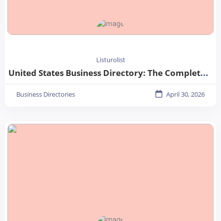
Listurolist
United States Business Directory: The Complete Guide for Businesses in 2026
Business Directories
April 30, 2026