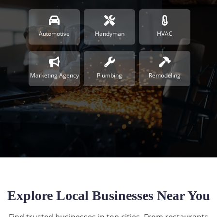
Automotive
Handyman
HVAC
Marketing Agency
Plumbing
Remodeling
Explore Local Businesses Near You
Find trusted businesses in top cities. From restaurants