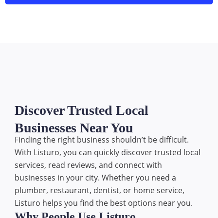
Discover Trusted Local
Businesses Near You
Finding the right business shouldn’t be difficult.
With Listuro, you can quickly discover trusted local
services, read reviews, and connect with
businesses in your city. Whether you need a
plumber, restaurant, dentist, or home service,
Listuro helps you find the best options near you.
Why People Use Listuro