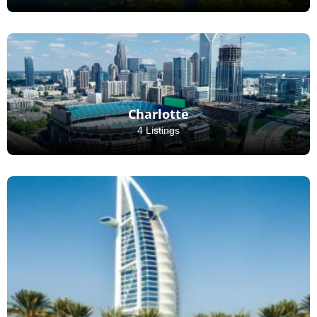
Charlotte
4 Listings