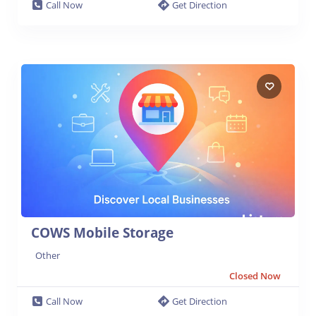
Call Now
Get Direction
COWS Mobile Storage
Other
Closed Now
Call Now
Get Direction