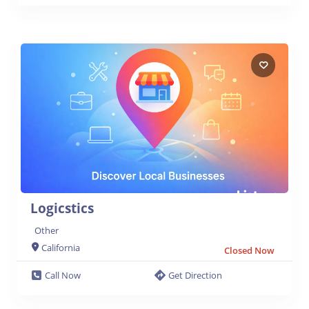
Logicstics
Other
California
Closed Now
Call Now
Get Direction