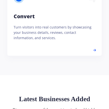
Convert
Turn visitors into real customers by showcasing
your business details, reviews, contact
information, and services.
Latest Businesses Added