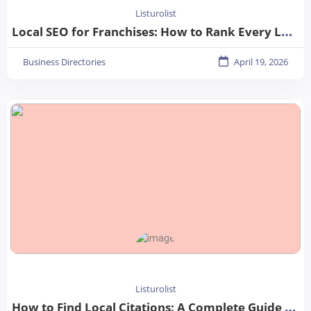
Listurolist
Local SEO for Franchises: How to Rank Every Location in 2026
Business Directories
April 19, 2026
Listurolist
How to Find Local Citations: A Complete Guide for Better Local SEO