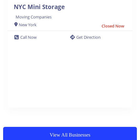
NYC Mini Storage
Moving Companies
New York
Closed Now
Call Now
Get Direction
View All Businesses