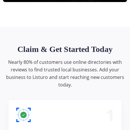
Claim & Get Started Today
Nearly 80% of customers use online directories with
reviews to find trusted local businesses. Add your
business to Listuro and start reaching new customers
today.
1