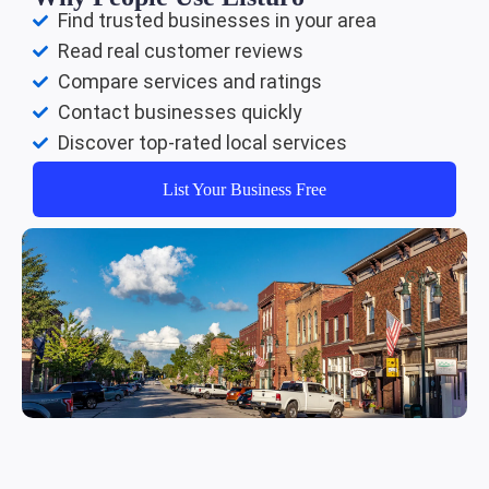
Find trusted businesses in your area
Read real customer reviews
Compare services and ratings
Contact businesses quickly
Discover top-rated local services
List Your Business Free