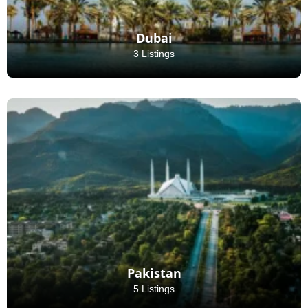
Dubai
3 Listings
Pakistan
5 Listings