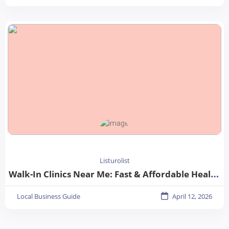
Listurolist
Walk-In Clinics Near Me: Fast & Affordable Healthcare Options
Local Business Guide
April 12, 2026