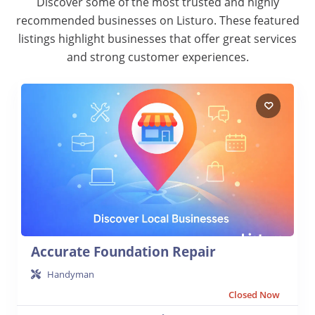
Discover some of the most trusted and highly
recommended businesses on Listuro. These featured
listings highlight businesses that offer great services
and strong customer experiences.
Accurate Foundation Repair
Handyman
Closed Now