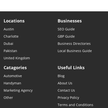
Locations
Businesses
Austin
SEO Guide
Charlotte
GBP Guide
Dubai
Business Directories
Pakistan
Local Business Guide
United Kingdom
Catagories
Useful Links
Automotive
Blog
Handyman
About Us
Marketing Agency
Contact Us
Other
Privacy Policy
Terms and Conditions