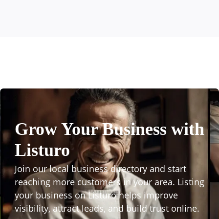
Grow Your Business with
Listuro
Join our local business directory and start
reaching more customers in your area. Listing
your business on Listuro helps improve
visibility, attract leads, and build trust online.