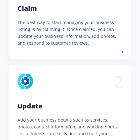
Claim
The best way to start managing your business
listing is by claiming it. Once claimed, you can
update your business information, add photos,
and respond to customer reviews.
2
Update
Add your business details such as services,
photos, contact information, and working hours
so customers can easily find and trust your