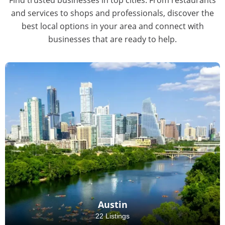
and services to shops and professionals, discover the
best local options in your area and connect with
businesses that are ready to help.
Austin
22 Listings