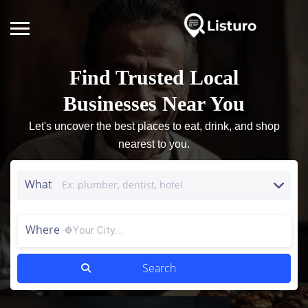
Find Trusted Local
Businesses Near You
Let's uncover the best places to eat, drink, and shop
nearest to you.
What
Where