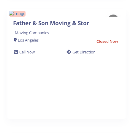
Father & Son Moving & Stor
Moving Companies
Los Angeles
Closed Now
Call Now
Get Direction