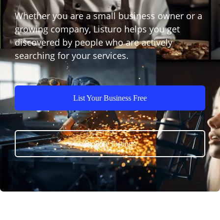
Whether you are a small business owner or a
growing company, Listuro helps you get
discovered by people who are actively
searching for your services.
List Your Business Free
Explore Listings