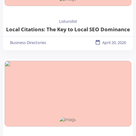
Listurolist
Local Citations: The Key to Local SEO Dominance
Business Directories
April 20, 2026