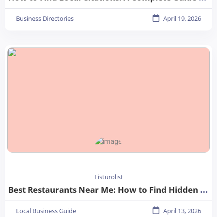
Business Directories
April 19, 2026
Listurolist
Best Restaurants Near Me: How to Find Hidden Gems in Your City
Local Business Guide
April 13, 2026