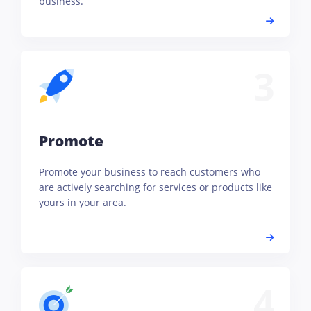
business.
3
Promote
Promote your business to reach customers who
are actively searching for services or products like
yours in your area.
4