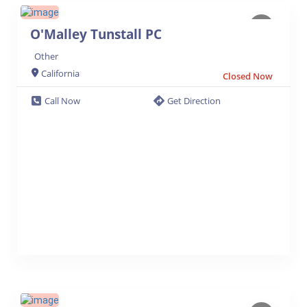
O'Malley Tunstall PC
Other
California
Closed Now
Call Now
Get Direction