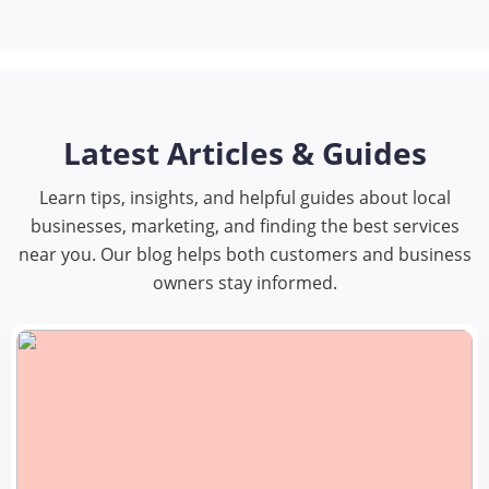
Latest Articles & Guides
Learn tips, insights, and helpful guides about local
businesses, marketing, and finding the best services
near you. Our blog helps both customers and business
owners stay informed.