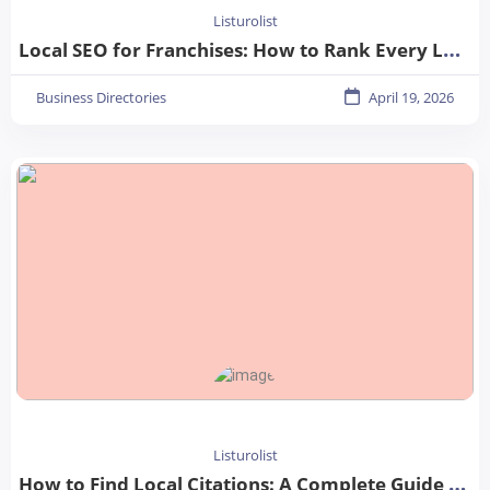
Listurolist
Local SEO for Franchises: How to Rank Every Location in 2026
Business Directories
April 19, 2026
Listurolist
How to Find Local Citations: A Complete Guide for Better Local SEO