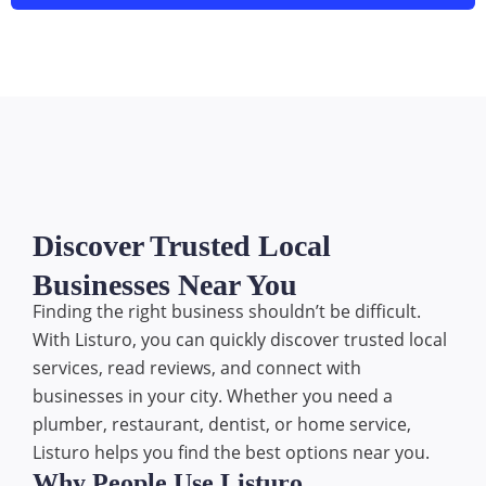
Discover Trusted Local
Businesses Near You
Finding the right business shouldn’t be difficult.
With Listuro, you can quickly discover trusted local
services, read reviews, and connect with
businesses in your city. Whether you need a
plumber, restaurant, dentist, or home service,
Listuro helps you find the best options near you.
Why People Use Listuro