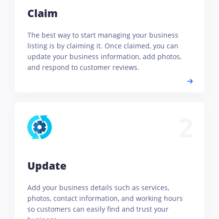
Claim
The best way to start managing your business
listing is by claiming it. Once claimed, you can
update your business information, add photos,
and respond to customer reviews.
2
Update
Add your business details such as services,
photos, contact information, and working hours
so customers can easily find and trust your