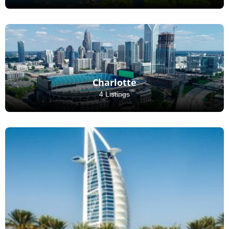
Charlotte
4 Listings