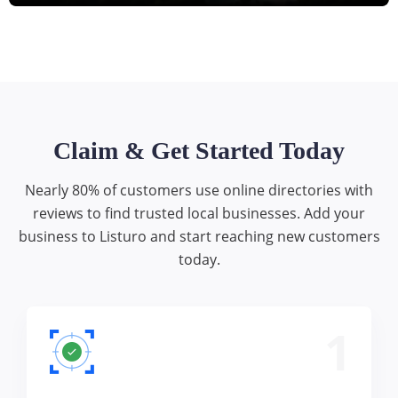
Claim & Get Started Today
Nearly 80% of customers use online directories with
reviews to find trusted local businesses. Add your
business to Listuro and start reaching new customers
today.
1