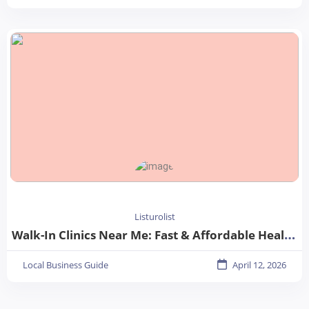
Listurolist
Walk-In Clinics Near Me: Fast & Affordable Healthcare Options
Local Business Guide
April 12, 2026