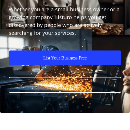
Whether you are a small business owner or a
growing company, Listuro helps you get
discovered by people who are actively
searching for your services.
List Your Business Free
Explore Listings