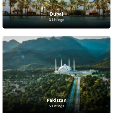
Dubai
3 Listings
Pakistan
5 Listings