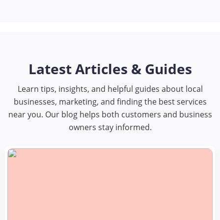
Latest Articles & Guides
Learn tips, insights, and helpful guides about local
businesses, marketing, and finding the best services
near you. Our blog helps both customers and business
owners stay informed.