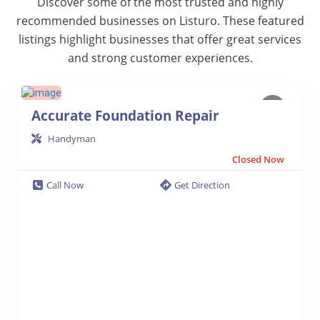
Discover some of the most trusted and highly
recommended businesses on Listuro. These featured
listings highlight businesses that offer great services
and strong customer experiences.
Accurate Foundation Repair
Handyman
Closed Now
Call Now
Get Direction