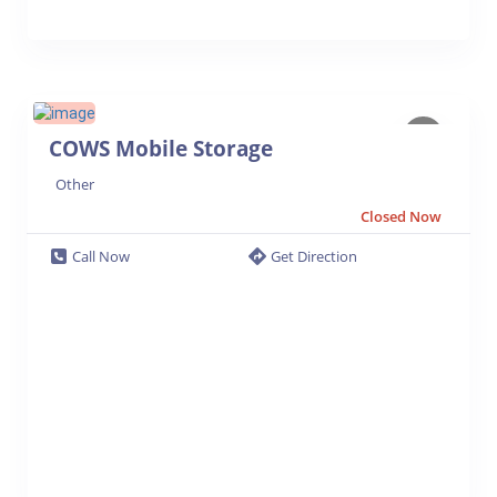
COWS Mobile Storage
Other
Closed Now
Call Now
Get Direction