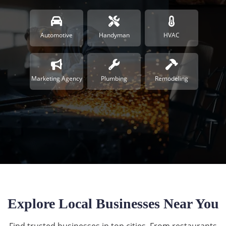
Automotive
Handyman
HVAC
Marketing Agency
Plumbing
Remodeling
Explore Local Businesses Near You
Find trusted businesses in top cities. From restaurants