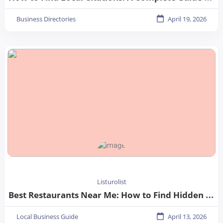
Business Directories
April 19, 2026
Listurolist
Best Restaurants Near Me: How to Find Hidden Gems in Your City
Local Business Guide
April 13, 2026