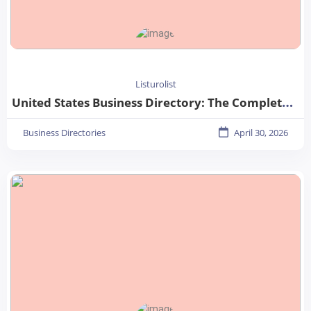
Listurolist
United States Business Directory: The Complete Guide for Businesses in 2026
Business Directories
April 30, 2026