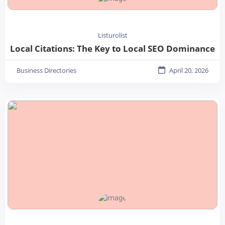
Listurolist
Local Citations: The Key to Local SEO Dominance
Business Directories
April 20, 2026