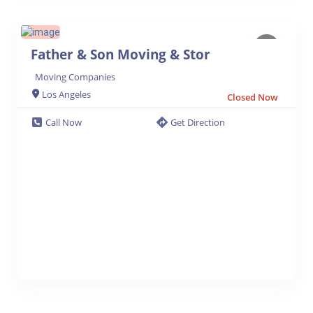
Father & Son Moving & Stor
Moving Companies
Los Angeles
Closed Now
Call Now
Get Direction