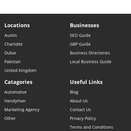
Locations
Businesses
Austin
SEO Guide
Charlotte
GBP Guide
Dubai
Business Directories
Pakistan
Local Business Guide
United Kingdom
Catagories
Useful Links
Automotive
Blog
Handyman
About Us
Marketing Agency
Contact Us
Other
Privacy Policy
Terms and Conditions