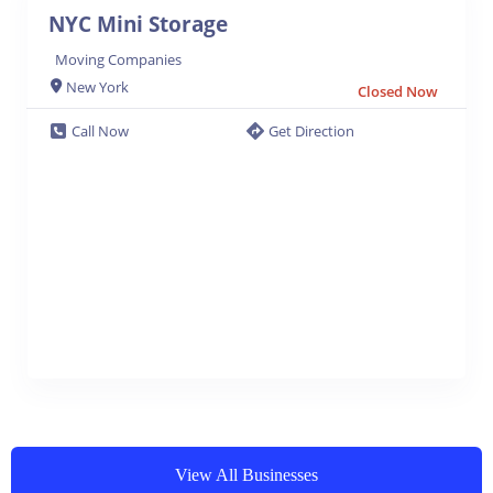
NYC Mini Storage
Moving Companies
New York
Closed Now
Call Now
Get Direction
View All Businesses