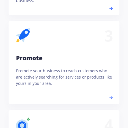
business.
3
Promote
Promote your business to reach customers who
are actively searching for services or products like
yours in your area.
4