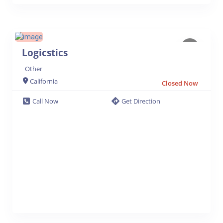
Logicstics
Other
California
Closed Now
Call Now
Get Direction