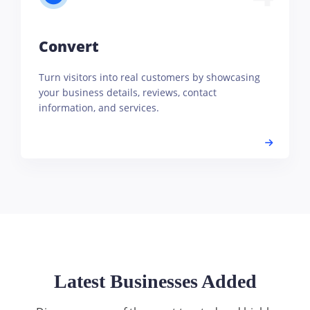
Convert
Turn visitors into real customers by showcasing
your business details, reviews, contact
information, and services.
Latest Businesses Added