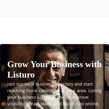
Grow Your Business with
Listuro
Join our local business directory and start
reaching more customers in your area. Listing
your business on Listuro helps improve
visibility, attract leads, and build trust online.