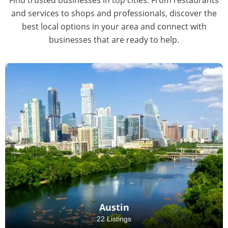
and services to shops and professionals, discover the
best local options in your area and connect with
businesses that are ready to help.
Austin
22 Listings