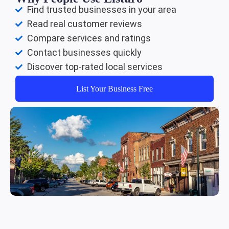
Find trusted businesses in your area
Read real customer reviews
Compare services and ratings
Contact businesses quickly
Discover top-rated local services
List Your Business Free