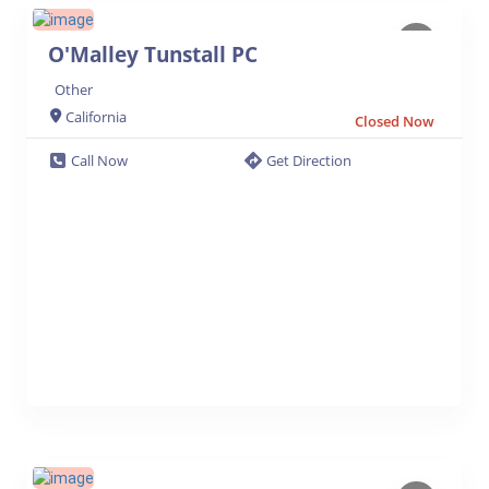
O'Malley Tunstall PC
Other
California
Closed Now
Call Now
Get Direction