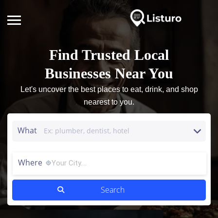
Find Trusted Local
Businesses Near You
Let's uncover the best places to eat, drink, and shop
nearest to you.
What
Where