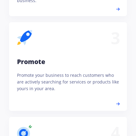
business.
3
Promote
Promote your business to reach customers who
are actively searching for services or products like
yours in your area.
4