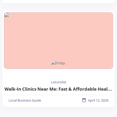
Listurolist
Walk-In Clinics Near Me: Fast & Affordable Healthcare Options
Local Business Guide
April 12, 2026