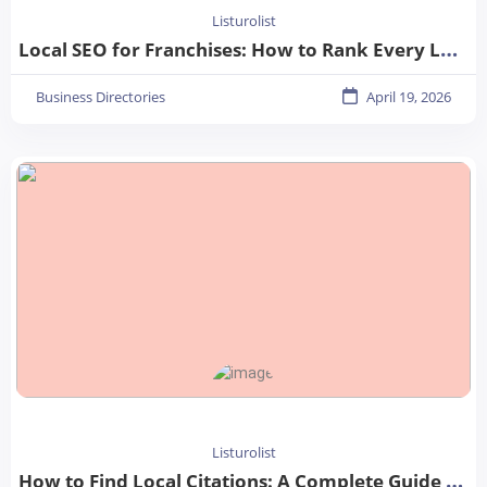
Listurolist
Local SEO for Franchises: How to Rank Every Location in 2026
Business Directories
April 19, 2026
Listurolist
How to Find Local Citations: A Complete Guide for Better Local SEO