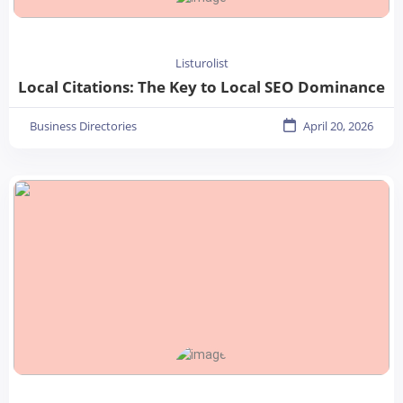
Listurolist
Local Citations: The Key to Local SEO Dominance
Business Directories
April 20, 2026