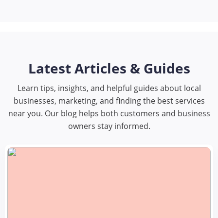
Latest Articles & Guides
Learn tips, insights, and helpful guides about local
businesses, marketing, and finding the best services
near you. Our blog helps both customers and business
owners stay informed.