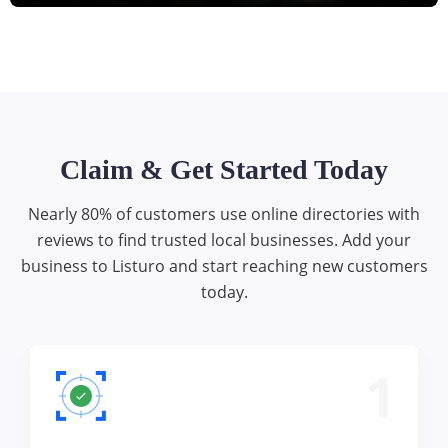
Claim & Get Started Today
Nearly 80% of customers use online directories with
reviews to find trusted local businesses. Add your
business to Listuro and start reaching new customers
today.
1