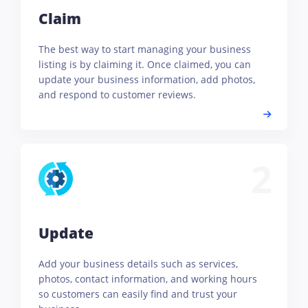
Claim
The best way to start managing your business
listing is by claiming it. Once claimed, you can
update your business information, add photos,
and respond to customer reviews.
2
Update
Add your business details such as services,
photos, contact information, and working hours
so customers can easily find and trust your