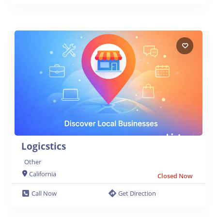
Logicstics
Other
California
Closed Now
Call Now
Get Direction