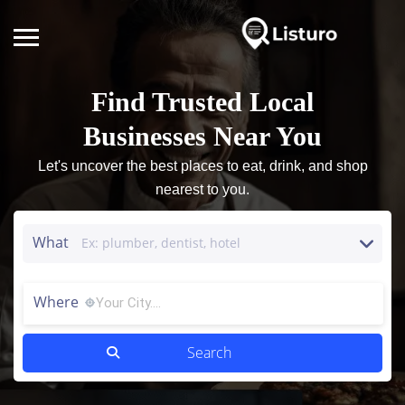
Find Trusted Local
Businesses Near You
Let's uncover the best places to eat, drink, and shop
nearest to you.
What
Where