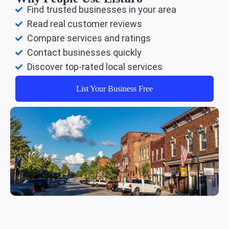
Find trusted businesses in your area
Read real customer reviews
Compare services and ratings
Contact businesses quickly
Discover top-rated local services
List Your Business Free