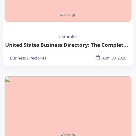
Listurolist
United States Business Directory: The Complete Guide for Businesses in 2026
Business Directories
April 30, 2026