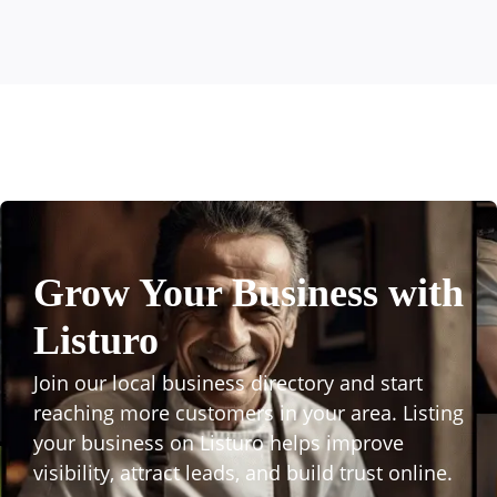
Grow Your Business with
Listuro
Join our local business directory and start
reaching more customers in your area. Listing
your business on Listuro helps improve
visibility, attract leads, and build trust online.