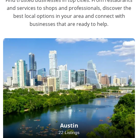
and services to shops and professionals, discover the
best local options in your area and connect with
businesses that are ready to help.
Austin
22 Listings