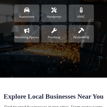
Automotive
Handyman
HVAC
Marketing Agency
Plumbing
Remodeling
Explore Local Businesses Near You
Find trusted businesses in top cities. From restaurants