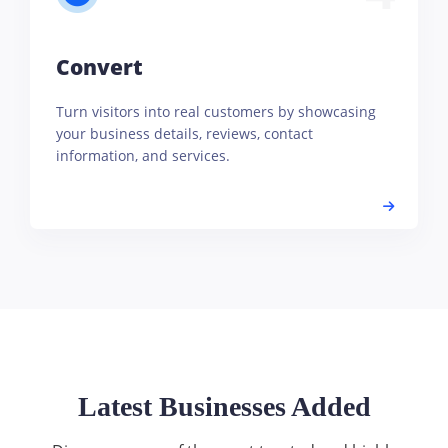
Convert
Turn visitors into real customers by showcasing
your business details, reviews, contact
information, and services.
Latest Businesses Added