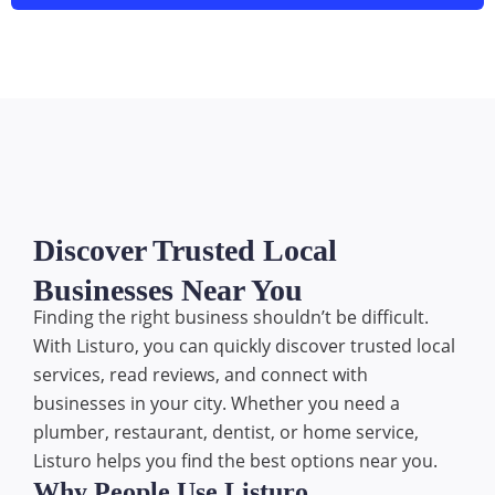
Discover Trusted Local
Businesses Near You
Finding the right business shouldn’t be difficult.
With Listuro, you can quickly discover trusted local
services, read reviews, and connect with
businesses in your city. Whether you need a
plumber, restaurant, dentist, or home service,
Listuro helps you find the best options near you.
Why People Use Listuro