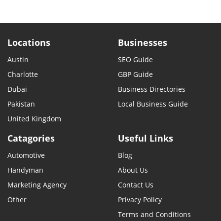
Locations
Businesses
Austin
SEO Guide
Charlotte
GBP Guide
Dubai
Business Directories
Pakistan
Local Business Guide
United Kingdom
Catagories
Useful Links
Automotive
Blog
Handyman
About Us
Marketing Agency
Contact Us
Other
Privacy Policy
Terms and Conditions