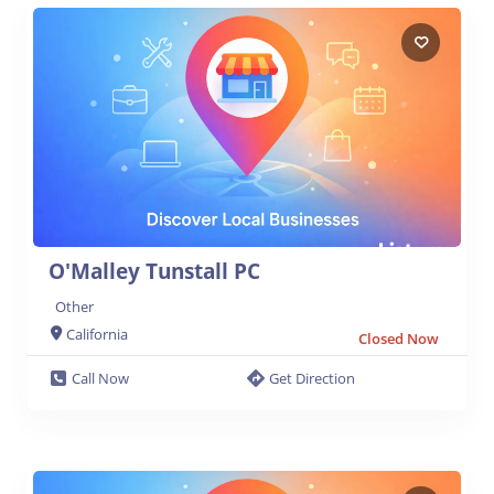
O'Malley Tunstall PC
Other
California
Closed Now
Call Now
Get Direction