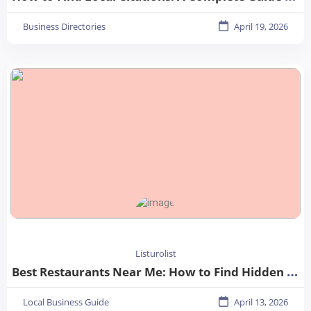
Business Directories
April 19, 2026
Listurolist
Best Restaurants Near Me: How to Find Hidden Gems in Your City
Local Business Guide
April 13, 2026