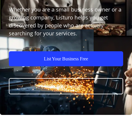
Whether you are a small business owner or a
growing company, Listuro helps you get
discovered by people who are actively
searching for your services.
List Your Business Free
Explore Listings