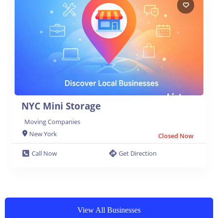
NYC Mini Storage
Moving Companies
New York
Closed Now
Call Now
Get Direction
View All Businesses