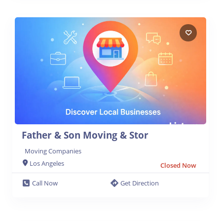
Father & Son Moving & Stor
Moving Companies
Los Angeles
Closed Now
Call Now
Get Direction