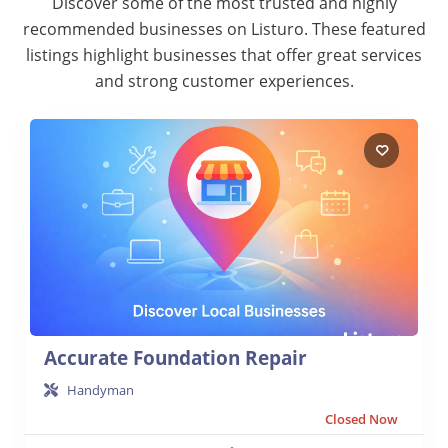
Discover some of the most trusted and highly
recommended businesses on Listuro. These featured
listings highlight businesses that offer great services
and strong customer experiences.
Accurate Foundation Repair
Handyman
Closed Now