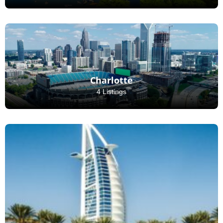
Charlotte
4 Listings