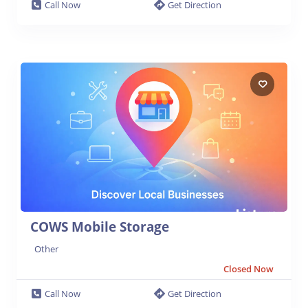
Call Now
Get Direction
COWS Mobile Storage
Other
Closed Now
Call Now
Get Direction