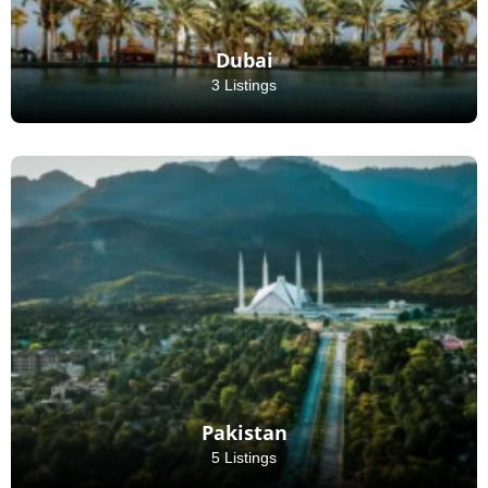
Dubai
3 Listings
Pakistan
5 Listings