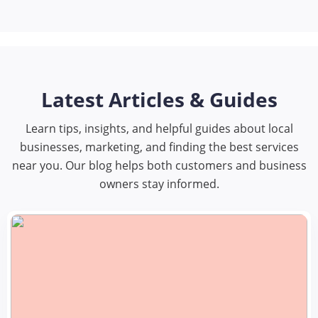
Latest Articles & Guides
Learn tips, insights, and helpful guides about local
businesses, marketing, and finding the best services
near you. Our blog helps both customers and business
owners stay informed.