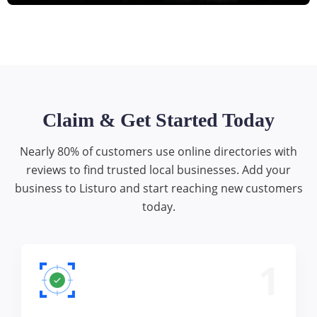
Claim & Get Started Today
Nearly 80% of customers use online directories with
reviews to find trusted local businesses. Add your
business to Listuro and start reaching new customers
today.
1