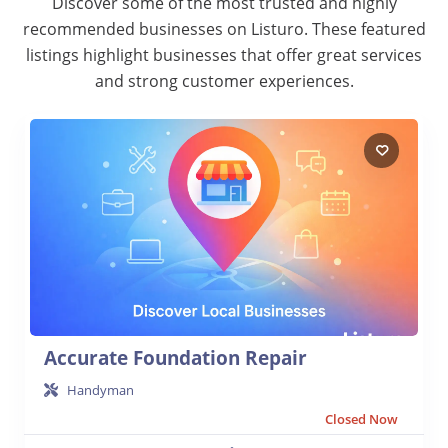
Discover some of the most trusted and highly
recommended businesses on Listuro. These featured
listings highlight businesses that offer great services
and strong customer experiences.
Accurate Foundation Repair
Handyman
Closed Now