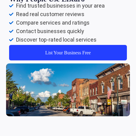
Find trusted businesses in your area
Read real customer reviews
Compare services and ratings
Contact businesses quickly
Discover top-rated local services
List Your Business Free