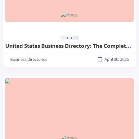
Listurolist
United States Business Directory: The Complete Guide for Businesses in 2026
Business Directories
April 30, 2026