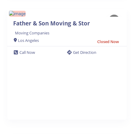
Father & Son Moving & Stor
Moving Companies
Los Angeles
Closed Now
Call Now
Get Direction