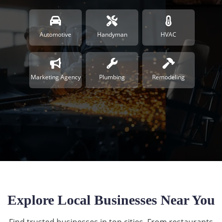
Automotive
Handyman
HVAC
Marketing Agency
Plumbing
Remodeling
Explore Local Businesses Near You
Find trusted businesses in top cities. From restaurants