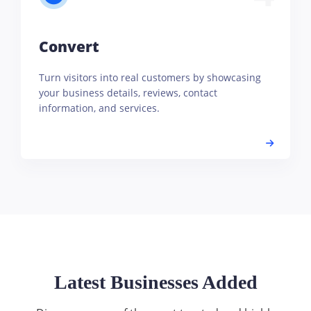
Convert
Turn visitors into real customers by showcasing
your business details, reviews, contact
information, and services.
Latest Businesses Added