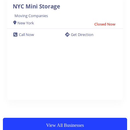
NYC Mini Storage
Moving Companies
New York
Closed Now
Call Now
Get Direction
View All Businesses