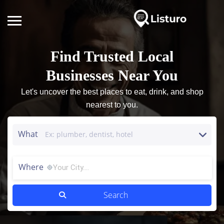
Find Trusted Local
Businesses Near You
Let's uncover the best places to eat, drink, and shop
nearest to you.
What
Where