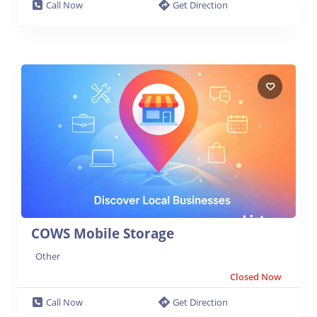
Call Now
Get Direction
COWS Mobile Storage
Other
Closed Now
Call Now
Get Direction