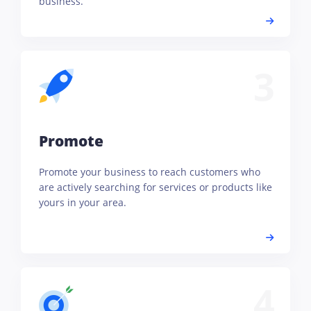
business.
3
Promote
Promote your business to reach customers who
are actively searching for services or products like
yours in your area.
4