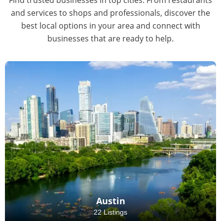
and services to shops and professionals, discover the
best local options in your area and connect with
businesses that are ready to help.
Austin
22 Listings