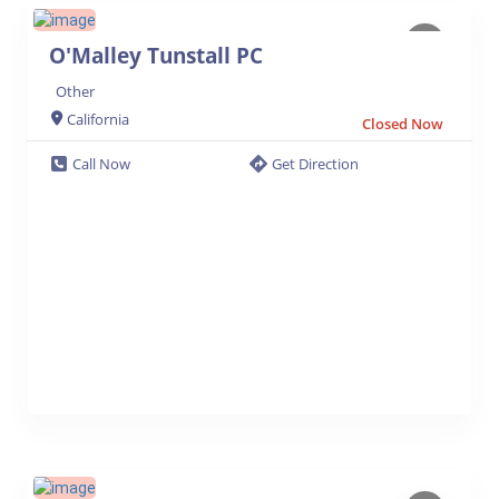
O'Malley Tunstall PC
Other
California
Closed Now
Call Now
Get Direction