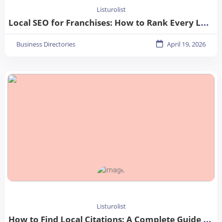
Listurolist
Local SEO for Franchises: How to Rank Every Location in 2026
Business Directories
April 19, 2026
Listurolist
How to Find Local Citations: A Complete Guide for Better Local SEO