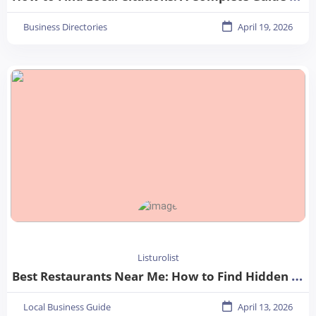
Business Directories
April 19, 2026
Listurolist
Best Restaurants Near Me: How to Find Hidden Gems in Your City
Local Business Guide
April 13, 2026