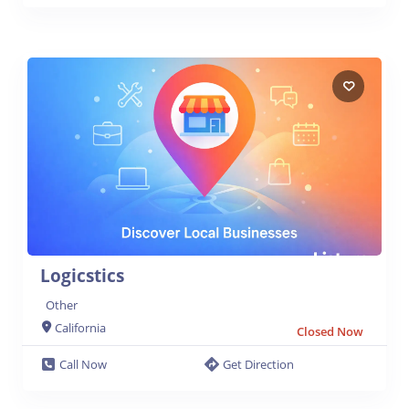
Logicstics
Other
California
Closed Now
Call Now
Get Direction