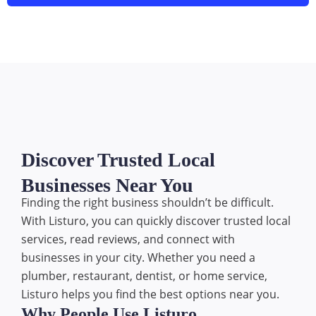
Discover Trusted Local
Businesses Near You
Finding the right business shouldn’t be difficult.
With Listuro, you can quickly discover trusted local
services, read reviews, and connect with
businesses in your city. Whether you need a
plumber, restaurant, dentist, or home service,
Listuro helps you find the best options near you.
Why People Use Listuro