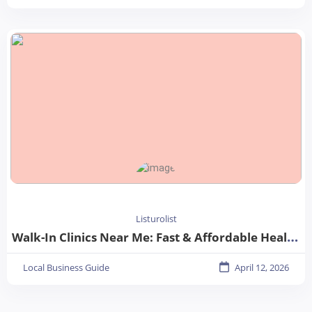
Listurolist
Walk-In Clinics Near Me: Fast & Affordable Healthcare Options
Local Business Guide
April 12, 2026