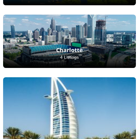
Charlotte
4 Listings