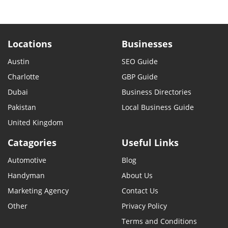
Locations
Businesses
Austin
SEO Guide
Charlotte
GBP Guide
Dubai
Business Directories
Pakistan
Local Business Guide
United Kingdom
Catagories
Useful Links
Automotive
Blog
Handyman
About Us
Marketing Agency
Contact Us
Other
Privacy Policy
Terms and Conditions