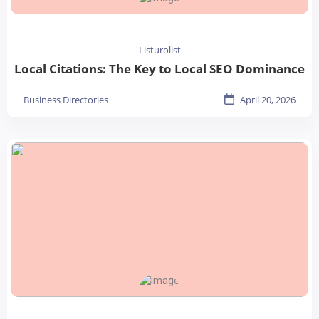
Listurolist
Local Citations: The Key to Local SEO Dominance
Business Directories
April 20, 2026