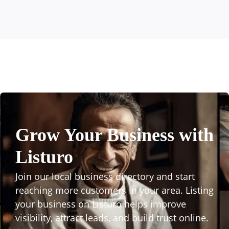
Grow Your Business with
Listuro
Join our local business directory and start
reaching more customers in your area. Listing
your business on Listuro helps improve
visibility, attract leads, and build trust online.