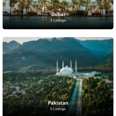
Dubai
3 Listings
Pakistan
5 Listings