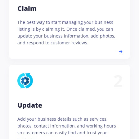
Claim
The best way to start managing your business
listing is by claiming it. Once claimed, you can
update your business information, add photos,
and respond to customer reviews.
2
Update
Add your business details such as services,
photos, contact information, and working hours
so customers can easily find and trust your