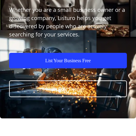
Whether you are a small business owner or a
growing company, Listuro helps you get
discovered by people who are actively
searching for your services.
List Your Business Free
Explore Listings