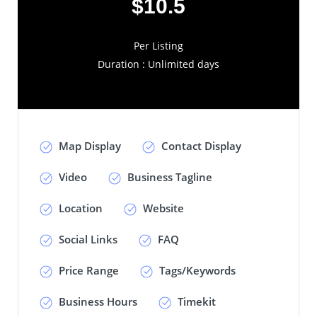
$10.5
Per Listing
Duration : Unlimited days
Map Display
Contact Display
Video
Business Tagline
Location
Website
Social Links
FAQ
Price Range
Tags/Keywords
Business Hours
Timekit