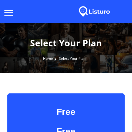
Select Your Plan
Home
Select Your Plan
Free
Free