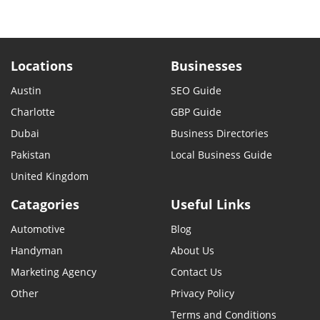
Locations
Businesses
Austin
SEO Guide
Charlotte
GBP Guide
Dubai
Business Directories
Pakistan
Local Business Guide
United Kingdom
Catagories
Useful Links
Automotive
Blog
Handyman
About Us
Marketing Agency
Contact Us
Other
Privacy Policy
Terms and Conditions