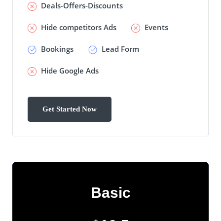
Deals-Offers-Discounts
Hide competitors Ads
Events
Bookings
Lead Form
Hide Google Ads
Basic