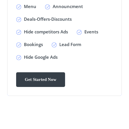
Menu
Announcment
Deals-Offers-Discounts
Hide competitors Ads
Events
Bookings
Lead Form
Hide Google Ads