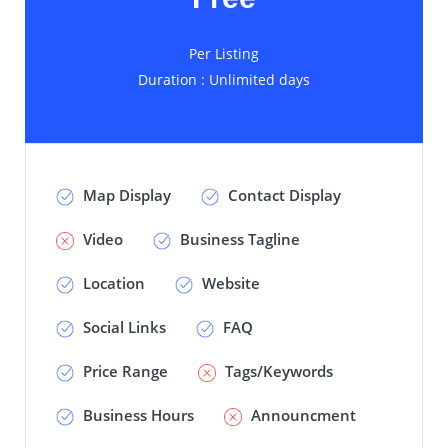
Per Listing
Duration : Unlimited days
Map Display
Contact Display
Video
Business Tagline
Location
Website
Social Links
FAQ
Price Range
Tags/Keywords
Business Hours
Announcment