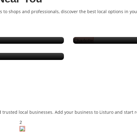
s to shops and professionals, discover the best local options in yo
Pakistan
d trusted local businesses. Add your business to Listuro and start
2