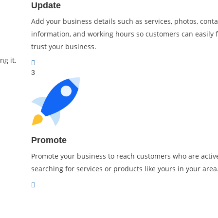
Update
Add your business details such as services, photos, conta
information, and working hours so customers can easily 
trust your business.
ng it.
3
Promote
Promote your business to reach customers who are activ
searching for services or products like yours in your area