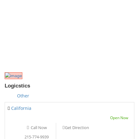
Logicstics
Other
California
Open Now
Call Now
Get Direction
215-774-9939