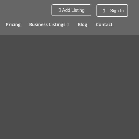
Add Listing
Sign In
Pricing
Business Listings
Blog
Contact