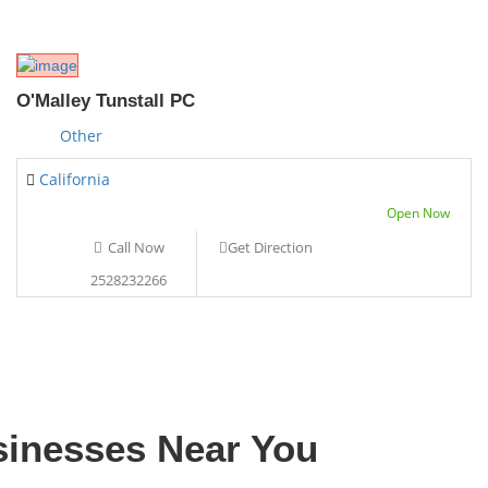
O'Malley Tunstall PC
Other
California
Open Now
Call Now
Get Direction
2528232266
sinesses Near You