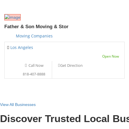
Father & Son Moving & Stor
Moving Companies
Los Angeles
Open Now
Call Now
Get Direction
818-407-8888
View All Businesses
Discover Trusted Local Bu