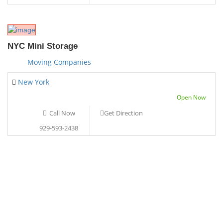
NYC Mini Storage
Moving Companies
New York
Open Now
Call Now
Get Direction
929-593-2438