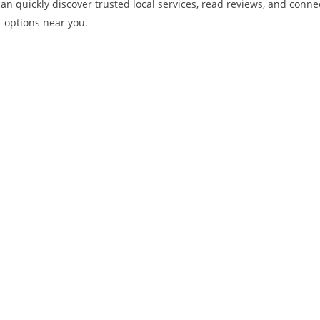
u can quickly discover trusted local services, read reviews, and con
t options near you.