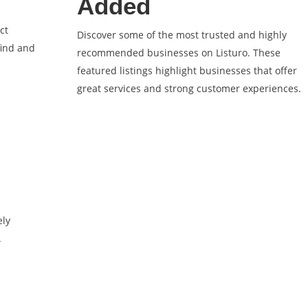
Added
ct
Discover some of the most trusted and highly
find and
recommended businesses on Listuro. These
featured listings highlight businesses that offer
great services and strong customer experiences.
ely
.