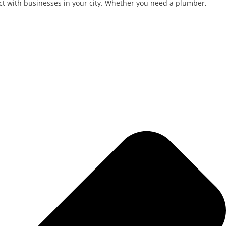
nect with businesses in your city. Whether you need a plumber,