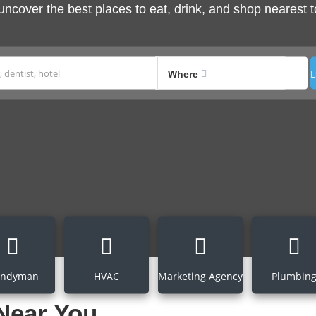
 uncover the best places to eat, drink, and shop nearest t
Where
ndyman
HVAC
Marketing Agency
Plumbin
Near You