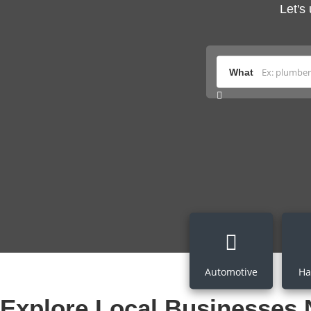
Let's
What
Automotive
Ha
Explore Local Businesses 