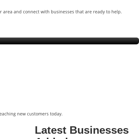
ur area and connect with businesses that are ready to help.
Charlotte
 reaching new customers today.
Latest Businesses