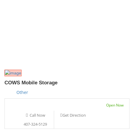
COWS Mobile Storage
Other
Open Now
Call Now
Get Direction
407-324-5129