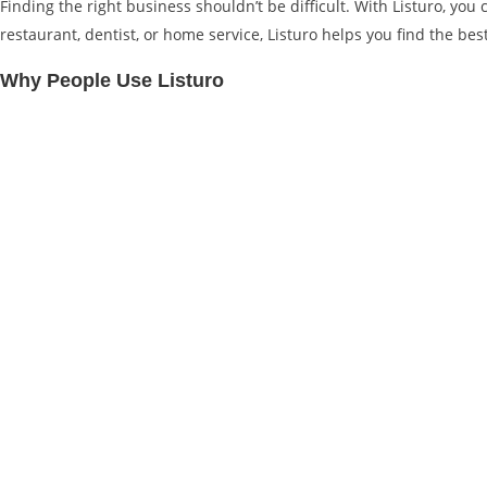
Finding the right business shouldn’t be difficult. With Listuro, yo
restaurant, dentist, or home service, Listuro helps you find the bes
Why People Use Listuro