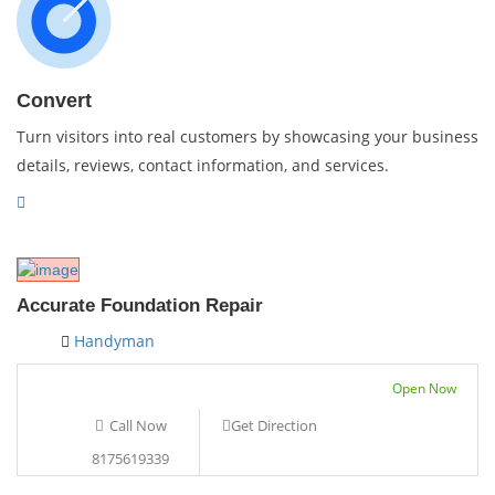
Convert
Turn visitors into real customers by showcasing your business
details, reviews, contact information, and services.
Accurate Foundation Repair
Handyman
Open Now
Call Now
Get Direction
8175619339