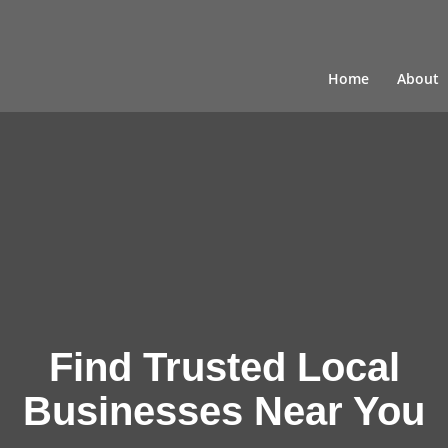
Home
About
Find Trusted Local
Businesses Near You