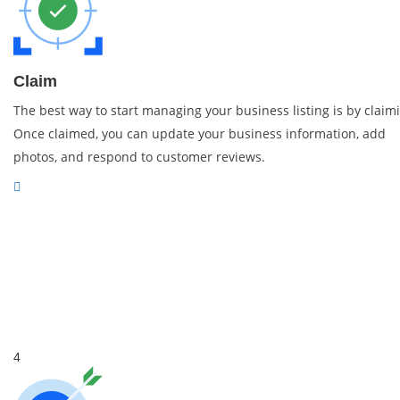
Claim
The best way to start managing your business listing is by claimi
Once claimed, you can update your business information, add
photos, and respond to customer reviews.
4