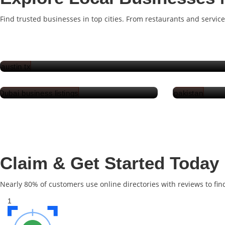
Find trusted businesses in top cities. From restaurants and service
Austin
Dubai
Claim & Get Started Today
Nearly 80% of customers use online directories with reviews to fin
1