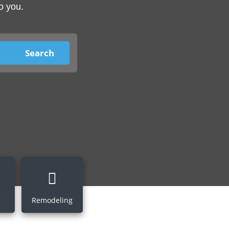
o you.
g
Remodeling