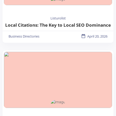
Listurolist
Local Citations: The Key to Local SEO Dominance
Business Directories
April 20, 2026