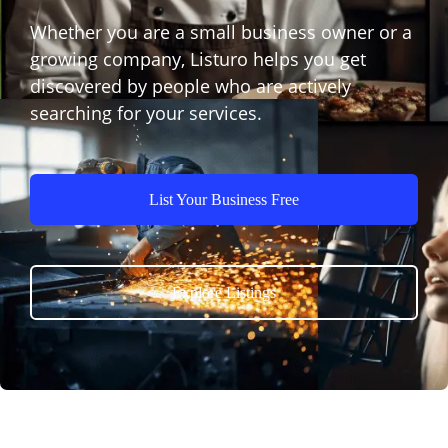
Whether you are a small business owner or a
growing company, Listuro helps you get
discovered by people who are actively
searching for your services.
List Your Business Free
Explore Listings