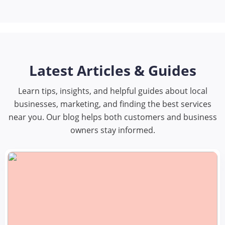
Latest Articles & Guides
Learn tips, insights, and helpful guides about local
businesses, marketing, and finding the best services
near you. Our blog helps both customers and business
owners stay informed.