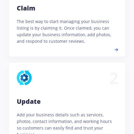
Claim
The best way to start managing your business
listing is by claiming it. Once claimed, you can
update your business information, add photos,
and respond to customer reviews.
2
Update
Add your business details such as services,
photos, contact information, and working hours
so customers can easily find and trust your