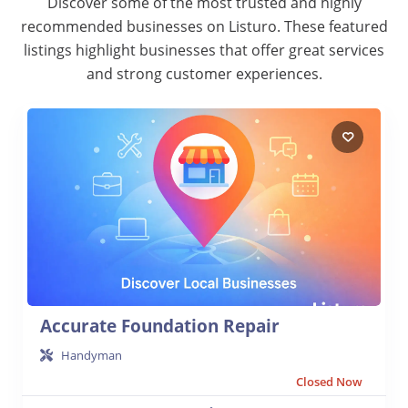
Discover some of the most trusted and highly
recommended businesses on Listuro. These featured
listings highlight businesses that offer great services
and strong customer experiences.
Accurate Foundation Repair
Handyman
Closed Now