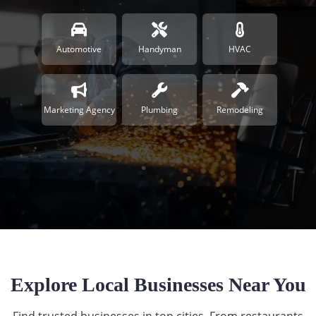
Automotive
Handyman
HVAC
Marketing Agency
Plumbing
Remodeling
Explore Local Businesses Near You
Find trusted businesses in top cities. From restaurants