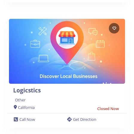
Logicstics
Other
California
Closed Now
Call Now
Get Direction