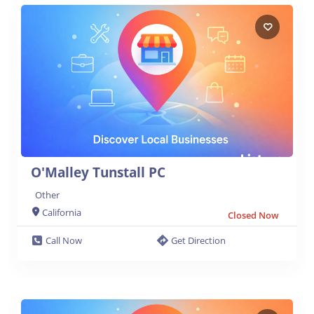
O'Malley Tunstall PC
Other
California
Closed Now
Call Now
Get Direction