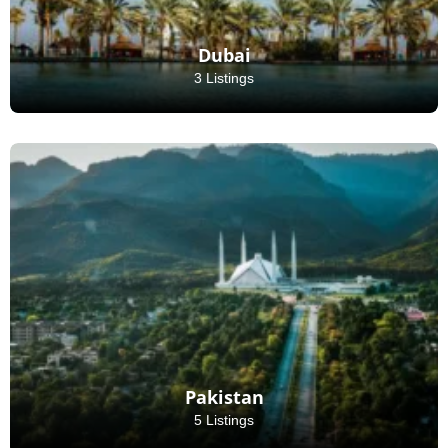
Dubai
3 Listings
Pakistan
5 Listings