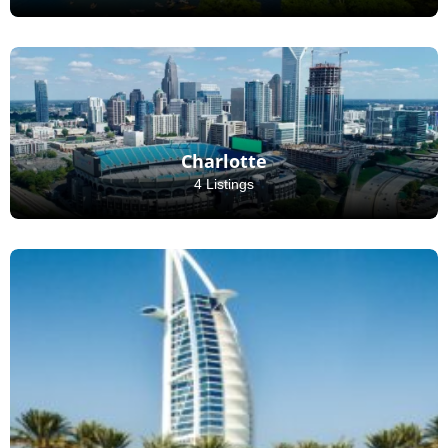
Charlotte
4 Listings