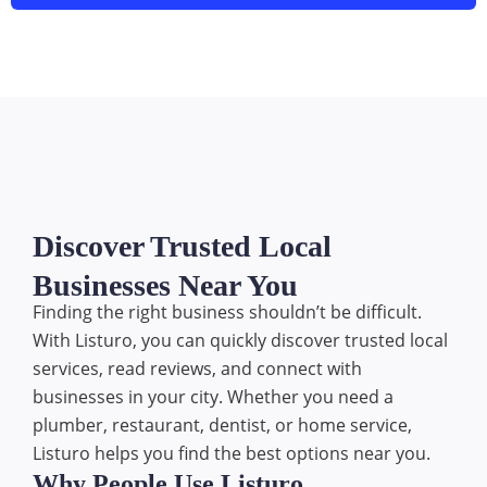
Discover Trusted Local
Businesses Near You
Finding the right business shouldn’t be difficult.
With Listuro, you can quickly discover trusted local
services, read reviews, and connect with
businesses in your city. Whether you need a
plumber, restaurant, dentist, or home service,
Listuro helps you find the best options near you.
Why People Use Listuro