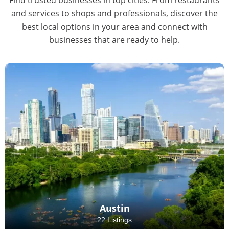
and services to shops and professionals, discover the
best local options in your area and connect with
businesses that are ready to help.
Austin
22 Listings