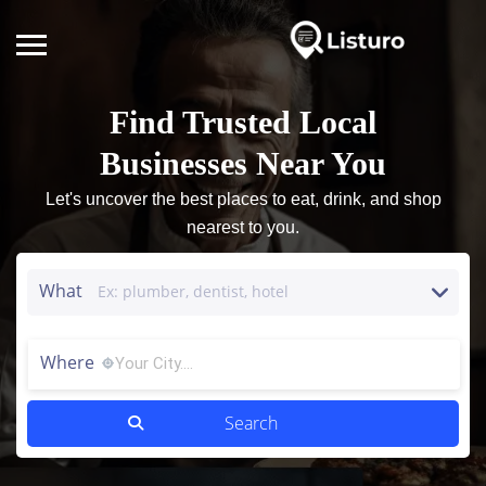
Find Trusted Local
Businesses Near You
Let's uncover the best places to eat, drink, and shop
nearest to you.
What
Where