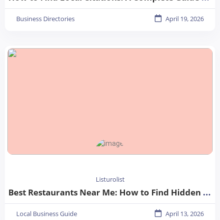
Business Directories
April 19, 2026
Listurolist
Best Restaurants Near Me: How to Find Hidden Gems in Your City
Local Business Guide
April 13, 2026