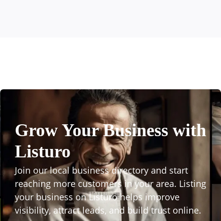
Grow Your Business with
Listuro
Join our local business directory and start
reaching more customers in your area. Listing
your business on Listuro helps improve
visibility, attract leads, and build trust online.