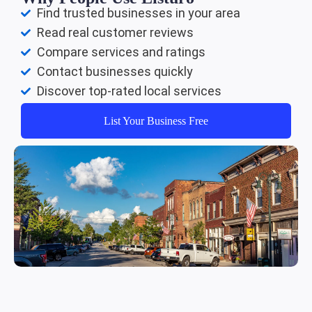
Find trusted businesses in your area
Read real customer reviews
Compare services and ratings
Contact businesses quickly
Discover top-rated local services
List Your Business Free