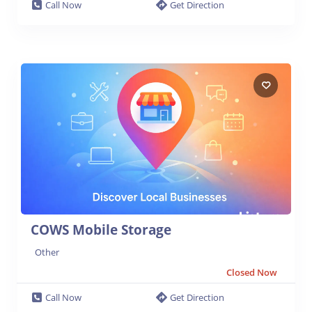
Call Now
Get Direction
COWS Mobile Storage
Other
Closed Now
Call Now
Get Direction