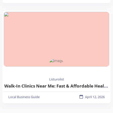
Listurolist
Walk-In Clinics Near Me: Fast & Affordable Healthcare Options
Local Business Guide
April 12, 2026