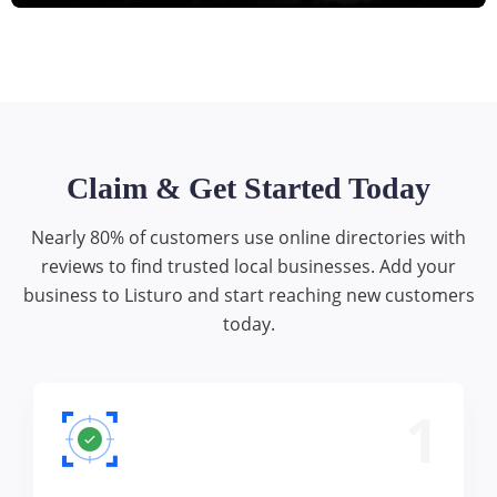
Claim & Get Started Today
Nearly 80% of customers use online directories with
reviews to find trusted local businesses. Add your
business to Listuro and start reaching new customers
today.
1