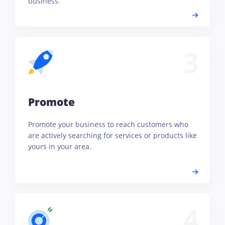
business.
3
Promote
Promote your business to reach customers who
are actively searching for services or products like
yours in your area.
4