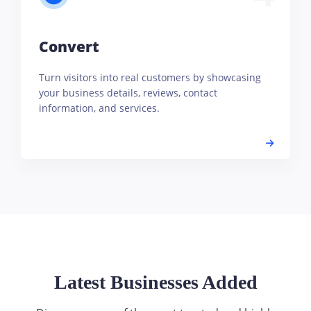
Convert
Turn visitors into real customers by showcasing
your business details, reviews, contact
information, and services.
Latest Businesses Added