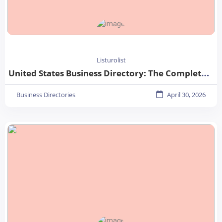
Listurolist
United States Business Directory: The Complete Guide for Businesses in 2026
Business Directories
April 30, 2026