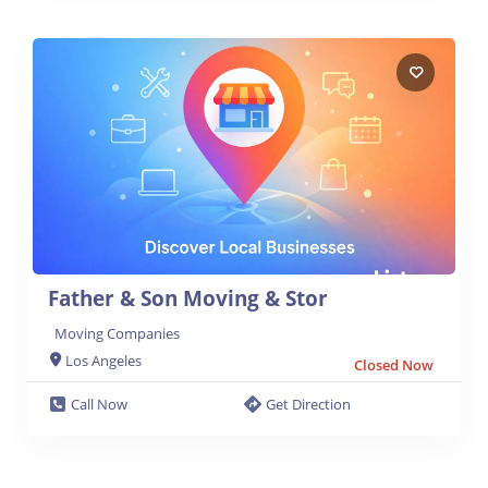
Father & Son Moving & Stor
Moving Companies
Los Angeles
Closed Now
Call Now
Get Direction