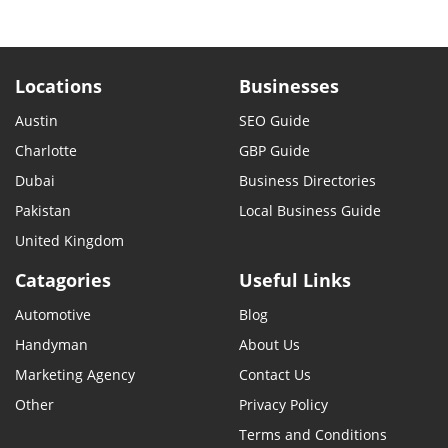
Locations
Businesses
Austin
SEO Guide
Charlotte
GBP Guide
Dubai
Business Directories
Pakistan
Local Business Guide
United Kingdom
Catagories
Useful Links
Automotive
Blog
Handyman
About Us
Marketing Agency
Contact Us
Other
Privacy Policy
Terms and Conditions