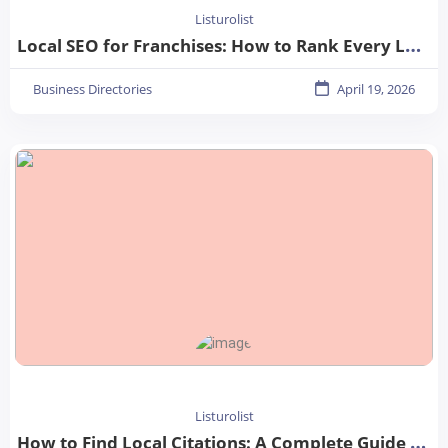
Listurolist
Local SEO for Franchises: How to Rank Every Location in 2026
Business Directories
April 19, 2026
Listurolist
How to Find Local Citations: A Complete Guide for Better Local SEO