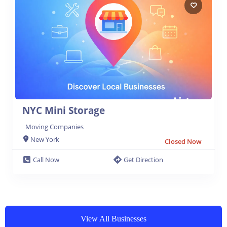
NYC Mini Storage
Moving Companies
New York
Closed Now
Call Now
Get Direction
View All Businesses