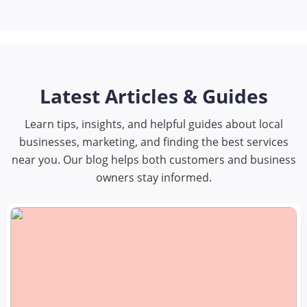
Latest Articles & Guides
Learn tips, insights, and helpful guides about local
businesses, marketing, and finding the best services
near you. Our blog helps both customers and business
owners stay informed.