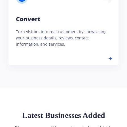
Convert
Turn visitors into real customers by showcasing
your business details, reviews, contact
information, and services.
Latest Businesses Added