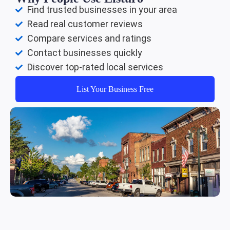
Find trusted businesses in your area
Read real customer reviews
Compare services and ratings
Contact businesses quickly
Discover top-rated local services
List Your Business Free