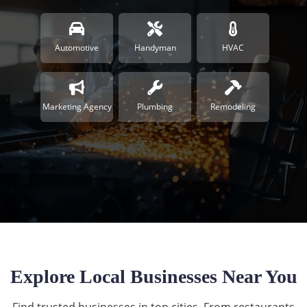
Automotive
Handyman
HVAC
Marketing Agency
Plumbing
Remodeling
Explore Local Businesses Near You
Find trusted businesses in top cities. From restaurants