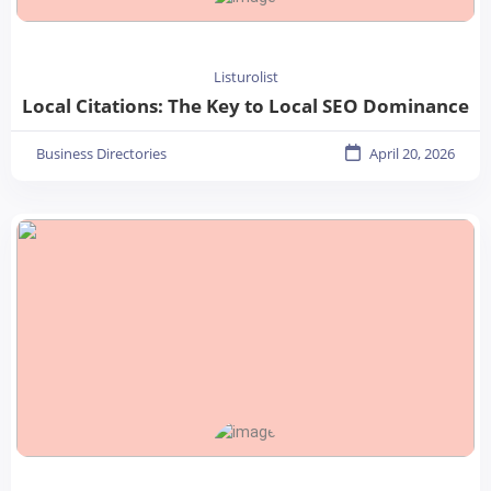
Listurolist
Local Citations: The Key to Local SEO Dominance
Business Directories
April 20, 2026