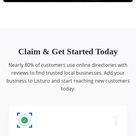
Claim & Get Started Today
Nearly 80% of customers use online directories with
reviews to find trusted local businesses. Add your
business to Listuro and start reaching new customers
today.
1