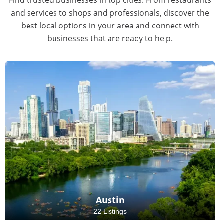
and services to shops and professionals, discover the
best local options in your area and connect with
businesses that are ready to help.
Austin
22 Listings