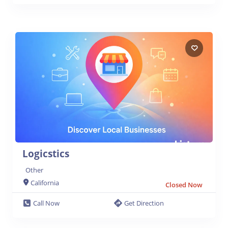
Logicstics
Other
California
Closed Now
Call Now
Get Direction