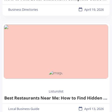
Business Directories
April 19, 2026
Listurolist
Best Restaurants Near Me: How to Find Hidden Gems in Your City
Local Business Guide
April 13, 2026