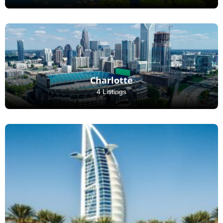
Charlotte
4 Listings