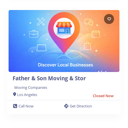
Father & Son Moving & Stor
Moving Companies
Los Angeles
Closed Now
Call Now
Get Direction