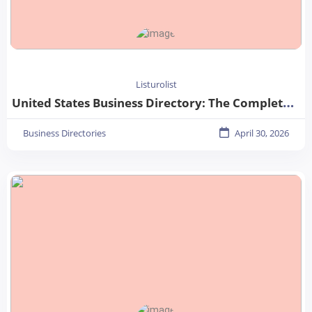
Listurolist
United States Business Directory: The Complete Guide for Businesses in 2026
Business Directories
April 30, 2026