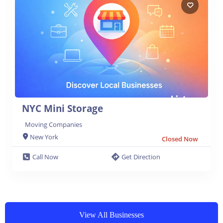
NYC Mini Storage
Moving Companies
New York
Closed Now
Call Now
Get Direction
View All Businesses