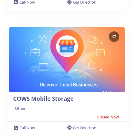
Call Now
Get Direction
COWS Mobile Storage
Other
Closed Now
Call Now
Get Direction