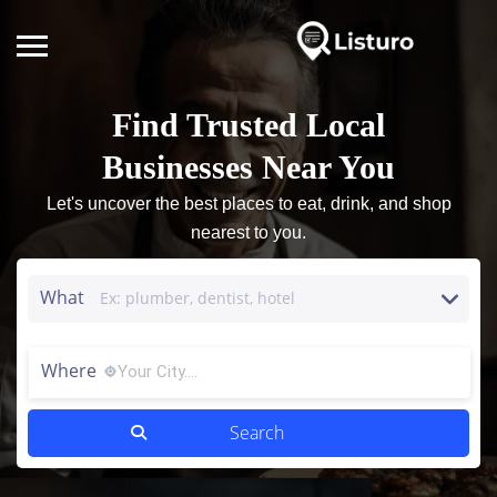
Find Trusted Local
Businesses Near You
Let's uncover the best places to eat, drink, and shop
nearest to you.
What
Where