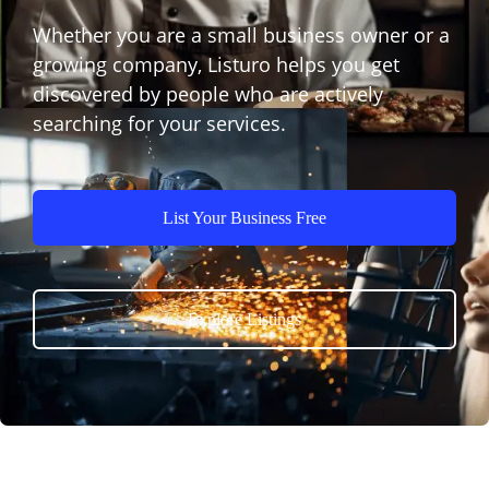
Whether you are a small business owner or a
growing company, Listuro helps you get
discovered by people who are actively
searching for your services.
List Your Business Free
Explore Listings