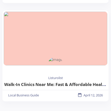
Listurolist
Walk-In Clinics Near Me: Fast & Affordable Healthcare Options
Local Business Guide
April 12, 2026