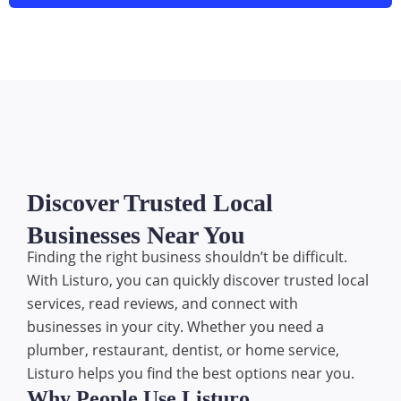
Discover Trusted Local
Businesses Near You
Finding the right business shouldn’t be difficult.
With Listuro, you can quickly discover trusted local
services, read reviews, and connect with
businesses in your city. Whether you need a
plumber, restaurant, dentist, or home service,
Listuro helps you find the best options near you.
Why People Use Listuro