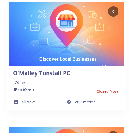
O'Malley Tunstall PC
Other
California
Closed Now
Call Now
Get Direction