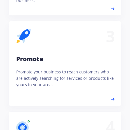
business.
3
Promote
Promote your business to reach customers who
are actively searching for services or products like
yours in your area.
4