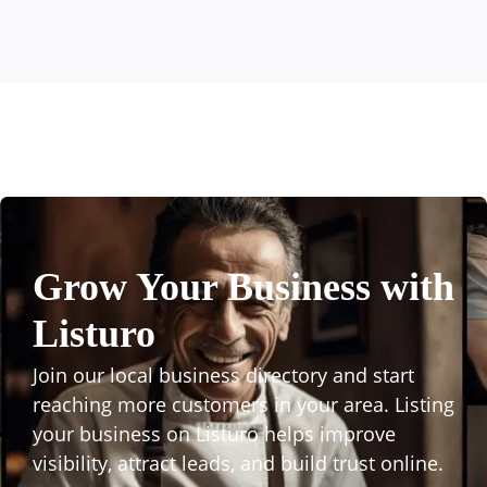
Grow Your Business with
Listuro
Join our local business directory and start
reaching more customers in your area. Listing
your business on Listuro helps improve
visibility, attract leads, and build trust online.