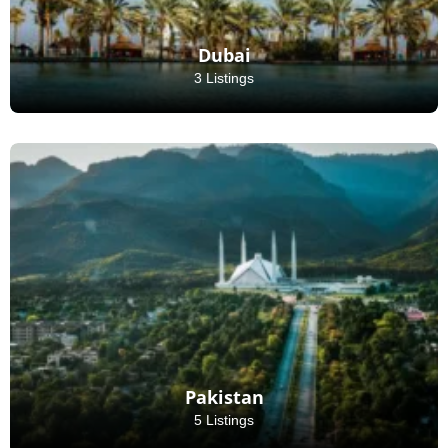
Dubai
3 Listings
Pakistan
5 Listings