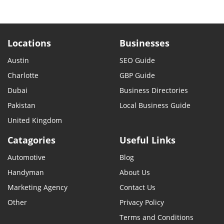
Locations
Businesses
Austin
SEO Guide
Charlotte
GBP Guide
Dubai
Business Directories
Pakistan
Local Business Guide
United Kingdom
Catagories
Useful Links
Automotive
Blog
Handyman
About Us
Marketing Agency
Contact Us
Other
Privacy Policy
Terms and Conditions