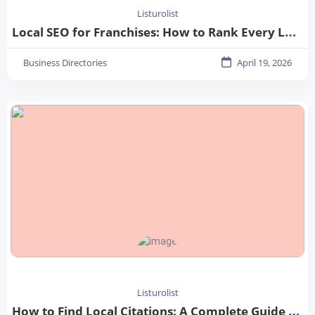
Listurolist
Local SEO for Franchises: How to Rank Every Location in 2026
Business Directories
April 19, 2026
Listurolist
How to Find Local Citations: A Complete Guide for Better Local SEO