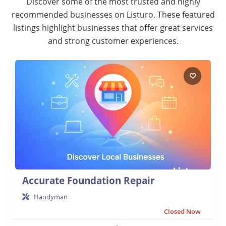
Discover some of the most trusted and highly
recommended businesses on Listuro. These featured
listings highlight businesses that offer great services
and strong customer experiences.
Accurate Foundation Repair
Handyman
Closed Now