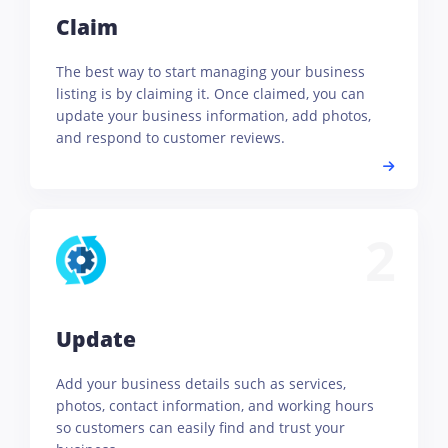
Claim
The best way to start managing your business
listing is by claiming it. Once claimed, you can
update your business information, add photos,
and respond to customer reviews.
2
Update
Add your business details such as services,
photos, contact information, and working hours
so customers can easily find and trust your