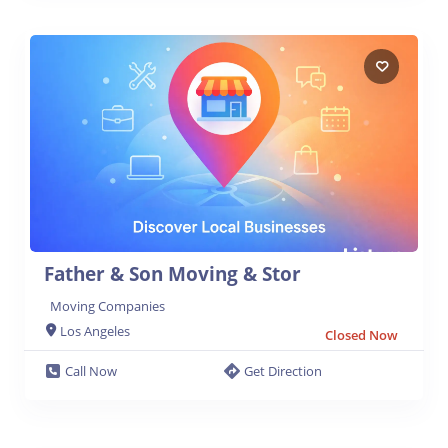
Father & Son Moving & Stor
Moving Companies
Los Angeles
Closed Now
Call Now
Get Direction