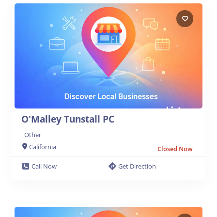
O'Malley Tunstall PC
Other
California
Closed Now
Call Now
Get Direction