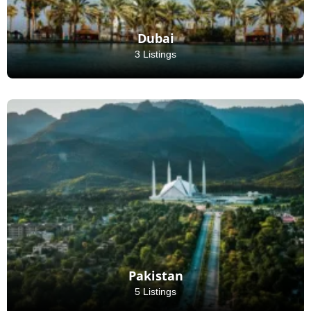
Dubai
3 Listings
Pakistan
5 Listings