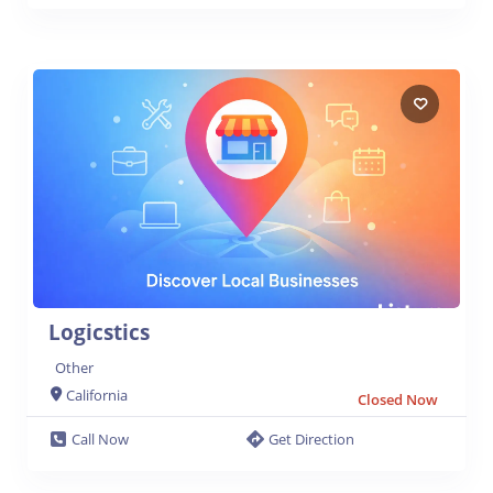
Logicstics
Other
California
Closed Now
Call Now
Get Direction