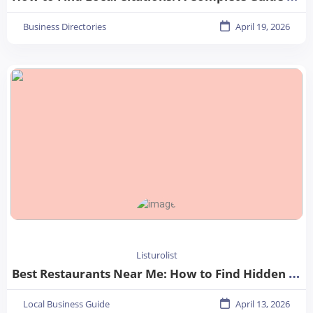
Business Directories
April 19, 2026
Listurolist
Best Restaurants Near Me: How to Find Hidden Gems in Your City
Local Business Guide
April 13, 2026