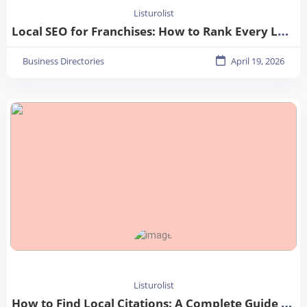
Listurolist
Local SEO for Franchises: How to Rank Every Location in 2026
Business Directories
April 19, 2026
Listurolist
How to Find Local Citations: A Complete Guide for Better Local SEO