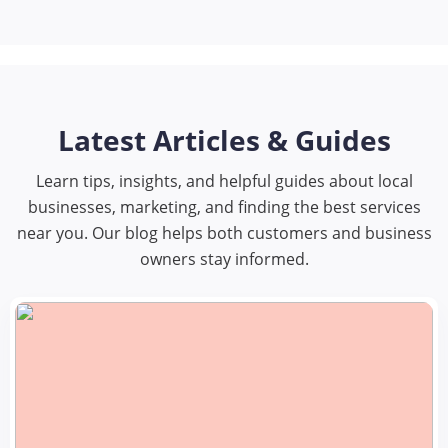
Latest Articles & Guides
Learn tips, insights, and helpful guides about local
businesses, marketing, and finding the best services
near you. Our blog helps both customers and business
owners stay informed.