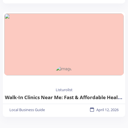
Listurolist
Walk-In Clinics Near Me: Fast & Affordable Healthcare Options
Local Business Guide
April 12, 2026