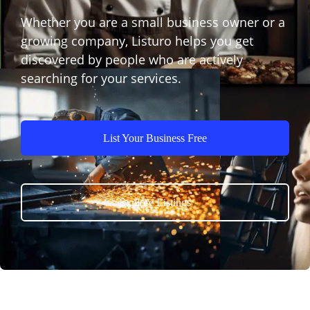
Whether you are a small business owner or a
growing company, Listuro helps you get
discovered by people who are actively
searching for your services.
List Your Business Free
Explore Listings