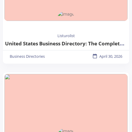
Listurolist
United States Business Directory: The Complete Guide for Businesses in 2026
Business Directories
April 30, 2026