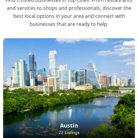
and services to shops and professionals, discover the
best local options in your area and connect with
businesses that are ready to help.
Austin
22 Listings