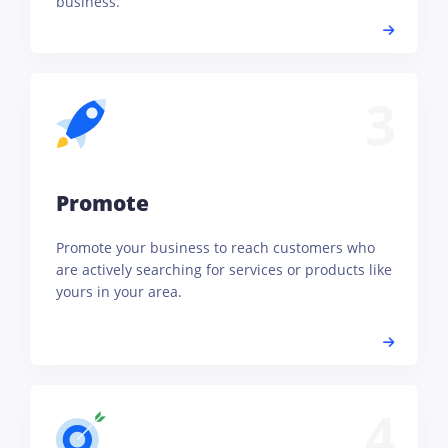
business.
3
Promote
Promote your business to reach customers who
are actively searching for services or products like
yours in your area.
4