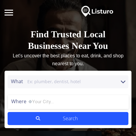
Find Trusted Local
Businesses Near You
Let's uncover the best places to eat, drink, and shop
nearest to you.
What
Where