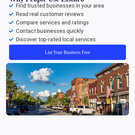
Find trusted businesses in your area
Read real customer reviews
Compare services and ratings
Contact businesses quickly
Discover top-rated local services
List Your Business Free