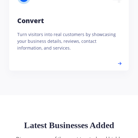
Convert
Turn visitors into real customers by showcasing
your business details, reviews, contact
information, and services.
Latest Businesses Added