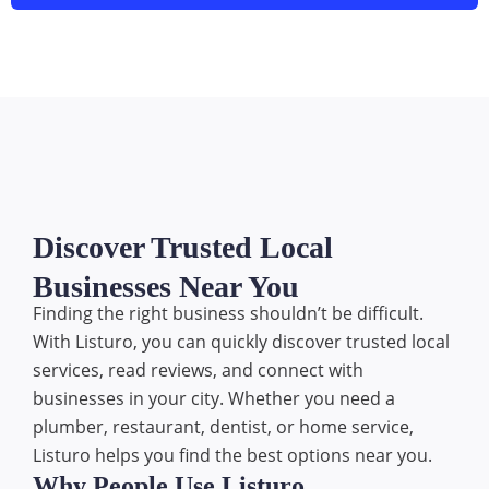
Discover Trusted Local
Businesses Near You
Finding the right business shouldn’t be difficult.
With Listuro, you can quickly discover trusted local
services, read reviews, and connect with
businesses in your city. Whether you need a
plumber, restaurant, dentist, or home service,
Listuro helps you find the best options near you.
Why People Use Listuro