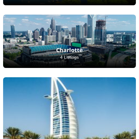
Charlotte
4 Listings