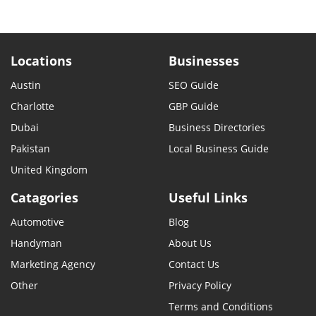
Locations
Businesses
Austin
SEO Guide
Charlotte
GBP Guide
Dubai
Business Directories
Pakistan
Local Business Guide
United Kingdom
Catagories
Useful Links
Automotive
Blog
Handyman
About Us
Marketing Agency
Contact Us
Other
Privacy Policy
Terms and Conditions