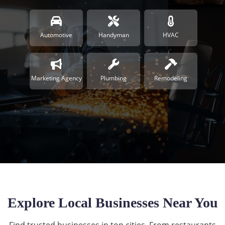
Automotive
Handyman
HVAC
Marketing Agency
Plumbing
Remodeling
Explore Local Businesses Near You
Find trusted businesses in top cities. From restaurants