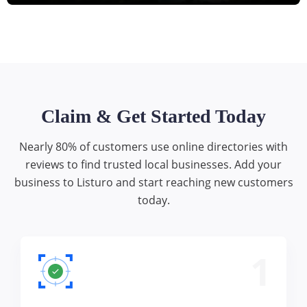
Claim & Get Started Today
Nearly 80% of customers use online directories with
reviews to find trusted local businesses. Add your
business to Listuro and start reaching new customers
today.
1