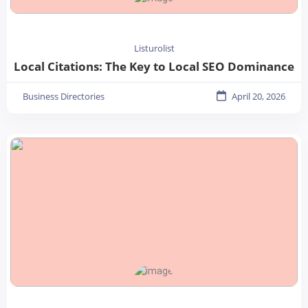
Listurolist
Local Citations: The Key to Local SEO Dominance
Business Directories
April 20, 2026