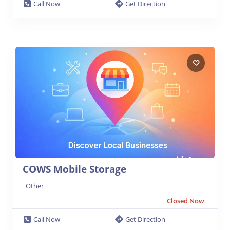
Call Now
Get Direction
COWS Mobile Storage
Other
Closed Now
Call Now
Get Direction