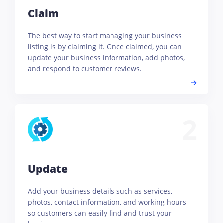
Claim
The best way to start managing your business
listing is by claiming it. Once claimed, you can
update your business information, add photos,
and respond to customer reviews.
2
Update
Add your business details such as services,
photos, contact information, and working hours
so customers can easily find and trust your