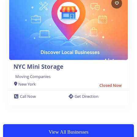
NYC Mini Storage
Moving Companies
New York
Closed Now
Call Now
Get Direction
View All Businesses