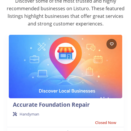
Discover some of the most trusted and highly
recommended businesses on Listuro. These featured
listings highlight businesses that offer great services
and strong customer experiences.
Accurate Foundation Repair
Handyman
Closed Now