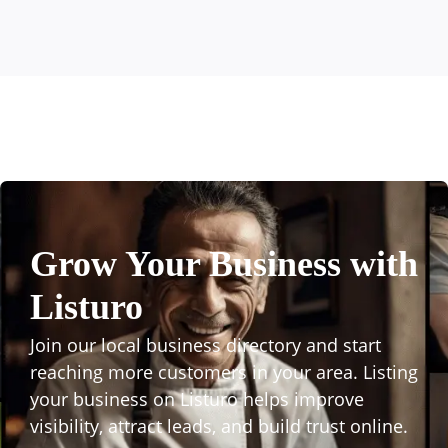
Grow Your Business with
Listuro
Join our local business directory and start
reaching more customers in your area. Listing
your business on Listuro helps improve
visibility, attract leads, and build trust online.