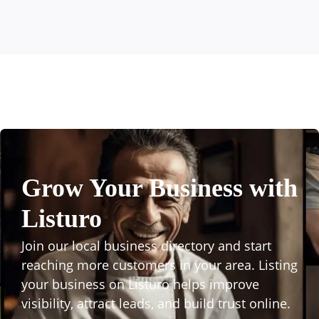
Grow Your Business with
Listuro
Join our local business directory and start
reaching more customers in your area. Listing
your business on Listuro helps improve
visibility, attract leads, and build trust online.