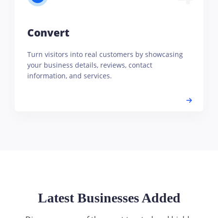
Convert
Turn visitors into real customers by showcasing
your business details, reviews, contact
information, and services.
Latest Businesses Added