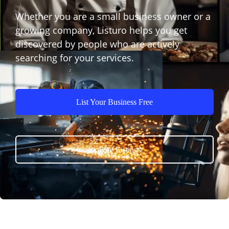
Whether you are a small business owner or a
growing company, Listuro helps you get
discovered by people who are actively
searching for your services.
List Your Business Free
Explore Listings