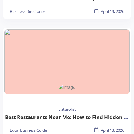
Business Directories
April 19, 2026
Listurolist
Best Restaurants Near Me: How to Find Hidden Gems in Your City
Local Business Guide
April 13, 2026