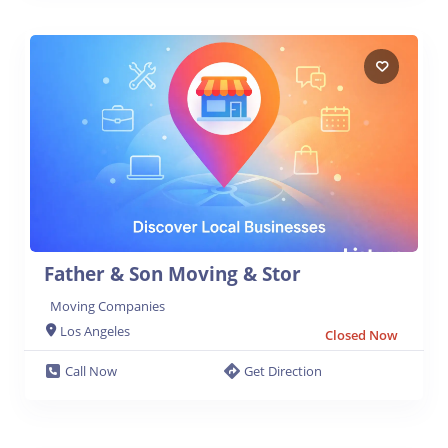
Father & Son Moving & Stor
Moving Companies
Los Angeles
Closed Now
Call Now
Get Direction