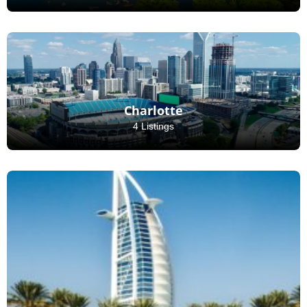
Charlotte
4 Listings