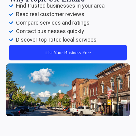
Find trusted businesses in your area
Read real customer reviews
Compare services and ratings
Contact businesses quickly
Discover top-rated local services
List Your Business Free