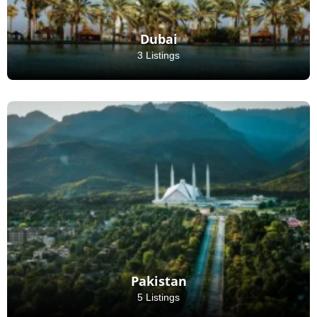
Dubai
3 Listings
Pakistan
5 Listings