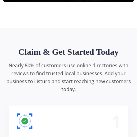
Claim & Get Started Today
Nearly 80% of customers use online directories with
reviews to find trusted local businesses. Add your
business to Listuro and start reaching new customers
today.
1