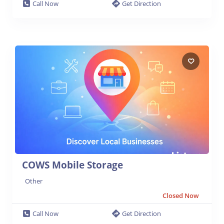
Call Now
Get Direction
COWS Mobile Storage
Other
Closed Now
Call Now
Get Direction