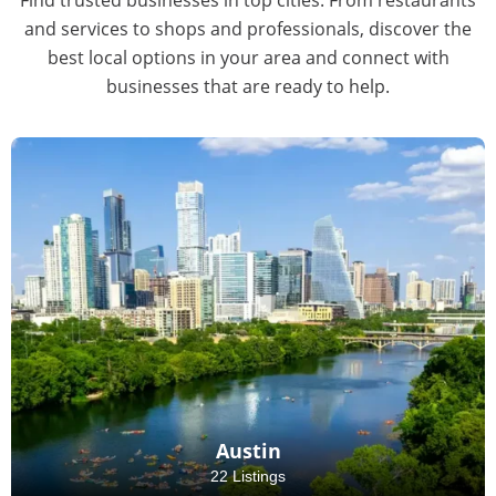
and services to shops and professionals, discover the
best local options in your area and connect with
businesses that are ready to help.
Austin
22 Listings