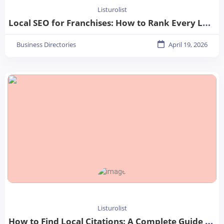
Listurolist
Local SEO for Franchises: How to Rank Every Location in 2026
Business Directories
April 19, 2026
Listurolist
How to Find Local Citations: A Complete Guide for Better Local SEO