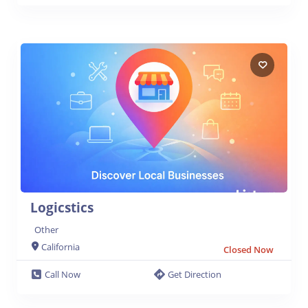
Logicstics
Other
California
Closed Now
Call Now
Get Direction