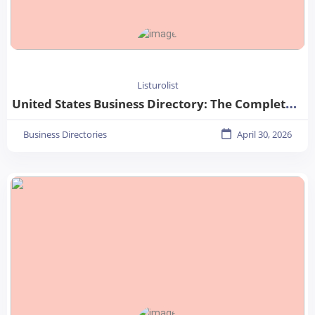
Listurolist
United States Business Directory: The Complete Guide for Businesses in 2026
Business Directories
April 30, 2026