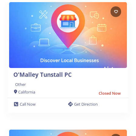
O'Malley Tunstall PC
Other
California
Closed Now
Call Now
Get Direction