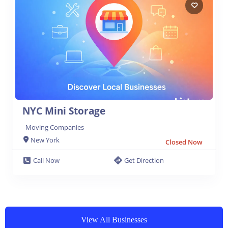
NYC Mini Storage
Moving Companies
New York
Closed Now
Call Now
Get Direction
View All Businesses