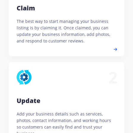
Claim
The best way to start managing your business
listing is by claiming it. Once claimed, you can
update your business information, add photos,
and respond to customer reviews.
2
Update
Add your business details such as services,
photos, contact information, and working hours
so customers can easily find and trust your