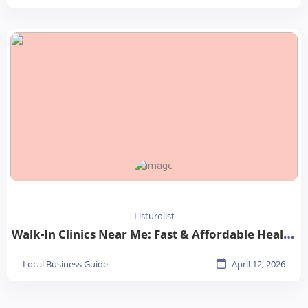
Listurolist
Walk-In Clinics Near Me: Fast & Affordable Healthcare Options
Local Business Guide
April 12, 2026