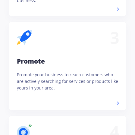
business.
3
Promote
Promote your business to reach customers who
are actively searching for services or products like
yours in your area.
4