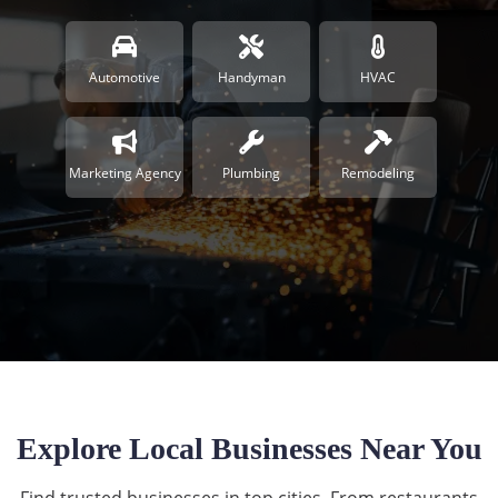
Automotive
Handyman
HVAC
Marketing Agency
Plumbing
Remodeling
Explore Local Businesses Near You
Find trusted businesses in top cities. From restaurants