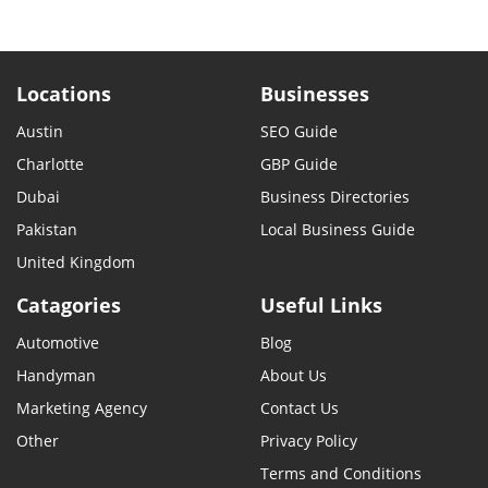
Locations
Businesses
Austin
SEO Guide
Charlotte
GBP Guide
Dubai
Business Directories
Pakistan
Local Business Guide
United Kingdom
Catagories
Useful Links
Automotive
Blog
Handyman
About Us
Marketing Agency
Contact Us
Other
Privacy Policy
Terms and Conditions