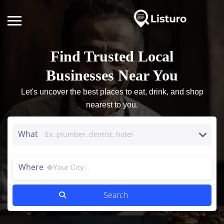
Find Trusted Local
Businesses Near You
Let's uncover the best places to eat, drink, and shop
nearest to you.
What
Where