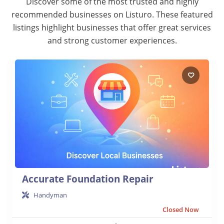
Discover some of the most trusted and highly
recommended businesses on Listuro. These featured
listings highlight businesses that offer great services
and strong customer experiences.
Accurate Foundation Repair
Handyman
Closed Now