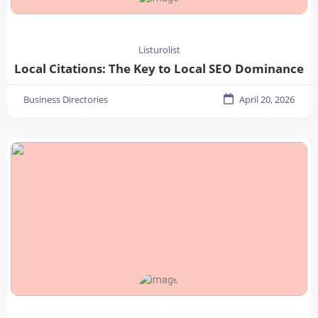
Listurolist
Local Citations: The Key to Local SEO Dominance
Business Directories
April 20, 2026