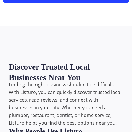
Discover Trusted Local
Businesses Near You
Finding the right business shouldn’t be difficult.
With Listuro, you can quickly discover trusted local
services, read reviews, and connect with
businesses in your city. Whether you need a
plumber, restaurant, dentist, or home service,
Listuro helps you find the best options near you.
Why People Use Listuro