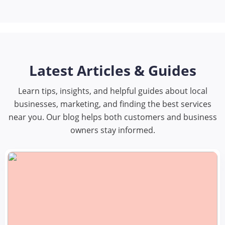
Latest Articles & Guides
Learn tips, insights, and helpful guides about local
businesses, marketing, and finding the best services
near you. Our blog helps both customers and business
owners stay informed.