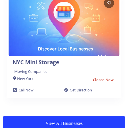
NYC Mini Storage
Moving Companies
New York
Closed Now
Call Now
Get Direction
View All Businesses