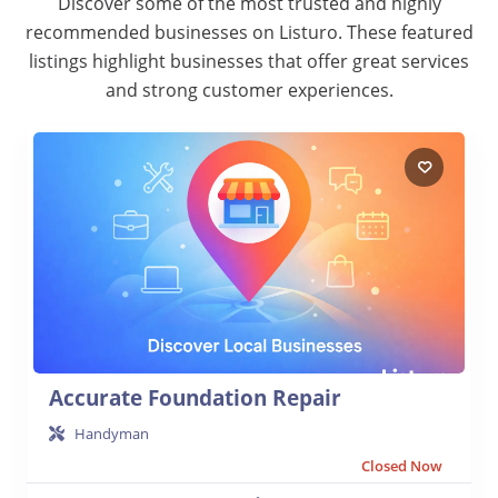
Discover some of the most trusted and highly
recommended businesses on Listuro. These featured
listings highlight businesses that offer great services
and strong customer experiences.
Accurate Foundation Repair
Handyman
Closed Now