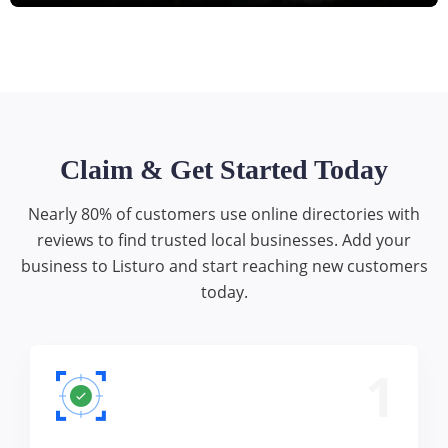
Claim & Get Started Today
Nearly 80% of customers use online directories with
reviews to find trusted local businesses. Add your
business to Listuro and start reaching new customers
today.
1