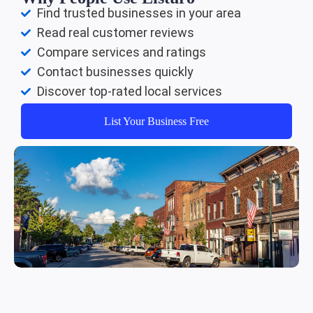
Find trusted businesses in your area
Read real customer reviews
Compare services and ratings
Contact businesses quickly
Discover top-rated local services
List Your Business Free