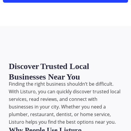
Discover Trusted Local
Businesses Near You
Finding the right business shouldn’t be difficult.
With Listuro, you can quickly discover trusted local
services, read reviews, and connect with
businesses in your city. Whether you need a
plumber, restaurant, dentist, or home service,
Listuro helps you find the best options near you.
Why People Use Listuro