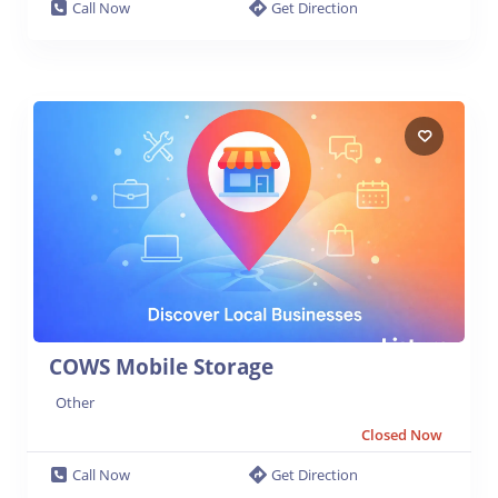
Call Now
Get Direction
COWS Mobile Storage
Other
Closed Now
Call Now
Get Direction