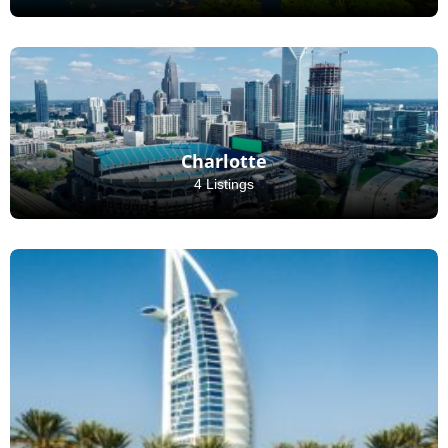
Charlotte
4 Listings