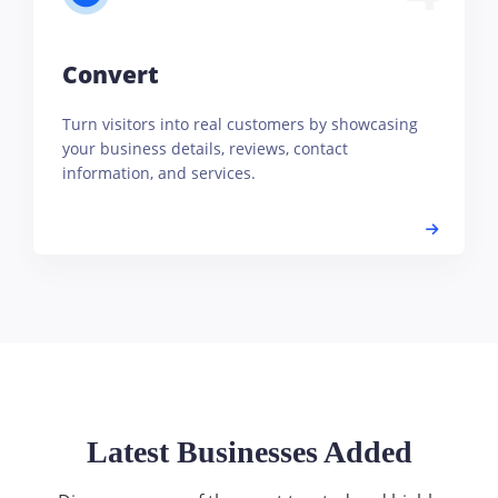
Convert
Turn visitors into real customers by showcasing
your business details, reviews, contact
information, and services.
Latest Businesses Added