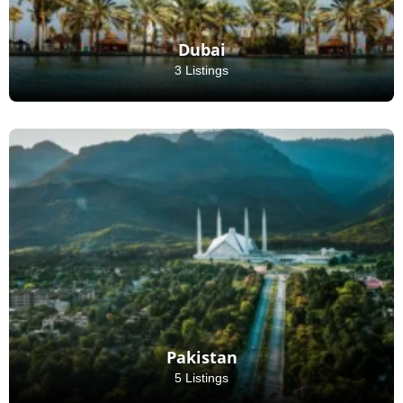
Dubai
3 Listings
Pakistan
5 Listings