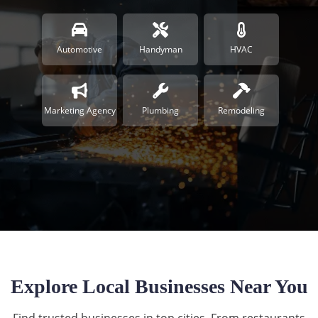
Automotive
Handyman
HVAC
Marketing Agency
Plumbing
Remodeling
Explore Local Businesses Near You
Find trusted businesses in top cities. From restaurants