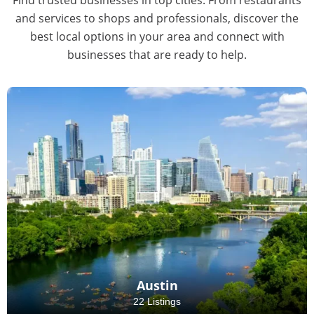
and services to shops and professionals, discover the
best local options in your area and connect with
businesses that are ready to help.
Austin
22 Listings