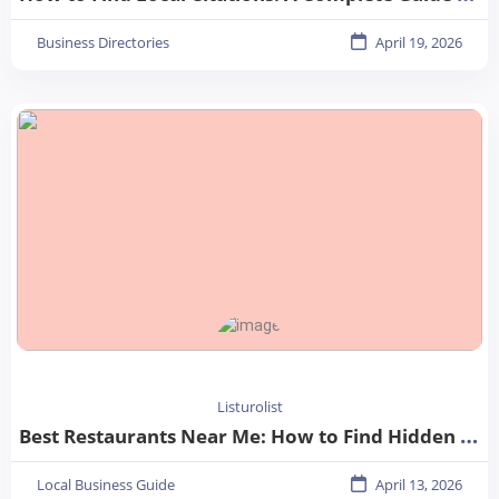
Business Directories
April 19, 2026
Listurolist
Best Restaurants Near Me: How to Find Hidden Gems in Your City
Local Business Guide
April 13, 2026