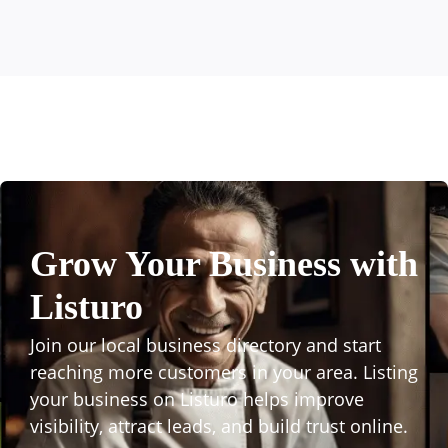
Grow Your Business with
Listuro
Join our local business directory and start
reaching more customers in your area. Listing
your business on Listuro helps improve
visibility, attract leads, and build trust online.