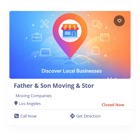
Father & Son Moving & Stor
Moving Companies
Los Angeles
Closed Now
Call Now
Get Direction