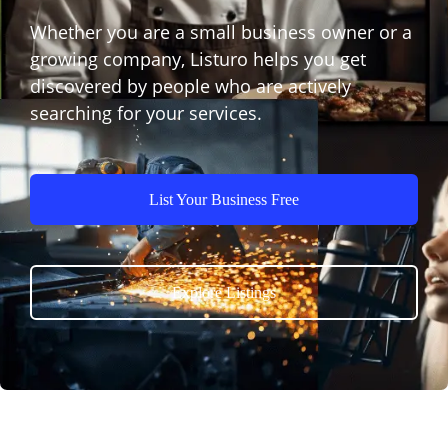
Whether you are a small business owner or a
growing company, Listuro helps you get
discovered by people who are actively
searching for your services.
List Your Business Free
Explore Listings