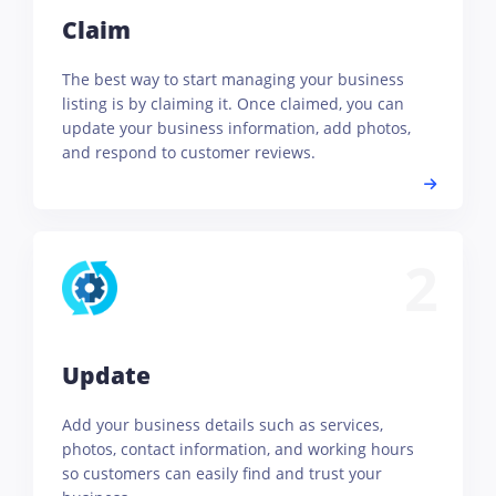
Claim
The best way to start managing your business
listing is by claiming it. Once claimed, you can
update your business information, add photos,
and respond to customer reviews.
2
Update
Add your business details such as services,
photos, contact information, and working hours
so customers can easily find and trust your