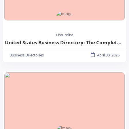
Listurolist
United States Business Directory: The Complete Guide for Businesses in 2026
Business Directories
April 30, 2026