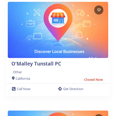
O'Malley Tunstall PC
Other
California
Closed Now
Call Now
Get Direction