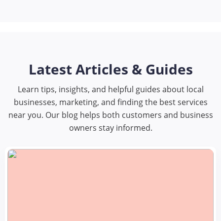
Latest Articles & Guides
Learn tips, insights, and helpful guides about local
businesses, marketing, and finding the best services
near you. Our blog helps both customers and business
owners stay informed.