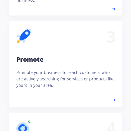
business.
3
Promote
Promote your business to reach customers who
are actively searching for services or products like
yours in your area.
4