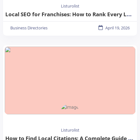
Listurolist
Local SEO for Franchises: How to Rank Every Location in 2026
Business Directories
April 19, 2026
Listurolist
How to Find Local Citations: A Complete Guide for Better Local SEO