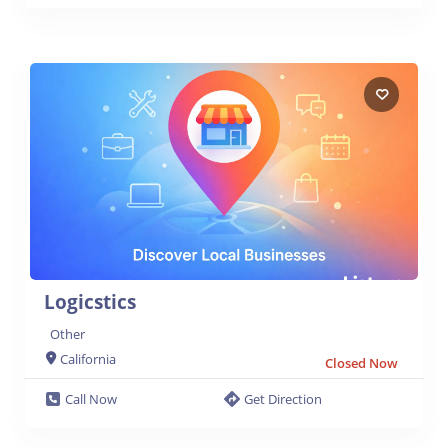
Logicstics
Other
California
Closed Now
Call Now
Get Direction