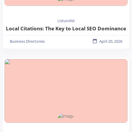
Listurolist
Local Citations: The Key to Local SEO Dominance
Business Directories
April 20, 2026