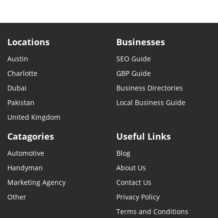
Locations
Businesses
Austin
SEO Guide
Charlotte
GBP Guide
Dubai
Business Directories
Pakistan
Local Business Guide
United Kingdom
Catagories
Useful Links
Automotive
Blog
Handyman
About Us
Marketing Agency
Contact Us
Other
Privacy Policy
Terms and Conditions