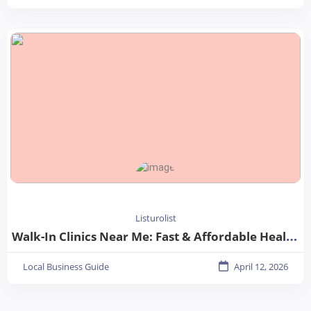
Listurolist
Walk-In Clinics Near Me: Fast & Affordable Healthcare Options
Local Business Guide
April 12, 2026