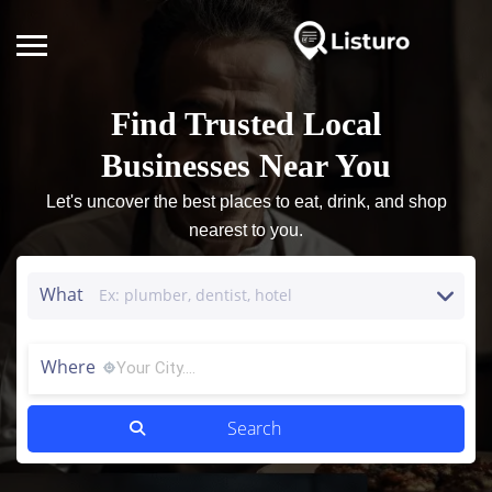
Find Trusted Local
Businesses Near You
Let's uncover the best places to eat, drink, and shop
nearest to you.
What
Where