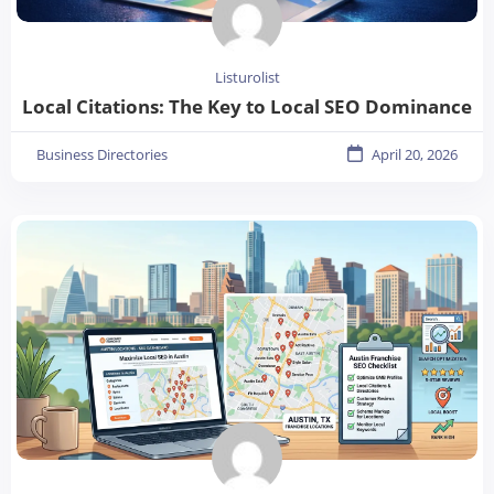
Listurolist
Local Citations: The Key to Local SEO Dominance
Business Directories
April 20, 2026