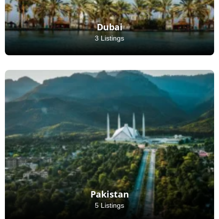
Dubai
3 Listings
Pakistan
5 Listings