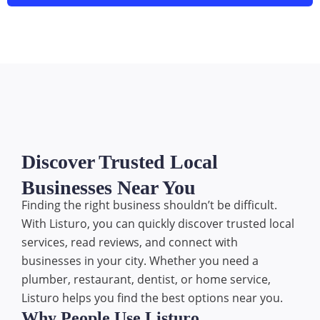
Discover Trusted Local
Businesses Near You
Finding the right business shouldn’t be difficult.
With Listuro, you can quickly discover trusted local
services, read reviews, and connect with
businesses in your city. Whether you need a
plumber, restaurant, dentist, or home service,
Listuro helps you find the best options near you.
Why People Use Listuro