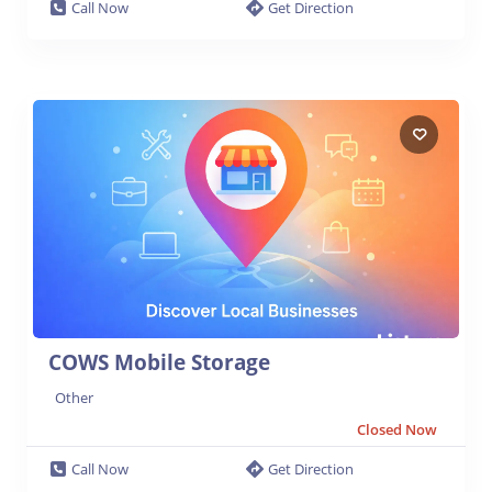
Call Now
Get Direction
COWS Mobile Storage
Other
Closed Now
Call Now
Get Direction