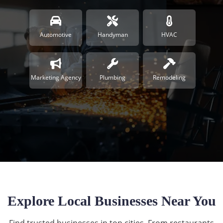
Automotive
Handyman
HVAC
Marketing Agency
Plumbing
Remodeling
Explore Local Businesses Near You
Find trusted businesses in top cities. From restaurants