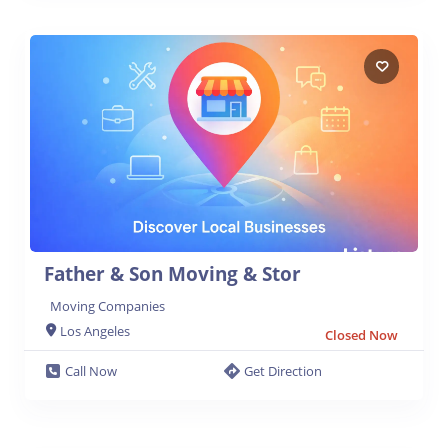
Father & Son Moving & Stor
Moving Companies
Los Angeles
Closed Now
Call Now
Get Direction