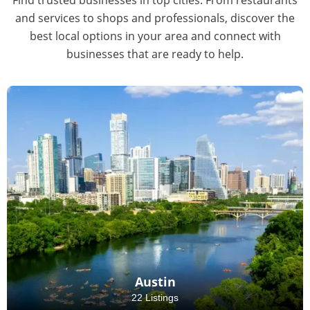
and services to shops and professionals, discover the
best local options in your area and connect with
businesses that are ready to help.
Austin
22 Listings