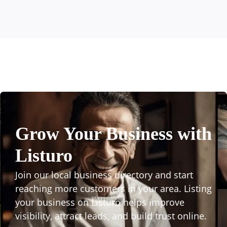
Grow Your Business with
Listuro
Join our local business directory and start
reaching more customers in your area. Listing
your business on Listuro helps improve
visibility, attract leads, and build trust online.