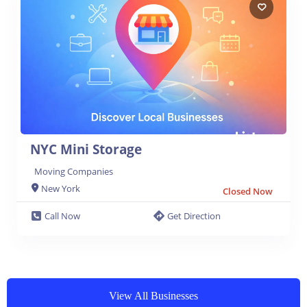
NYC Mini Storage
Moving Companies
New York
Closed Now
Call Now
Get Direction
View All Businesses