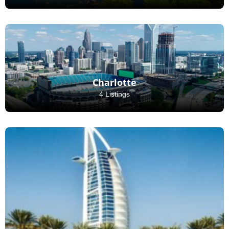
Charlotte
4 Listings