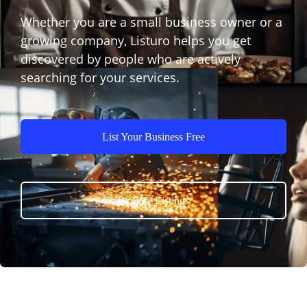
Whether you are a small business owner or a
growing company, Listuro helps you get
discovered by people who are actively
searching for your services.
List Your Business Free
Explore Listings