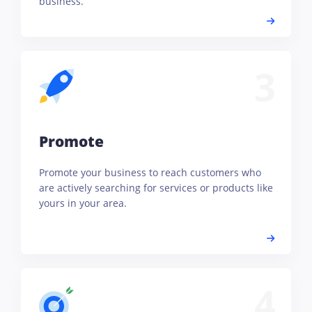
business.
3
Promote
Promote your business to reach customers who
are actively searching for services or products like
yours in your area.
4