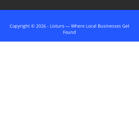
Copyright © 2026 - Listuro — Where Local Businesses Get
Found