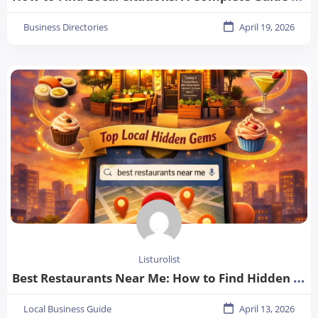
Business Directories
April 19, 2026
Listurolist
Best Restaurants Near Me: How to Find Hidden Gems in Your City
Local Business Guide
April 13, 2026