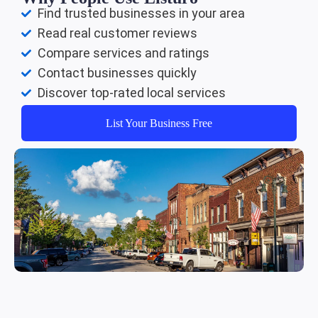
Find trusted businesses in your area
Read real customer reviews
Compare services and ratings
Contact businesses quickly
Discover top-rated local services
List Your Business Free