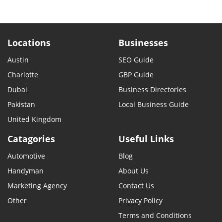
Locations
Businesses
Austin
SEO Guide
Charlotte
GBP Guide
Dubai
Business Directories
Pakistan
Local Business Guide
United Kingdom
Catagories
Useful Links
Automotive
Blog
Handyman
About Us
Marketing Agency
Contact Us
Other
Privacy Policy
Terms and Conditions