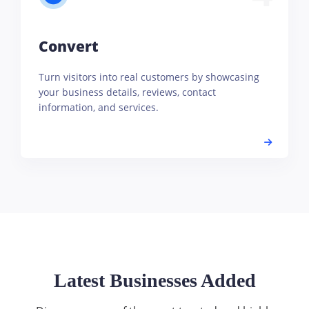
Convert
Turn visitors into real customers by showcasing
your business details, reviews, contact
information, and services.
Latest Businesses Added