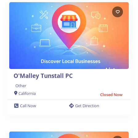
O'Malley Tunstall PC
Other
California
Closed Now
Call Now
Get Direction