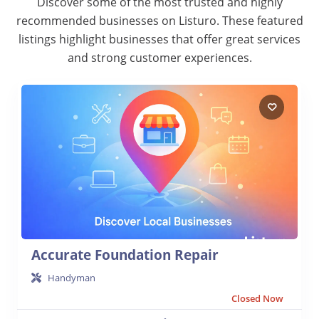
Discover some of the most trusted and highly
recommended businesses on Listuro. These featured
listings highlight businesses that offer great services
and strong customer experiences.
Accurate Foundation Repair
Handyman
Closed Now