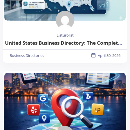
Listurolist
United States Business Directory: The Complete Guide for Businesses in 2026
Business Directories
April 30, 2026