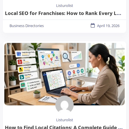
Listurolist
Local SEO for Franchises: How to Rank Every Location in 2026
Business Directories
April 19, 2026
Listurolist
How to Find Local Citations: A Complete Guide for Better Local SEO