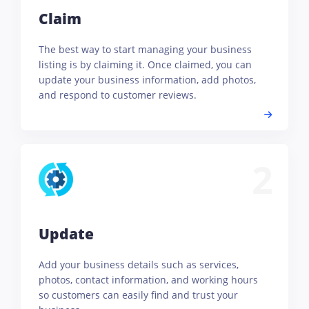
Claim
The best way to start managing your business
listing is by claiming it. Once claimed, you can
update your business information, add photos,
and respond to customer reviews.
2
Update
Add your business details such as services,
photos, contact information, and working hours
so customers can easily find and trust your