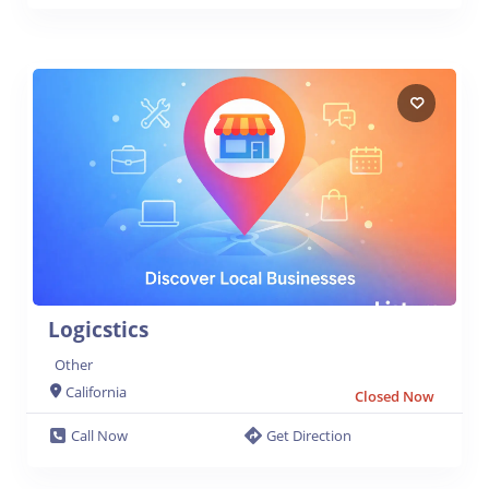
Logicstics
Other
California
Closed Now
Call Now
Get Direction