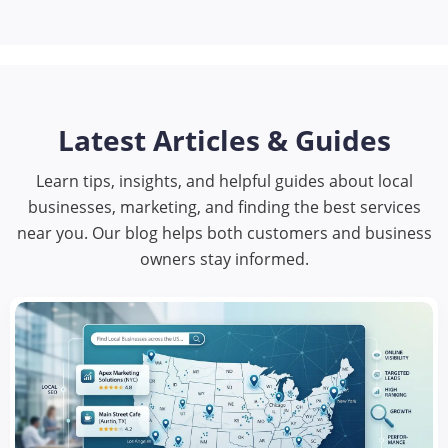
Latest Articles & Guides
Learn tips, insights, and helpful guides about local
businesses, marketing, and finding the best services
near you. Our blog helps both customers and business
owners stay informed.