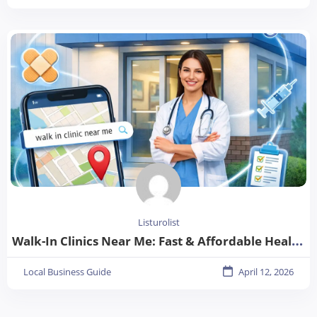
Listurolist
Walk-In Clinics Near Me: Fast & Affordable Healthcare Options
Local Business Guide
April 12, 2026