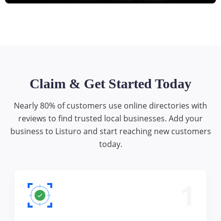
Claim & Get Started Today
Nearly 80% of customers use online directories with
reviews to find trusted local businesses. Add your
business to Listuro and start reaching new customers
today.
1