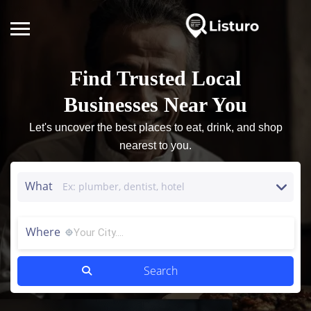
Find Trusted Local
Businesses Near You
Let's uncover the best places to eat, drink, and shop
nearest to you.
What
Where