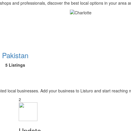
 shops and professionals, discover the best local options in your area 
Pakistan
5 Listings
usted local businesses. Add your business to Listuro and start reaching
2
Update