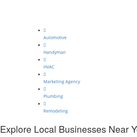
Automotive
Handyman
HVAC
Marketing Agency
Plumbing
Remodeling
Explore Local Businesses Near 