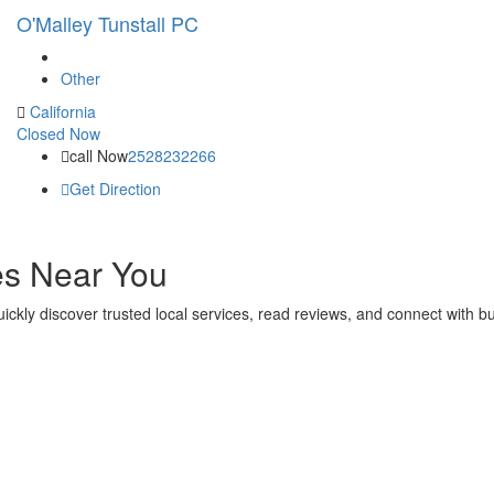
O'Malley Tunstall PC
Other
California
Closed Now
call Now
2528232266
Get Direction
es Near You
 quickly discover trusted local services, read reviews, and connect with 