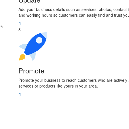
Add your business details such as services, photos, contact 
and working hours so customers can easily find and trust yo
.
s,
3
Promote
Promote your business to reach customers who are actively 
services or products like yours in your area.