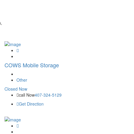
s,
COWS Mobile Storage
Other
Closed Now
call Now
407-324-5129
Get Direction