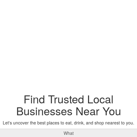
Find Trusted Local
Businesses Near You
Let's uncover the best places to eat, drink, and shop nearest to you.
What