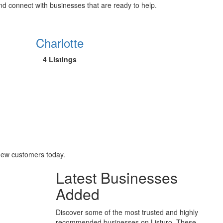
and connect with businesses that are ready to help.
Charlotte
4 Listings
 new customers today.
Latest Businesses
Added
Discover some of the most trusted and highly
recommended businesses on Listuro. These