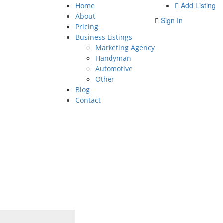
Add Listing
Home
About
Sign In
Pricing
Business Listings
Marketing Agency
Handyman
Automotive
Other
Blog
Contact