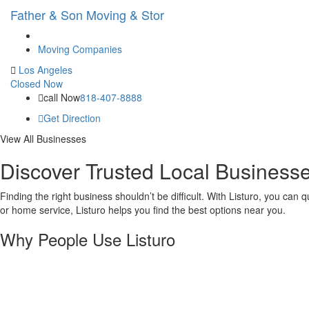
Father & Son Moving & Stor
Moving Companies
Los Angeles
Closed Now
call Now
818-407-8888
Get Direction
View All Businesses
Discover Trusted Local Business
Finding the right business shouldn’t be difficult. With Listuro, you can
or home service, Listuro helps you find the best options near you.
Why People Use Listuro