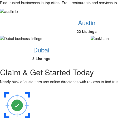
Find trusted businesses in top cities. From restaurants and services to
Austin
22 Listings
Dubai
3 Listings
Claim & Get Started Today
Nearly 80% of customers use online directories with reviews to find tr
1