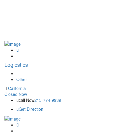
Logicstics
Other
California
Closed Now
call Now
215-774-9939
Get Direction