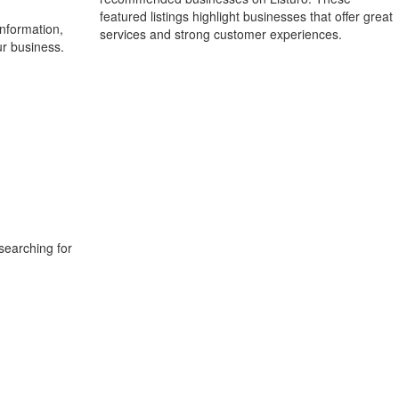
featured listings highlight businesses that offer great
information,
services and strong customer experiences.
ur business.
searching for