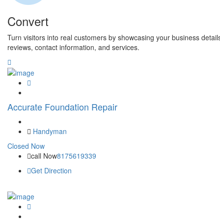
Convert
Turn visitors into real customers by showcasing your business detail
reviews, contact information, and services.
Accurate Foundation Repair
Handyman
Closed Now
call Now
8175619339
Get Direction