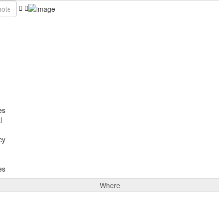
es
l
cy
es
Where