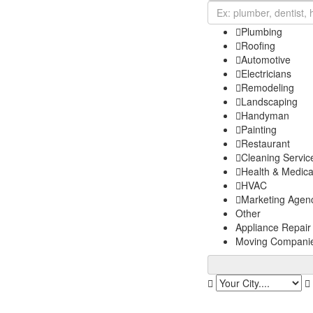
Plumbing
Roofing
Automotive
Electricians
Remodeling
Landscaping
Handyman
Painting
Restaurant
Cleaning Servic
Health & Medica
HVAC
Marketing Agen
Other
Appliance Repair
Moving Compani