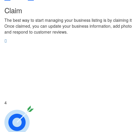
Claim
The best way to start managing your business listing is by claiming it
Once claimed, you can update your business information, add photo
and respond to customer reviews.
4