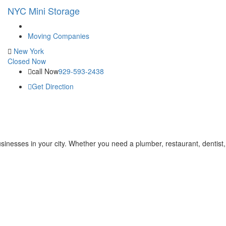
NYC Mini Storage
Moving Companies
New York
Closed Now
call Now
929-593-2438
Get Direction
businesses in your city. Whether you need a plumber, restaurant, dentist,