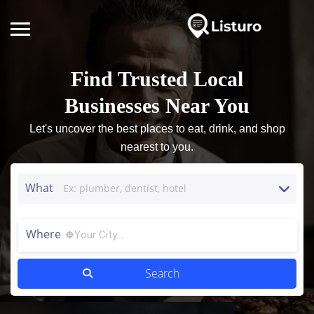
Find Trusted Local
Businesses Near You
Let's uncover the best places to eat, drink, and shop
nearest to you.
What
Where