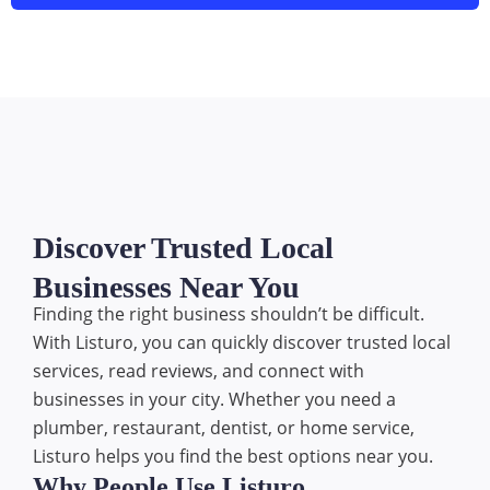
Discover Trusted Local
Businesses Near You
Finding the right business shouldn’t be difficult.
With Listuro, you can quickly discover trusted local
services, read reviews, and connect with
businesses in your city. Whether you need a
plumber, restaurant, dentist, or home service,
Listuro helps you find the best options near you.
Why People Use Listuro