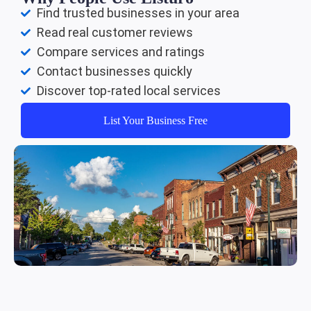
Find trusted businesses in your area
Read real customer reviews
Compare services and ratings
Contact businesses quickly
Discover top-rated local services
List Your Business Free