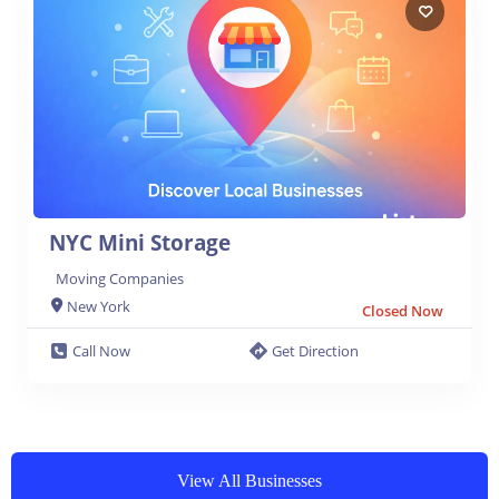
NYC Mini Storage
Moving Companies
New York
Closed Now
Call Now
Get Direction
View All Businesses