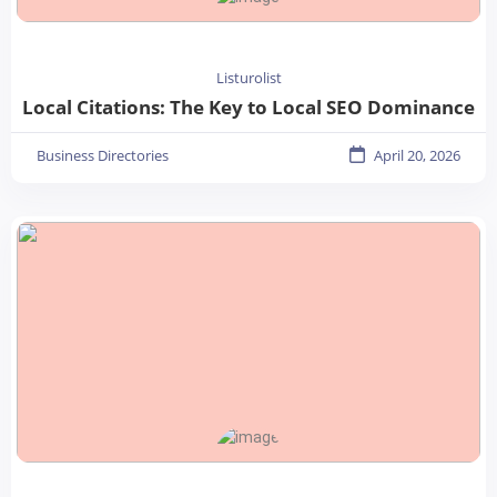
Listurolist
Local Citations: The Key to Local SEO Dominance
Business Directories
April 20, 2026