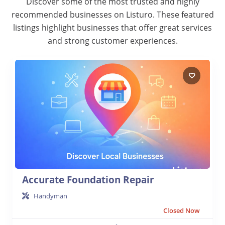
Discover some of the most trusted and highly
recommended businesses on Listuro. These featured
listings highlight businesses that offer great services
and strong customer experiences.
Accurate Foundation Repair
Handyman
Closed Now