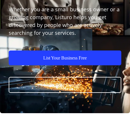
Whether you are a small business owner or a
growing company, Listuro helps you get
discovered by people who are actively
searching for your services.
List Your Business Free
Explore Listings