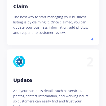
Claim
The best way to start managing your business
listing is by claiming it. Once claimed, you can
update your business information, add photos,
and respond to customer reviews.
2
Update
Add your business details such as services,
photos, contact information, and working hours
so customers can easily find and trust your