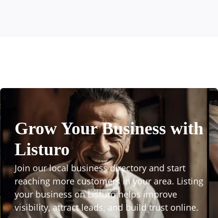
Grow Your Business with
Listuro
Join our local business directory and start
reaching more customers in your area. Listing
your business on Listuro helps improve
visibility, attract leads, and build trust online.