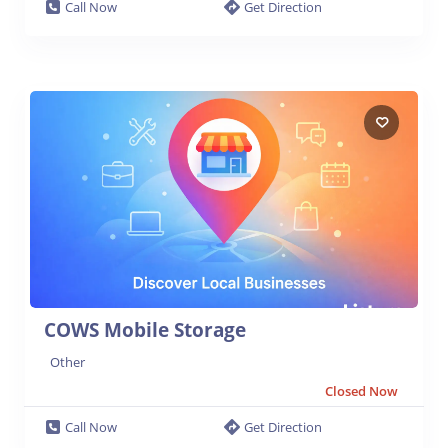
Call Now
Get Direction
COWS Mobile Storage
Other
Closed Now
Call Now
Get Direction