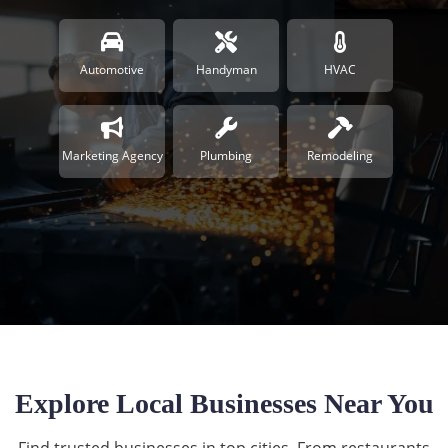
Automotive
Handyman
HVAC
Marketing Agency
Plumbing
Remodeling
Explore Local Businesses Near You
Find trusted businesses in top cities. From restaurants