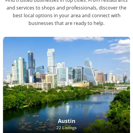
and services to shops and professionals, discover the
best local options in your area and connect with
businesses that are ready to help.
Austin
22 Listings