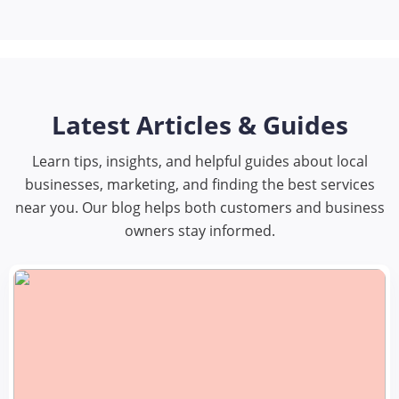
Latest Articles & Guides
Learn tips, insights, and helpful guides about local
businesses, marketing, and finding the best services
near you. Our blog helps both customers and business
owners stay informed.