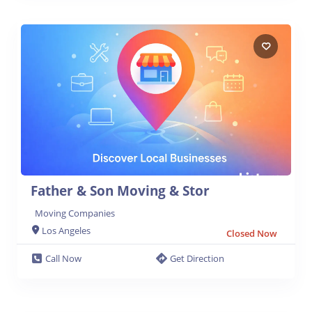
Father & Son Moving & Stor
Moving Companies
Los Angeles
Closed Now
Call Now
Get Direction