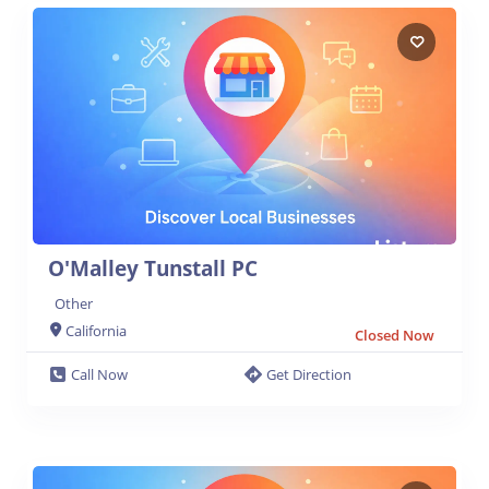
O'Malley Tunstall PC
Other
California
Closed Now
Call Now
Get Direction