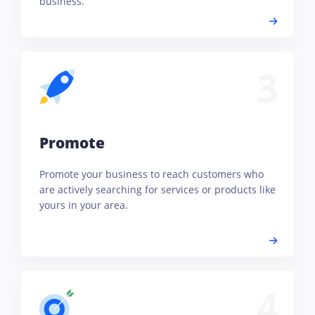
business.
3
Promote
Promote your business to reach customers who
are actively searching for services or products like
yours in your area.
4