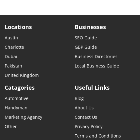
Locations
Businesses
Austin
SEO Guide
Charlotte
GBP Guide
Dubai
Business Directories
Pakistan
Local Business Guide
United Kingdom
Catagories
Useful Links
Automotive
Blog
Handyman
About Us
Marketing Agency
Contact Us
Other
Privacy Policy
Terms and Conditions