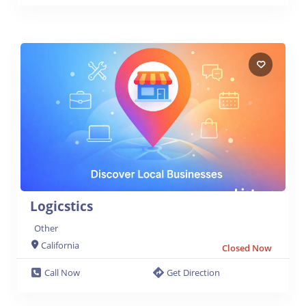
Logicstics
Other
California
Closed Now
Call Now
Get Direction