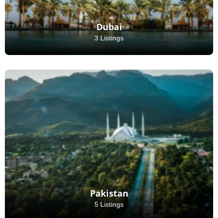
Dubai
3 Listings
Pakistan
5 Listings