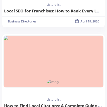
Listurolist
Local SEO for Franchises: How to Rank Every Location in 2026
Business Directories
April 19, 2026
Listurolist
How to Find Local Citations: A Complete Guide for Better Local SEO