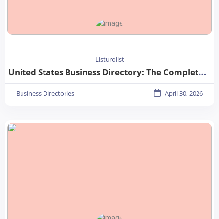
Listurolist
United States Business Directory: The Complete Guide for Businesses in 2026
Business Directories
April 30, 2026