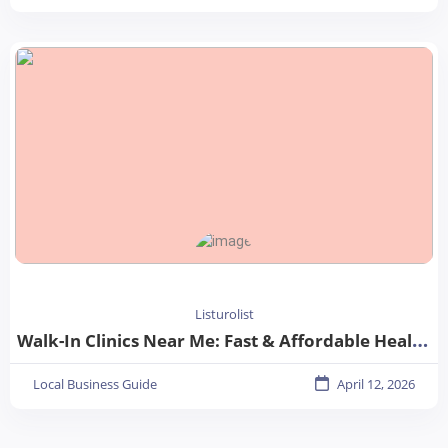
Listurolist
Walk-In Clinics Near Me: Fast & Affordable Healthcare Options
Local Business Guide
April 12, 2026