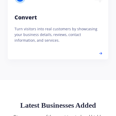
Convert
Turn visitors into real customers by showcasing
your business details, reviews, contact
information, and services.
Latest Businesses Added