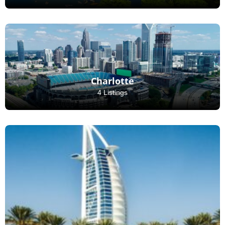
Charlotte
4 Listings