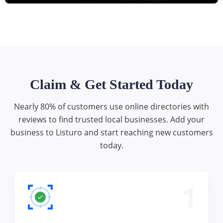
Claim & Get Started Today
Nearly 80% of customers use online directories with
reviews to find trusted local businesses. Add your
business to Listuro and start reaching new customers
today.
1