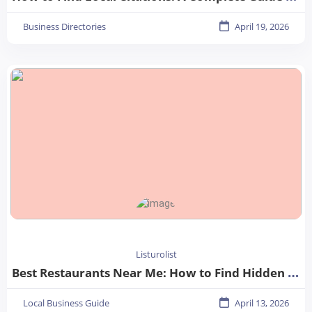
Business Directories
April 19, 2026
Listurolist
Best Restaurants Near Me: How to Find Hidden Gems in Your City
Local Business Guide
April 13, 2026