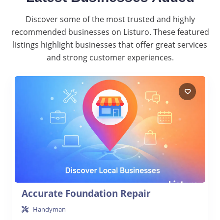
Discover some of the most trusted and highly
recommended businesses on Listuro. These featured
listings highlight businesses that offer great services
and strong customer experiences.
Accurate Foundation Repair
Handyman