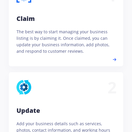
Claim
The best way to start managing your business
listing is by claiming it. Once claimed, you can
update your business information, add photos,
and respond to customer reviews.
2
Update
Add your business details such as services,
photos, contact information, and working hours