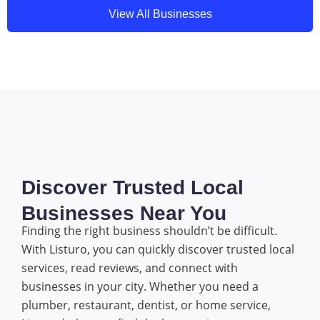
View All Businesses
Discover Trusted Local
Businesses Near You
Finding the right business shouldn’t be difficult.
With Listuro, you can quickly discover trusted local
services, read reviews, and connect with
businesses in your city. Whether you need a
plumber, restaurant, dentist, or home service,