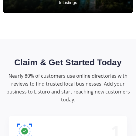
5 Listings
Claim & Get Started Today
Nearly 80% of customers use online directories with
reviews to find trusted local businesses. Add your
business to Listuro and start reaching new customers
today.
1