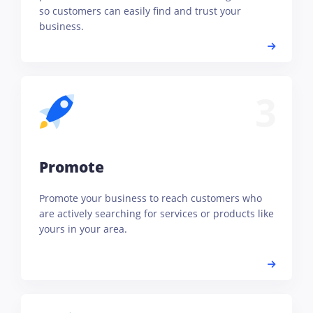
so customers can easily find and trust your
business.
3
Promote
Promote your business to reach customers who
are actively searching for services or products like
yours in your area.