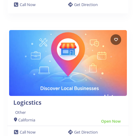
Call Now
Get Direction
Logicstics
Other
California
Open Now
Call Now
Get Direction