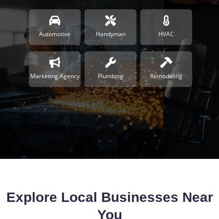
Automotive
Handyman
HVAC
Marketing Agency
Plumbing
Remodeling
Explore Local Businesses Near
You