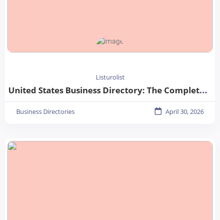
Listurolist
United States Business Directory: The Complete Guide for Businesses in 2026
Business Directories
April 30, 2026