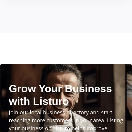
Grow Your Business
with Listuro
Join our local business directory and start
reaching more customers in your area. Listing
your business on Listuro helps improve