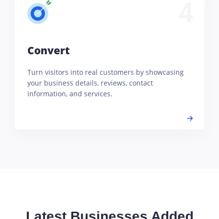
4
Convert
Turn visitors into real customers by showcasing
your business details, reviews, contact
information, and services.
Latest Businesses Added