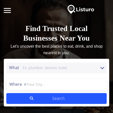
Find Trusted Local
Businesses Near You
Let's uncover the best places to eat, drink, and shop
nearest to you.
What
Where