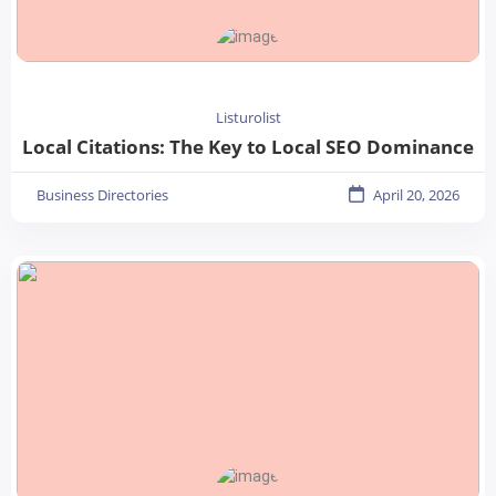
Listurolist
Local Citations: The Key to Local SEO Dominance
Business Directories
April 20, 2026