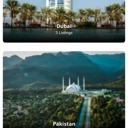
Dubai
3 Listings
Pakistan