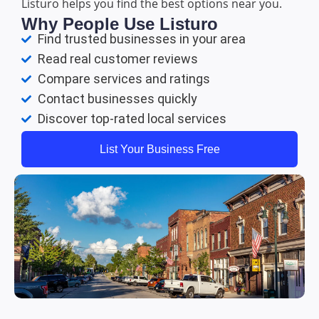
Listuro helps you find the best options near you.
Why People Use Listuro
Find trusted businesses in your area
Read real customer reviews
Compare services and ratings
Contact businesses quickly
Discover top-rated local services
List Your Business Free