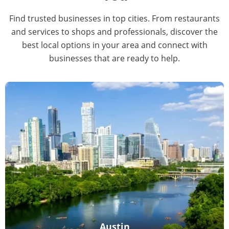
Find trusted businesses in top cities. From restaurants
and services to shops and professionals, discover the
best local options in your area and connect with
businesses that are ready to help.
Austin