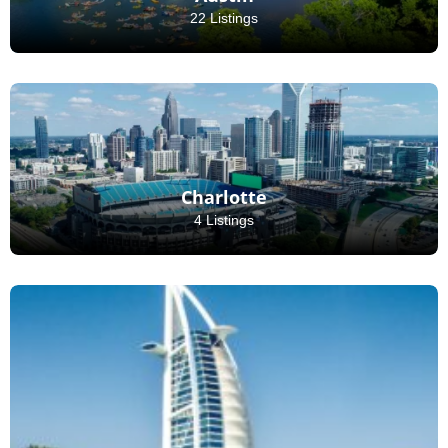
22 Listings
Charlotte
4 Listings