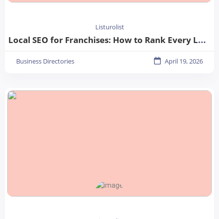
Listurolist
Local SEO for Franchises: How to Rank Every Location in 2026
Business Directories
April 19, 2026