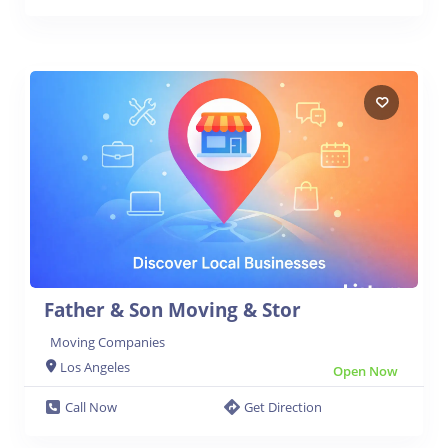
Father & Son Moving & Stor
Moving Companies
Los Angeles
Open Now
Call Now
Get Direction