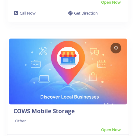
Open Now
Call Now
Get Direction
COWS Mobile Storage
Other
Open Now