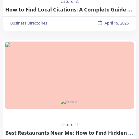
Listurolist
How to Find Local Citations: A Complete Guide for Better Local SEO
Business Directories
April 19, 2026
Listurolist
Best Restaurants Near Me: How to Find Hidden Gems in Your City