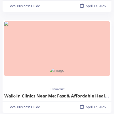
Local Business Guide
April 13, 2026
Listurolist
Walk-In Clinics Near Me: Fast & Affordable Healthcare Options
Local Business Guide
April 12, 2026