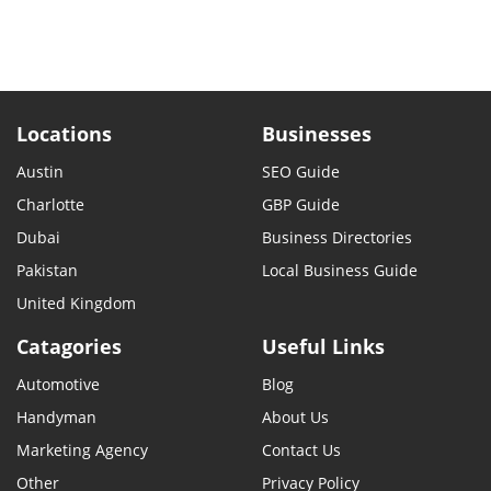
Locations
Businesses
Austin
SEO Guide
Charlotte
GBP Guide
Dubai
Business Directories
Pakistan
Local Business Guide
United Kingdom
Catagories
Useful Links
Automotive
Blog
Handyman
About Us
Marketing Agency
Contact Us
Other
Privacy Policy