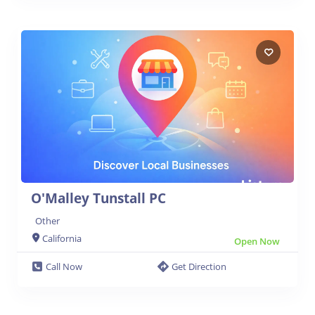
O'Malley Tunstall PC
Other
California
Open Now
Call Now
Get Direction