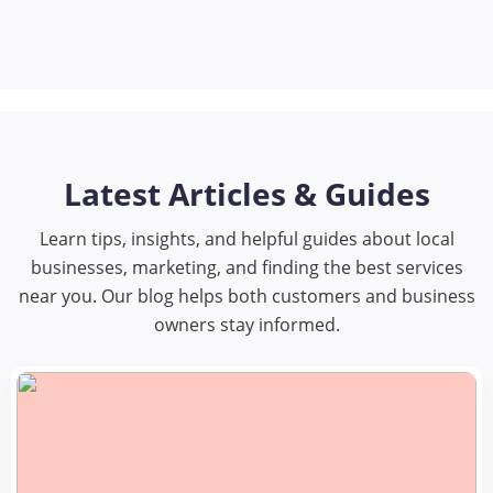
Latest Articles & Guides
Learn tips, insights, and helpful guides about local
businesses, marketing, and finding the best services
near you. Our blog helps both customers and business
owners stay informed.