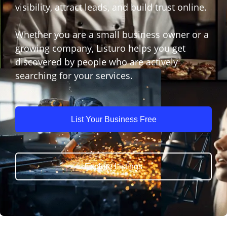
visibility, attract leads, and build trust online.
Whether you are a small business owner or a
growing company, Listuro helps you get
discovered by people who are actively
searching for your services.
List Your Business Free
Explore Listings