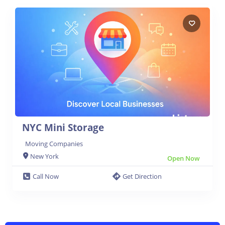
NYC Mini Storage
Moving Companies
New York
Open Now
Call Now
Get Direction