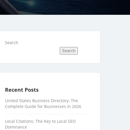
Search
Search
Recent Posts
United States Business Directory: The
Complete Guide for Businesses in 2026
Local Citations: The Key to Local SEO
Dominance