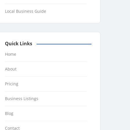
Local Business Guide
Quick Links
Home
About
Pricing
Business Listings
Blog
Contact