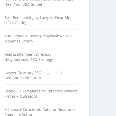
Near You (USA Guide)
Best Personal Injury Lawyers Near Me
(2026 Guide)
Auto Repair Directory Playbook: Rank +
Monetize Locally
Real Estate Agent Directory:
Neighborhood SEO Strategy
Lawyer Directory SEO: Legal Lead
Generation Blueprint
Local SEO Templates for Directory Owners
(Pages + Outreach)
Schema & Structured Data for Directories:
Complete Setup