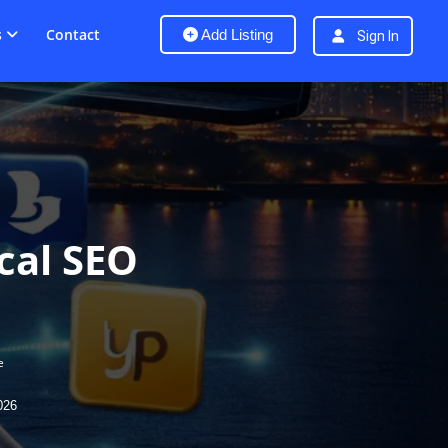
s
Contact
Add Listing
Sign In
ocal SEO
e
026