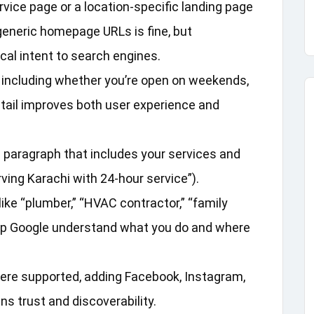
vice page or a location‑specific landing page
o generic homepage URLs is fine, but
cal intent to search engines.
, including whether you’re open on weekends,
detail improves both user experience and
l paragraph that includes your services and
ving Karachi with 24‑hour service”).
ike “plumber,” “HVAC contractor,” “family
 help Google understand what you do and where
re supported, adding Facebook, Instagram,
s trust and discoverability.