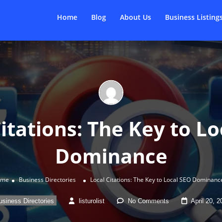
Home
Blog
About Us
Business Listing
itations: The Key to L
Dominance
ome
Business Directories
Local Citations: The Key to Local SEO Dominanc
usiness Directories
listurolist
No Comments
April 20, 2