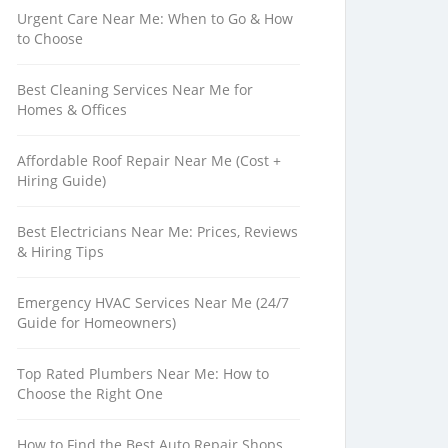
Urgent Care Near Me: When to Go & How
to Choose
Best Cleaning Services Near Me for
Homes & Offices
Affordable Roof Repair Near Me (Cost +
Hiring Guide)
Best Electricians Near Me: Prices, Reviews
& Hiring Tips
Emergency HVAC Services Near Me (24/7
Guide for Homeowners)
Top Rated Plumbers Near Me: How to
Choose the Right One
How to Find the Best Auto Repair Shops