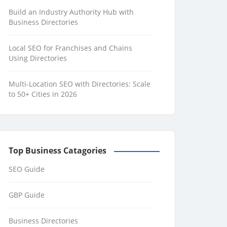
Build an Industry Authority Hub with
Business Directories
Local SEO for Franchises and Chains
Using Directories
Multi-Location SEO with Directories: Scale
to 50+ Cities in 2026
Top Business Catagories
SEO Guide
GBP Guide
Business Directories