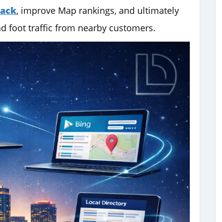
Pack
, improve Map rankings, and ultimately
d foot traffic from nearby customers.