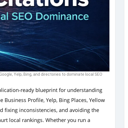
oogle, Yelp, Bing, and directories to dominate local SEO
ublication‑ready blueprint for understanding
e Business Profile, Yelp, Bing Places, Yellow
d fixing inconsistencies, and avoiding the
rt local rankings. Whether you run a