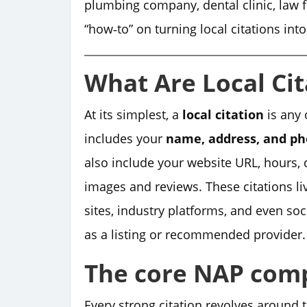
plumbing company, dental clinic, law fi
“how‑to” on turning local citations int
What Are Local Cit
At its simplest, a
local citation
is any 
includes your
name, address, and p
also include your website URL, hours,
images and reviews. These citations liv
sites, industry platforms, and even so
as a listing or recommended provider.
The core NAP com
Every strong citation revolves around 