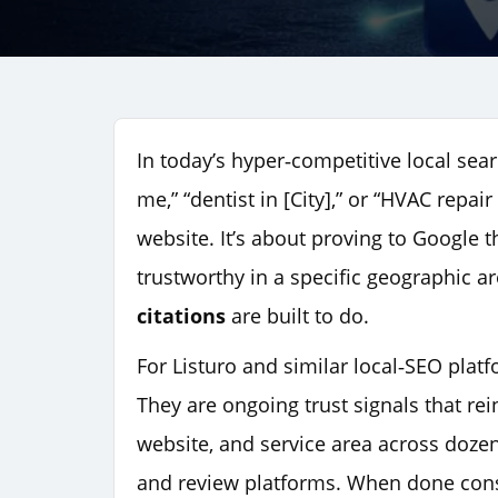
In today’s hyper‑competitive local se
me,” “dentist in [City],” or “HVAC repai
website. It’s about proving to Google t
trustworthy in a specific geographic 
citations
are built to do.
For Listuro and similar local‑SEO platfo
They are ongoing trust signals that r
website, and service area across doze
and review platforms. When done consis