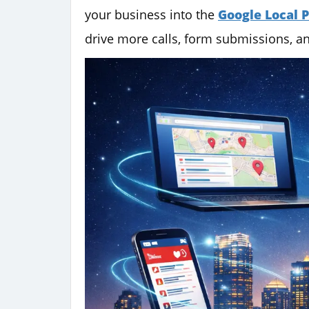
your business into the
Google Local 
drive more calls, form submissions, an