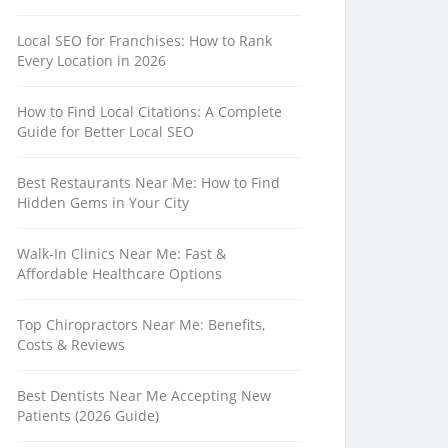
Local SEO for Franchises: How to Rank
Every Location in 2026
How to Find Local Citations: A Complete
Guide for Better Local SEO
Best Restaurants Near Me: How to Find
Hidden Gems in Your City
Walk-In Clinics Near Me: Fast &
Affordable Healthcare Options
Top Chiropractors Near Me: Benefits,
Costs & Reviews
Best Dentists Near Me Accepting New
Patients (2026 Guide)