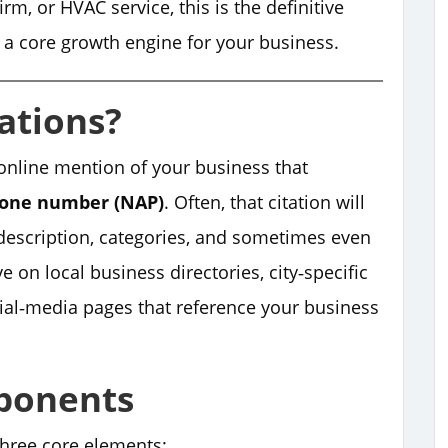
rm, or HVAC service, this is the definitive
o a core growth engine for your business.
ations?
online mention of your business that
hone number (NAP)
. Often, that citation will
 description, categories, and sometimes even
e on local business directories, city‑specific
cial‑media pages that reference your business
ponents
three core elements: