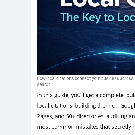
How local citations connect your business across G
search.
In this guide, you’ll get a complete, p
local citations, building them on Googl
Pages, and 50+ directories, auditing an
most common mistakes that secretly hu