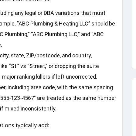
uding any legal or DBA variations that must
xample, “ABC Plumbing & Heating LLC” should be
C Plumbing,” “ABC Plumbing LLC,” and “ABC
.
ity, state, ZIP/postcode, and country,
ke “St.” vs “Street,” or dropping the suite
jor ranking killers if left uncorrected.
r, including area code, with the same spacing
d “555‑123‑4567” are treated as the same number
 mixed inconsistently.
tions typically add: