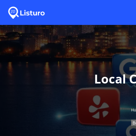
Local C
H
B