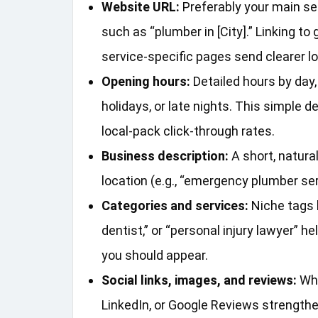
Website URL:
Preferably your main ser
such as “plumber in [City].” Linking t
service‑specific pages send clearer lo
Opening hours:
Detailed hours by day
holidays, or late nights. This simple 
local‑pack click‑through rates.
Business description:
A short, natura
location (e.g., “emergency plumber ser
Categories and services:
Niche tags l
dentist,” or “personal injury lawyer”
you should appear.
Social links, images, and reviews:
Whe
LinkedIn, or Google Reviews strengthen