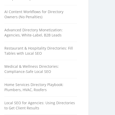
AI Content Workflows for Directory
Owners (No Penalties)
Advanced Directory Monetization:
Agencies, White-Label, B2B Leads
Restaurant & Hospitality Directories: Fill
Tables with Local SEO
Medical & Wellness Directories:
Compliance-Safe Local SEO
Home Services Directory Playbook:
Plumbers, HVAC, Roofers
Local SEO for Agencies: Using Directories
to Get Client Results