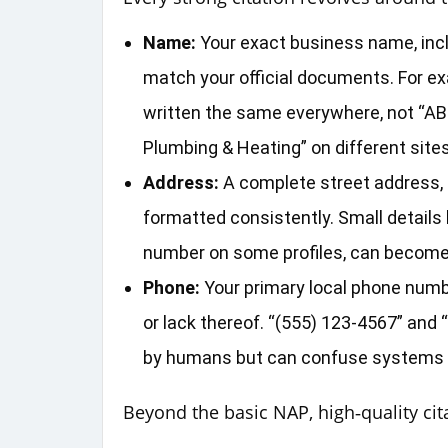
Name:
Your exact business name, incl
match your official documents. For e
written the same everywhere, not “AB
Plumbing & Heating” on different sites
Address:
A complete street address, c
formatted consistently. Small details li
number on some profiles, can become ma
Phone:
Your primary local phone numbe
or lack thereof. “(555) 123‑4567” an
by humans but can confuse systems if
Beyond the basic NAP, high‑quality cita