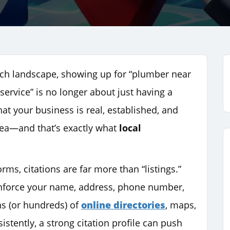
arch landscape, showing up for “plumber near
r service” is no longer about just having a
hat your business is real, established, and
area—and that’s exactly what
local
rms, citations are far more than “listings.”
einforce your name, address, phone number,
ns (or hundreds) of
online directories
, maps,
tently, a strong citation profile can push