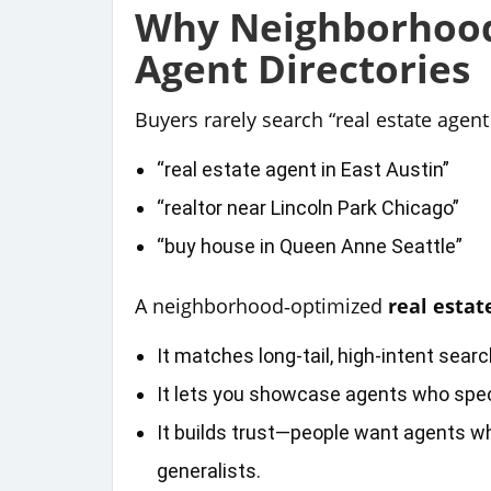
Why Neighborhood
Agent Directories
Buyers rarely search “real estate agent 
“real estate agent in East Austin”
“realtor near Lincoln Park Chicago”
“buy house in Queen Anne Seattle”
A neighborhood‑optimized
real estat
It matches long‑tail, high‑intent sear
It lets you showcase agents who spec
It builds trust—people want agents 
generalists.