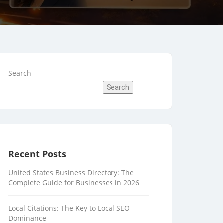
Search
Search
Recent Posts
United States Business Directory: The
Complete Guide for Businesses in 2026
Local Citations: The Key to Local SEO
Dominance