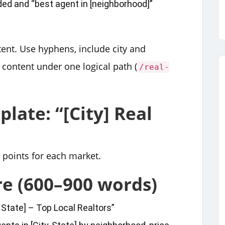
ded and “best agent in [neighborhood]”
ent. Use hyphens, include city and
 content under one logical path (
/real-
late: “[City] Real
y points for each market.
re (600–900 words)
, State] – Top Local Realtors”