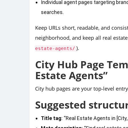
Individual agent pages targeting bran
searches.
Keep URLs short, readable, and consist
neighborhood, and keep all real estate
).
estate-agents/
City Hub Page Temp
Estate Agents”
City hub pages are your top‑level entr
Suggested structu
Title tag
: “Real Estate Agents in [City