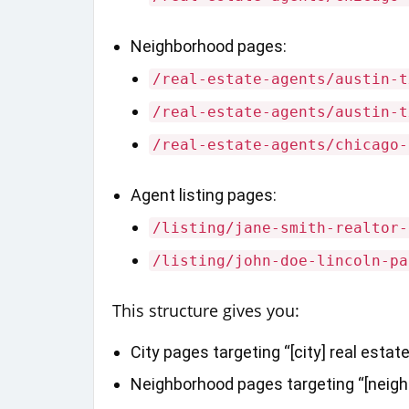
Neighborhood pages:
/real-estate-agents/austin-t
/real-estate-agents/austin-t
/real-estate-agents/chicago-
Agent listing pages:
/listing/jane-smith-realtor-
/listing/john-doe-lincoln-pa
This structure gives you:
City pages targeting “[city] real estat
Neighborhood pages targeting “[neighbo