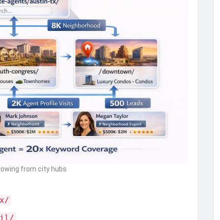
flowing from city hubs
x/
il/