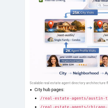
Scalable real estate agent directory architecture 
City hub pages:
/real-estate-agents/austin-t
/real-estate-agents/chicago-