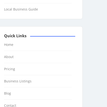
Local Business Guide
Quick Links
Home
About
Pricing
Business Listings
Blog
Contact