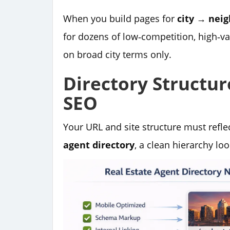
When you build pages for
city → nei
for dozens of low‑competition, high‑va
on broad city terms only.
Directory Structu
SEO
Your URL and site structure must refl
agent directory
, a clean hierarchy look