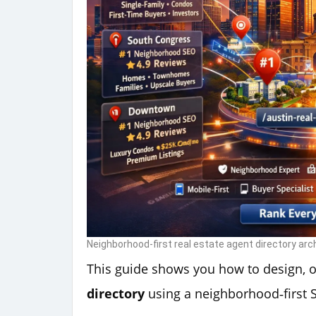
Neighborhood-first real estate agent directory arc
This guide shows you how to design, 
directory
using a neighborhood‑first 