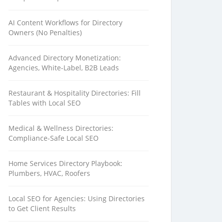
AI Content Workflows for Directory
Owners (No Penalties)
Advanced Directory Monetization:
Agencies, White-Label, B2B Leads
Restaurant & Hospitality Directories: Fill
Tables with Local SEO
Medical & Wellness Directories:
Compliance-Safe Local SEO
Home Services Directory Playbook:
Plumbers, HVAC, Roofers
Local SEO for Agencies: Using Directories
to Get Client Results