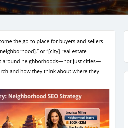
ome the go‑to place for buyers and sellers
neighborhood],” or “[city] real estate
uilt around neighborhoods—not just cities—
arch and how they think about where they