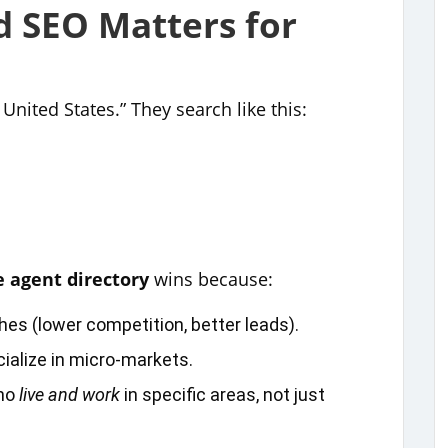
 SEO Matters for
United States.” They search like this:
e agent directory
wins because:
ches (lower competition, better leads).
ialize in micro‑markets.
who
live and work
in specific areas, not just