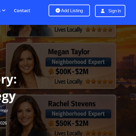
s
Contact
Add Listing
Sign In
ry:
egy
ategy
2026