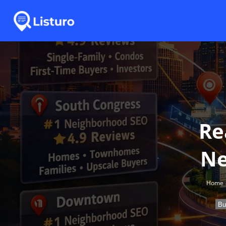
Re
Ne
Home
Bu