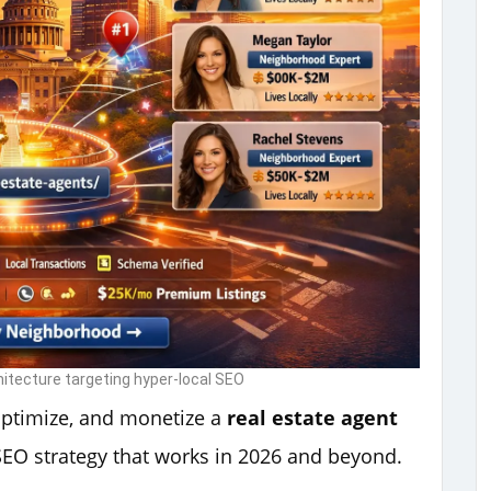
hitecture targeting hyper-local SEO
optimize, and monetize a
real estate agent
SEO strategy that works in 2026 and beyond.