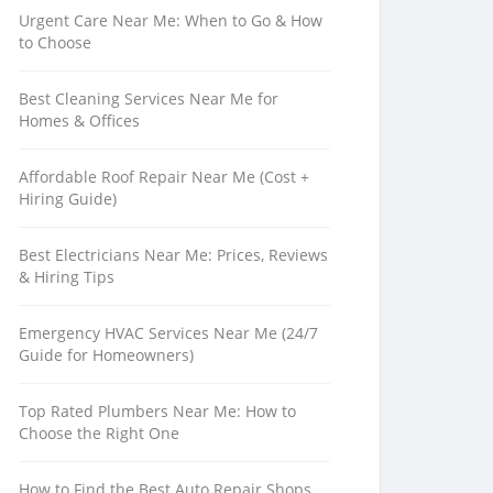
Urgent Care Near Me: When to Go & How
to Choose
Best Cleaning Services Near Me for
Homes & Offices
Affordable Roof Repair Near Me (Cost +
Hiring Guide)
Best Electricians Near Me: Prices, Reviews
& Hiring Tips
Emergency HVAC Services Near Me (24/7
Guide for Homeowners)
Top Rated Plumbers Near Me: How to
Choose the Right One
How to Find the Best Auto Repair Shops