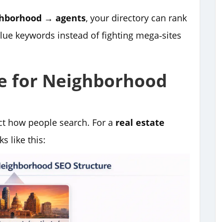
ghborhood → agents
, your directory can rank
lue keywords instead of fighting mega‑sites
re for Neighborhood
ect how people search. For a
real estate
s like this: