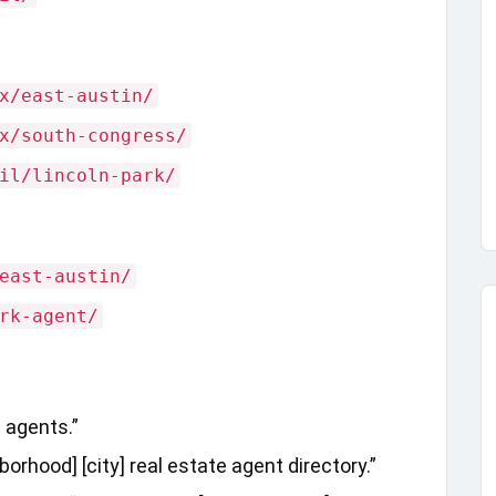
x/east-austin/
x/south-congress/
il/lincoln-park/
east-austin/
rk-agent/
e agents.”
rhood] [city] real estate agent directory.”