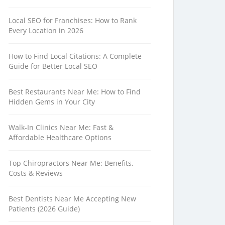
Local SEO for Franchises: How to Rank
Every Location in 2026
How to Find Local Citations: A Complete
Guide for Better Local SEO
Best Restaurants Near Me: How to Find
Hidden Gems in Your City
Walk-In Clinics Near Me: Fast &
Affordable Healthcare Options
Top Chiropractors Near Me: Benefits,
Costs & Reviews
Best Dentists Near Me Accepting New
Patients (2026 Guide)