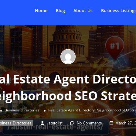
Home
Blog
About Us
Business Listing
al Estate Agent Directo
ighborhood SEO Strat
Business Directories
Real Estate Agent Directory: Neighborhood SEO Str
siness Directories
listurolist
No Comments
March 27, 