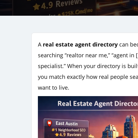
A
real estate agent directory
can bec
searching “realtor near me,” “agent in [
specialist.” When your directory is b
you match exactly how real people se
want to live.