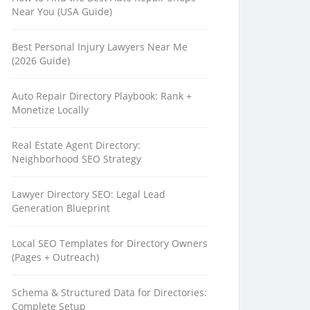
Near You (USA Guide)
Best Personal Injury Lawyers Near Me
(2026 Guide)
Auto Repair Directory Playbook: Rank +
Monetize Locally
Real Estate Agent Directory:
Neighborhood SEO Strategy
Lawyer Directory SEO: Legal Lead
Generation Blueprint
Local SEO Templates for Directory Owners
(Pages + Outreach)
Schema & Structured Data for Directories:
Complete Setup