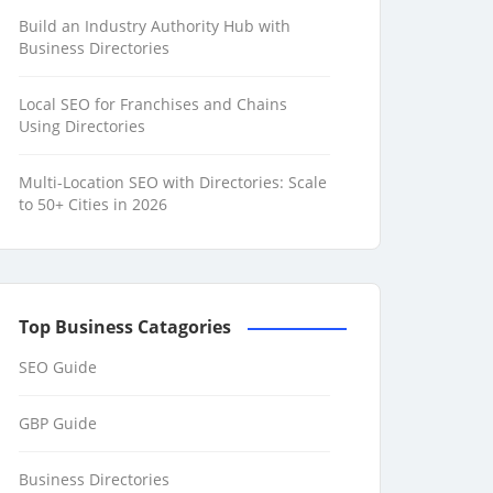
Build an Industry Authority Hub with
Business Directories
Local SEO for Franchises and Chains
Using Directories
Multi-Location SEO with Directories: Scale
to 50+ Cities in 2026
Top Business Catagories
SEO Guide
GBP Guide
Business Directories