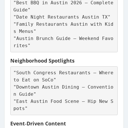
"Best BBQ in Austin 2026 – Complete 
Guide"
"Date Night Restaurants Austin TX"
"Family Restaurants Austin with Kid
s Menus"
"Austin Brunch Guide – Weekend Favo
rites"
Neighborhood Spotlights
"South Congress Restaurants – Where 
to Eat on SoCo"
"Downtown Austin Dining – Conventio
n Guide"
"East Austin Food Scene – Hip New S
pots"
Event‑Driven Content