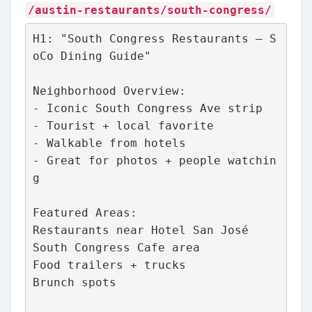
/austin-restaurants/south-congress/
H1: "South Congress Restaurants – S
oCo Dining Guide"
Neighborhood Overview:
- Iconic South Congress Ave strip
- Tourist + local favorite
- Walkable from hotels
- Great for photos + people watchin
g
Featured Areas:
Restaurants near Hotel San José
South Congress Cafe area
Food trailers + trucks
Brunch spots