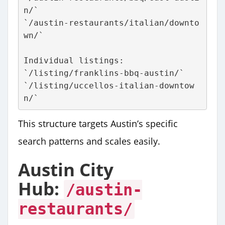
n/`
`/austin-restaurants/italian/downto
wn/`
Individual listings:
`/listing/franklins-bbq-austin/`
`/listing/uccellos-italian-downtow
n/`
This structure targets Austin’s specific
search patterns and scales easily.
Austin City
Hub:
/austin-
restaurants/