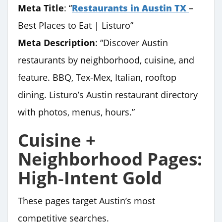
Meta Title
: “
Restaurants in Austin TX
–
Best Places to Eat | Listuro”
Meta Description
: “Discover Austin
restaurants by neighborhood, cuisine, and
feature. BBQ, Tex-Mex, Italian, rooftop
dining. Listuro’s Austin restaurant directory
with photos, menus, hours.”
Cuisine +
Neighborhood Pages:
High‑Intent Gold
These pages target Austin’s most
competitive searches.