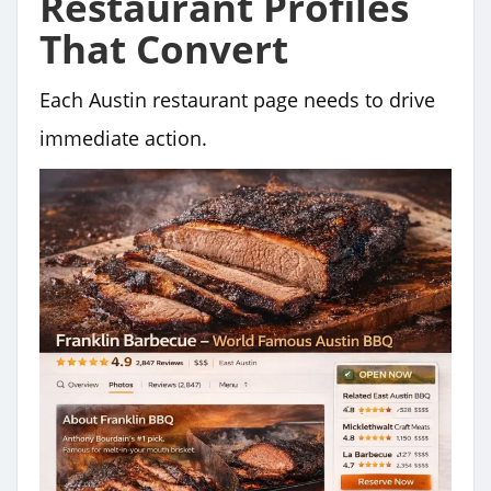
Restaurant Profiles
That Convert
Each Austin restaurant page needs to drive
immediate action.