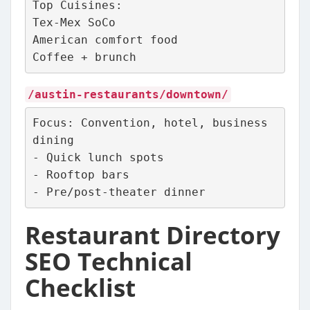
Top Cuisines:
Tex-Mex SoCo
American comfort food
Coffee + brunch
/austin-restaurants/downtown/
Focus: Convention, hotel, business 
dining
- Quick lunch spots
- Rooftop bars
- Pre/post‑theater dinner
Restaurant Directory
SEO Technical
Checklist