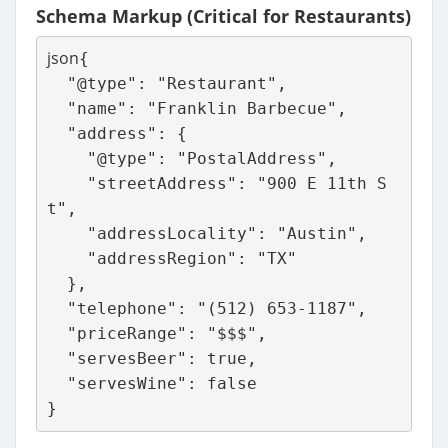
Schema Markup (Critical for Restaurants)
json
{

  "@type": "Restaurant",

  "name": "Franklin Barbecue",

  "address": {

    "@type": "PostalAddress",

    "streetAddress": "900 E 11th S
t",

    "addressLocality": "Austin",

    "addressRegion": "TX"

  },

  "telephone": "(512) 653-1187",

  "priceRange": "$$$",

  "servesBeer": true,

  "servesWine": false
