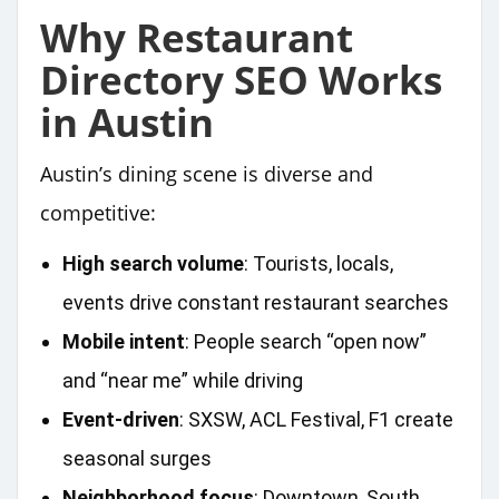
Why Restaurant
Directory SEO Works
in Austin
Austin’s dining scene is diverse and
competitive:
High search volume
: Tourists, locals,
events drive constant restaurant searches
Mobile intent
: People search “open now”
and “near me” while driving
Event‑driven
: SXSW, ACL Festival, F1 create
seasonal surges
Neighborhood focus
: Downtown, South