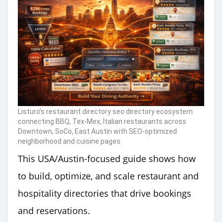
Listuro’s restaurant directory seo directory ecosystem
connecting BBQ, Tex-Mex, Italian restaurants across
Downtown, SoCo, East Austin with SEO-optimized
neighborhood and cuisine pages
This USA/Austin-focused guide shows how
to build, optimize, and scale restaurant and
hospitality directories that drive bookings
and reservations.