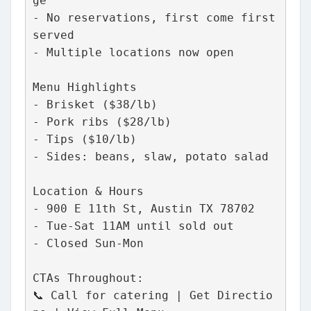
ge
- No reservations, first come first 
served
- Multiple locations now open
Menu Highlights
- Brisket ($38/lb)
- Pork ribs ($28/lb)
- Tips ($10/lb)
- Sides: beans, slaw, potato salad
Location & Hours
- 900 E 11th St, Austin TX 78702
- Tue-Sat 11AM until sold out
- Closed Sun-Mon
CTAs Throughout:
📞 Call for catering | Get Directio