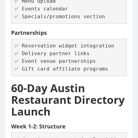
✅ Menu upload
✅ Events calendar
✅ Specials/promotions section
Partnerships
✅ Reservation widget integration
✅ Delivery partner links
✅ Event venue partnerships
✅ Gift card affiliate programs
60-Day Austin
Restaurant Directory
Launch
Week 1-2: Structure