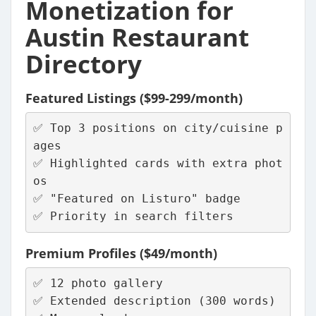
Monetization for
Austin Restaurant
Directory
Featured Listings ($99-299/month)
✅ Top 3 positions on city/cuisine p
ages
✅ Highlighted cards with extra phot
os
✅ "Featured on Listuro" badge
✅ Priority in search filters
Premium Profiles ($49/month)
✅ 12 photo gallery
✅ Extended description (300 words)