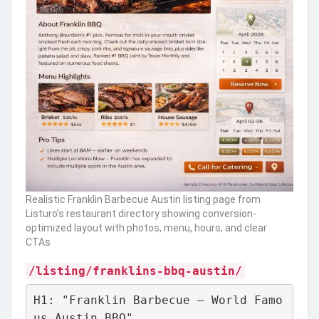
Realistic Franklin Barbecue Austin listing page from
Listuro’s restaurant directory showing conversion-
optimized layout with photos, menu, hours, and clear
CTAs
/listing/franklins-bbq-austin/
H1: "Franklin Barbecue – World Famo
us Austin BBQ"