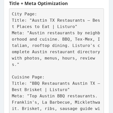
Title + Meta Optimization
City Page:
Title: "Austin TX Restaurants – Bes
t Places to Eat | Listuro"
Meta: "Austin restaurants by neighb
orhood and cuisine. BBQ, Tex-Mex, I
talian, rooftop dining. Listuro's c
omplete Austin restaurant directory 
with photos, menus, hours, review
s."
Cuisine Page: 
Title: "BBQ Restaurants Austin TX – 
Best Brisket | Listuro"
Meta: "Top Austin BBQ restaurants. 
Franklin's, La Barbecue, Micklethwa
it. Brisket, ribs, sausage guide wi