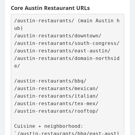
Core Austin Restaurant URLs
/austin-restaurants/ (main Austin h
ub)
/austin-restaurants/downtown/
/austin-restaurants/south-congress/
/austin-restaurants/east-austin/
/austin-restaurants/domain-northsid
e/
/austin-restaurants/bbq/
/austin-restaurants/mexican/
/austin-restaurants/italian/
/austin-restaurants/tex-mex/
/austin-restaurants/rooftop/
Cuisine + neighborhood:
`/austin-restaurants/bbq/east-austi