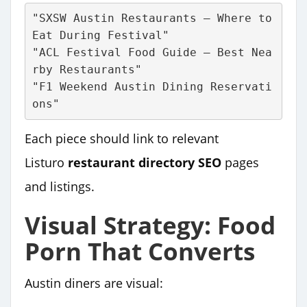
"SXSW Austin Restaurants – Where to 
Eat During Festival"
"ACL Festival Food Guide – Best Nea
rby Restaurants"
"F1 Weekend Austin Dining Reservati
ons"
Each piece should link to relevant
Listuro
restaurant directory SEO
pages
and listings.
Visual Strategy: Food
Porn That Converts
Austin diners are visual: