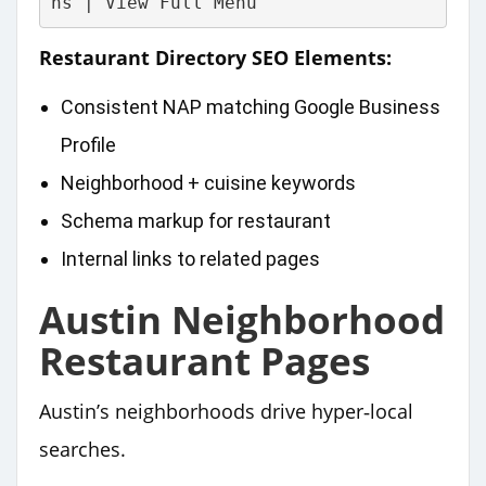
ns | View Full Menu
Restaurant Directory SEO Elements:
Consistent NAP matching Google Business
Profile
Neighborhood + cuisine keywords
Schema markup for restaurant
Internal links to related pages
Austin Neighborhood
Restaurant Pages
Austin’s neighborhoods drive hyper‑local
searches.