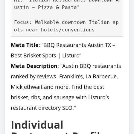
ustin – Pizza & Pasta"
Focus: Walkable downtown Italian sp
ots near hotels/conventions
Meta Title
: “BBQ Restaurants Austin TX –
Best Brisket Spots | Listuro”
Meta Description
: “Austin BBQ restaurants
ranked by reviews. Franklin’s, La Barbecue,
Micklethwait and more. Find the best
brisket, ribs, and sausage with Listuro’s
restaurant directory SEO.”
Individual