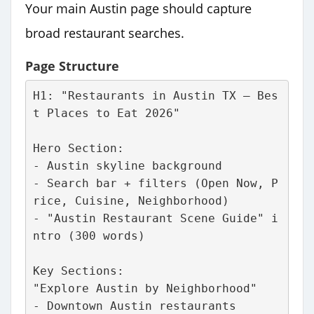
Your main Austin page should capture
broad restaurant searches.
Page Structure
H1: "Restaurants in Austin TX – Bes
t Places to Eat 2026"
Hero Section:
- Austin skyline background
- Search bar + filters (Open Now, P
rice, Cuisine, Neighborhood)
- "Austin Restaurant Scene Guide" i
ntro (300 words)
Key Sections:
"Explore Austin by Neighborhood"
- Downtown Austin restaurants