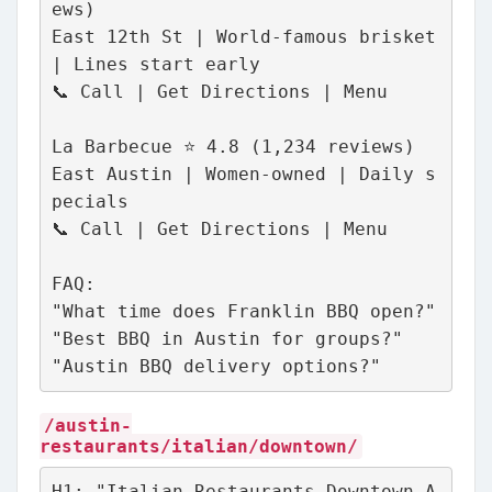
ews)
East 12th St | World-famous brisket 
| Lines start early
📞 Call | Get Directions | Menu
La Barbecue ⭐ 4.8 (1,234 reviews)
East Austin | Women-owned | Daily s
pecials
📞 Call | Get Directions | Menu
FAQ:
"What time does Franklin BBQ open?"
"Best BBQ in Austin for groups?"
"Austin BBQ delivery options?"
/austin-
restaurants/italian/downtown/
H1: "Italian Restaurants Downtown A