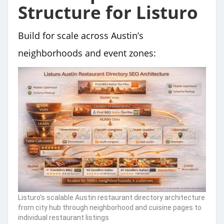
Structure for Listuro
Build for scale across Austin’s
neighborhoods and event zones:
Listuro’s scalable Austin restaurant directory architecture
from city hub through neighborhood and cuisine pages to
individual restaurant listings