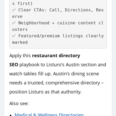
s first)
✅ Clear CTAs: Call, Directions, Res
erve
✅ Neighborhood + cuisine content cl
usters
✅ Featured/premium listings clearly 
marked
Apply this
restaurant directory
SEO
playbook to Listuro’s Austin section and
watch tables fill up. Austin’s dining scene
needs a trusted, comprehensive directory –
position Listuro as that authority.
Also see:
Medical & Wellness Directories: