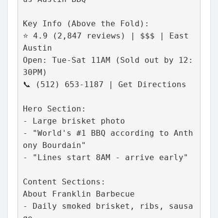
Key Info (Above the Fold):
⭐ 4.9 (2,847 reviews) | $$$ | East 
Austin
Open: Tue-Sat 11AM (Sold out by 12:
30PM)
📞 (512) 653-1187 | Get Directions
Hero Section:
- Large brisket photo
- "World's #1 BBQ according to Anth
ony Bourdain"
- "Lines start 8AM - arrive early"
Content Sections:
About Franklin Barbecue
- Daily smoked brisket, ribs, sausa