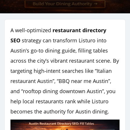
A well-optimized
restaurant directory
SEO
strategy can transform Listuro into
Austin’s go-to dining guide, filling tables
across the city’s vibrant restaurant scene. By
targeting high‑intent searches like “Italian
restaurant Austin”, “BBQ near me Austin”,
and “rooftop dining downtown Austin”, you
help local restaurants rank while Listuro
becomes the authority for Austin dining.