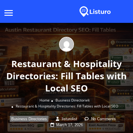
Restaurant & Hospitality
Directories: Fill Tables with
Local SEO
Home
Business Directories
Restaurant & Hospitality Directories: Fill Tables with Local SEO
Business Directories
listurolist
No Comments
March 17, 2026