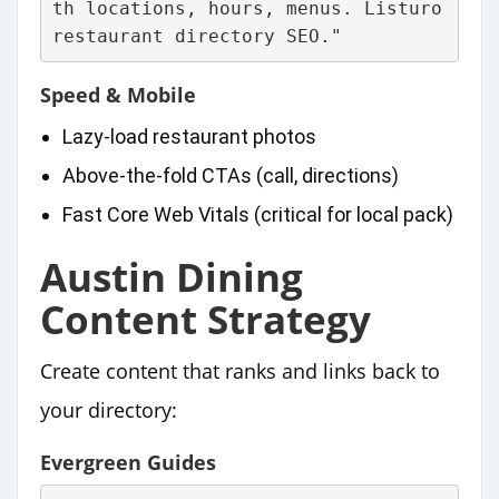
th locations, hours, menus. Listuro 
restaurant directory SEO."
Speed & Mobile
Lazy‑load restaurant photos
Above‑the‑fold CTAs (call, directions)
Fast Core Web Vitals (critical for local pack)
Austin Dining
Content Strategy
Create content that ranks and links back to
your directory:
Evergreen Guides