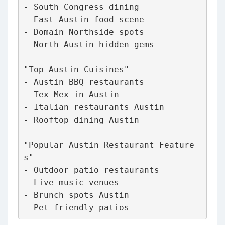
- South Congress dining
- East Austin food scene
- Domain Northside spots
- North Austin hidden gems
"Top Austin Cuisines"
- Austin BBQ restaurants
- Tex-Mex in Austin
- Italian restaurants Austin
- Rooftop dining Austin
"Popular Austin Restaurant Feature
s"
- Outdoor patio restaurants
- Live music venues
- Brunch spots Austin
- Pet-friendly patios