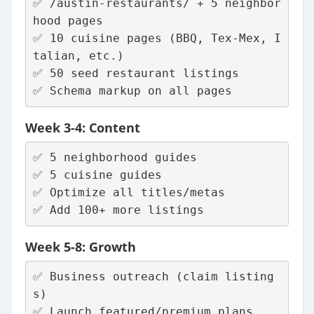
✅ /austin-restaurants/ + 5 neighbor
hood pages
✅ 10 cuisine pages (BBQ, Tex-Mex, I
talian, etc.)
✅ 50 seed restaurant listings
✅ Schema markup on all pages
Week 3-4: Content
✅ 5 neighborhood guides
✅ 5 cuisine guides  
✅ Optimize all titles/metas
✅ Add 100+ more listings
Week 5-8: Growth
✅ Business outreach (claim listing
s)
✅ Launch featured/premium plans