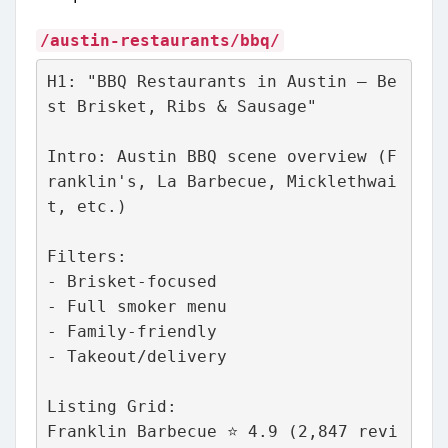
/austin-restaurants/bbq/
H1: "BBQ Restaurants in Austin – Be
st Brisket, Ribs & Sausage"
Intro: Austin BBQ scene overview (F
ranklin's, La Barbecue, Micklethwai
t, etc.)
Filters:
- Brisket-focused
- Full smoker menu
- Family-friendly
- Takeout/delivery
Listing Grid:
Franklin Barbecue ⭐ 4.9 (2,847 revi