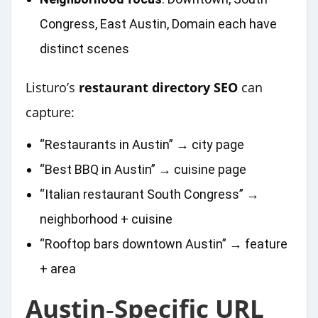
Congress, East Austin, Domain each have
distinct scenes
Listuro’s
restaurant directory SEO
can
capture:
“Restaurants in Austin” → city page
“Best BBQ in Austin” → cuisine page
“Italian restaurant South Congress” →
neighborhood + cuisine
“Rooftop bars downtown Austin” → feature
+ area
Austin‑Specific URL