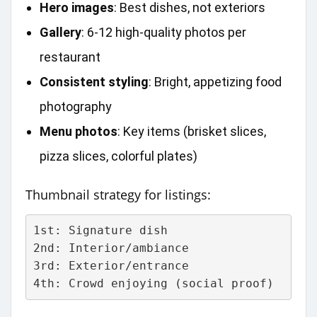
Hero images
: Best dishes, not exteriors
Gallery
: 6-12 high‑quality photos per
restaurant
Consistent styling
: Bright, appetizing food
photography
Menu photos
: Key items (brisket slices,
pizza slices, colorful plates)
Thumbnail strategy for listings:
1st: Signature dish
2nd: Interior/ambiance  
3rd: Exterior/entrance
4th: Crowd enjoying (social proof)