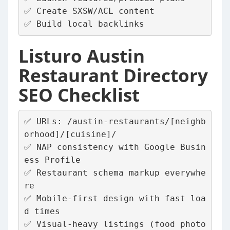
✅ Create SXSW/ACL content
✅ Build local backlinks
Listuro Austin
Restaurant Directory
SEO Checklist
✅ URLs: /austin-restaurants/[neighb
orhood]/[cuisine]/
✅ NAP consistency with Google Busin
ess Profile
✅ Restaurant schema markup everywhe
re
✅ Mobile‑first design with fast loa
d times
✅ Visual‑heavy listings (food photo