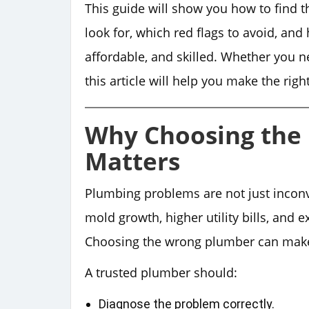
This guide will show you how to find 
look for, which red flags to avoid, an
affordable, and skilled. Whether you 
this article will help you make the righ
Why Choosing the 
Matters
Plumbing problems are not just inconv
mold growth, higher utility bills, and 
Choosing the wrong plumber can make 
A trusted plumber should:
Diagnose the problem correctly.