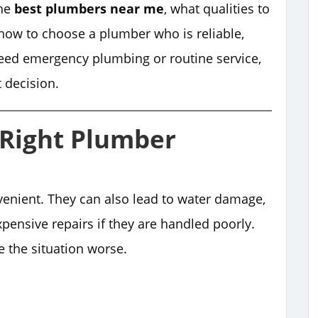
the
best plumbers near me
, what qualities to
d how to choose a plumber who is reliable,
need emergency plumbing or routine service,
t decision.
Right Plumber
enient. They can also lead to water damage,
expensive repairs if they are handled poorly.
the situation worse.