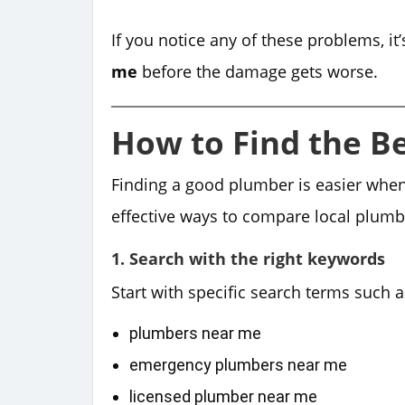
If you notice any of these problems, it’
me
before the damage gets worse.
How to Find the B
Finding a good plumber is easier whe
effective ways to compare local plum
1. Search with the right keywords
Start with specific search terms such a
plumbers near me
emergency plumbers near me
licensed plumber near me