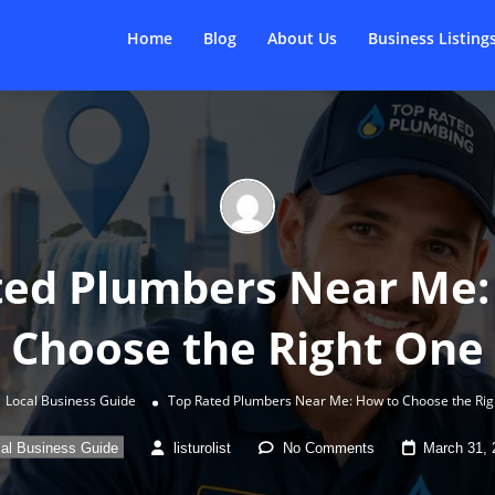
Home
Blog
About Us
Business Listing
ted Plumbers Near Me:
Choose the Right One
Local Business Guide
Top Rated Plumbers Near Me: How to Choose the Rig
al Business Guide
listurolist
No Comments
March 31, 