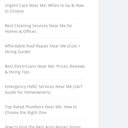
Urgent Care Near Me: When to Go & How
to Choose
Best Cleaning Services Near Me for
Homes & Offices
Affordable Roof Repair Near Me (Cost +
Hiring Guide)
Best Electricians Near Me: Prices, Reviews
& Hiring Tips
Emergency HVAC Services Near Me (24/7
Guide for Homeowners)
Top Rated Plumbers Near Me: How to
Choose the Right One
How to Find the Best Auto Repair Shops