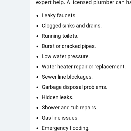
expert help. A licensed plumber can ha
Leaky faucets.
Clogged sinks and drains.
Running toilets.
Burst or cracked pipes.
Low water pressure.
Water heater repair or replacement.
Sewer line blockages.
Garbage disposal problems.
Hidden leaks.
Shower and tub repairs.
Gas line issues.
Emergency flooding.