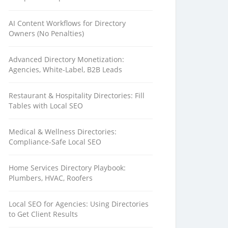
AI Content Workflows for Directory
Owners (No Penalties)
Advanced Directory Monetization:
Agencies, White-Label, B2B Leads
Restaurant & Hospitality Directories: Fill
Tables with Local SEO
Medical & Wellness Directories:
Compliance-Safe Local SEO
Home Services Directory Playbook:
Plumbers, HVAC, Roofers
Local SEO for Agencies: Using Directories
to Get Client Results