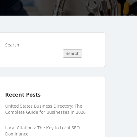
Search
Search
Recent Posts
United States Business Directory: The
Complete Guide for Businesses in 2026
Local Citations: The Key to Local SEO
Dominance