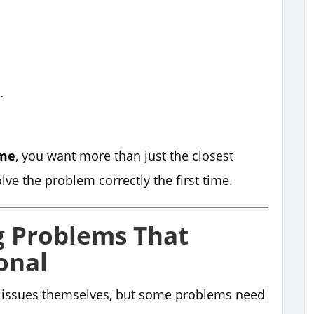
.
 me
, you want more than just the closest
e the problem correctly the first time.
 Problems That
onal
 issues themselves, but some problems need