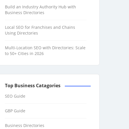
Build an Industry Authority Hub with
Business Directories
Local SEO for Franchises and Chains
Using Directories
Multi-Location SEO with Directories: Scale
to 50+ Cities in 2026
Top Business Catagories
SEO Guide
GBP Guide
Business Directories