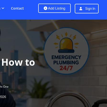
s
Contact
Add Listing
Sign In
 How to
ht One
2026