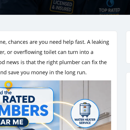
me, chances are you need help fast. A leaking
r, or overflowing toilet can turn into a
od news is that the right plumber can fix the
and save you money in the long run.