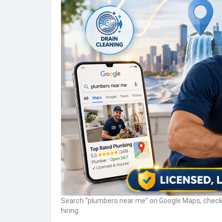
Search “plumbers near me” on Google Maps, check 
hiring.