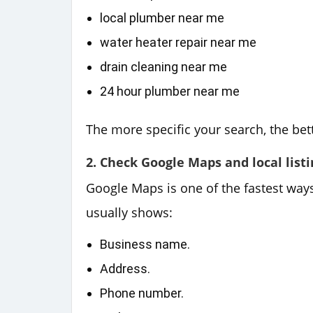
local plumber near me
water heater repair near me
drain cleaning near me
24 hour plumber near me
The more specific your search, the bett
2. Check Google Maps and local listi
Google Maps is one of the fastest way
usually shows:
Business name.
Address.
Phone number.