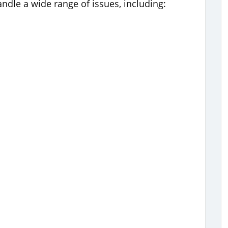
ndle a wide range of issues, including: