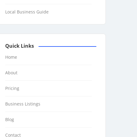
Local Business Guide
Quick Links
Home
About
Pricing
Business Listings
Blog
Contact