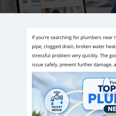
If you’re searching for plumbers near 
pipe, clogged drain, broken water heate
stressful problem very quickly. The go
issue safely, prevent further damage, 