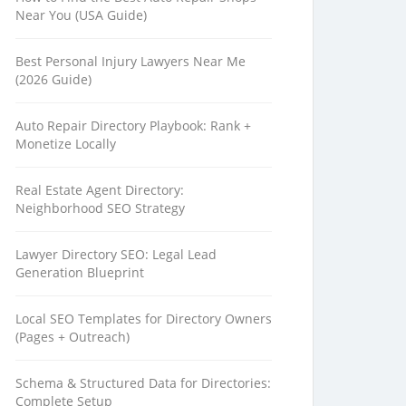
Near You (USA Guide)
Best Personal Injury Lawyers Near Me
(2026 Guide)
Auto Repair Directory Playbook: Rank +
Monetize Locally
Real Estate Agent Directory:
Neighborhood SEO Strategy
Lawyer Directory SEO: Legal Lead
Generation Blueprint
Local SEO Templates for Directory Owners
(Pages + Outreach)
Schema & Structured Data for Directories:
Complete Setup