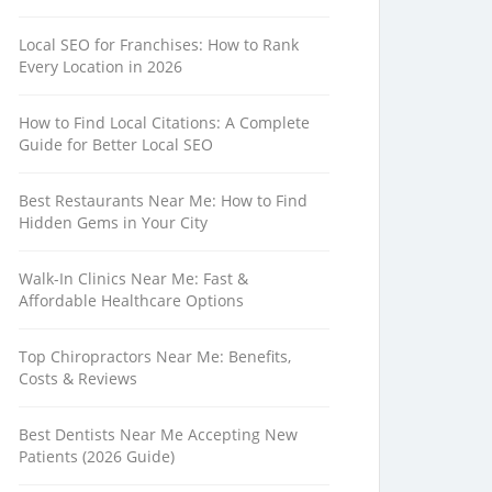
Local SEO for Franchises: How to Rank
Every Location in 2026
How to Find Local Citations: A Complete
Guide for Better Local SEO
Best Restaurants Near Me: How to Find
Hidden Gems in Your City
Walk-In Clinics Near Me: Fast &
Affordable Healthcare Options
Top Chiropractors Near Me: Benefits,
Costs & Reviews
Best Dentists Near Me Accepting New
Patients (2026 Guide)