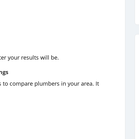
er your results will be.
ngs
s to compare plumbers in your area. It