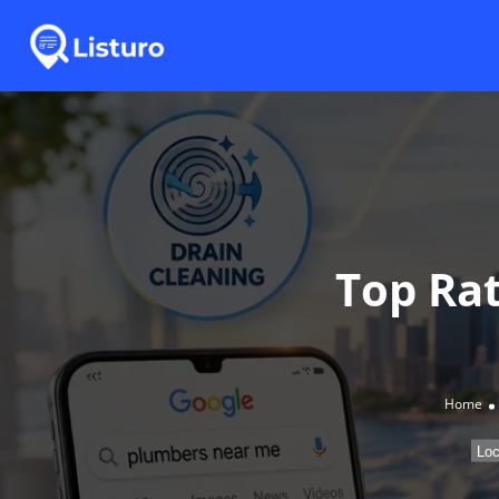
Top Ra
Home
Loc