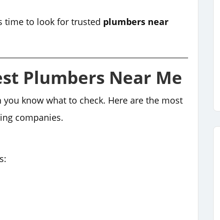
s time to look for trusted
plumbers near
est Plumbers Near Me
n you know what to check. Here are the most
bing companies.
s: