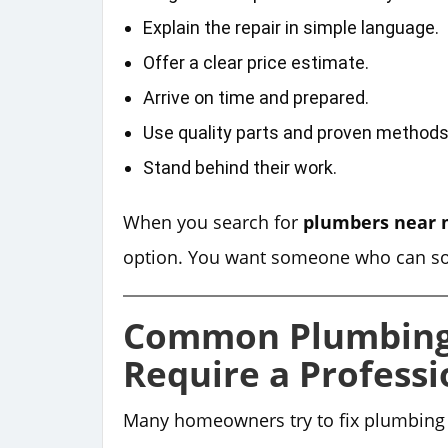
Explain the repair in simple language.
Offer a clear price estimate.
Arrive on time and prepared.
Use quality parts and proven methods
Stand behind their work.
When you search for
plumbers near
option. You want someone who can solv
Common Plumbing
Require a Professi
Many homeowners try to fix plumbing