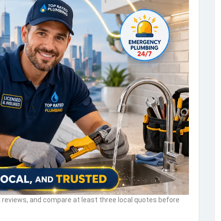
reviews, and compare at least three local quotes before