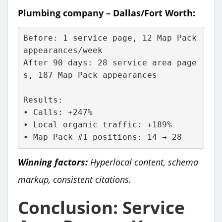
Plumbing company – Dallas/Fort Worth:
Before: 1 service page, 12 Map Pack 
appearances/week
After 90 days: 28 service area page
s, 187 Map Pack appearances
Results:
• Calls: +247%
• Local organic traffic: +189%
• Map Pack #1 positions: 14 → 28
Winning factors:
Hyperlocal content, schema
markup, consistent citations.
Conclusion: Service