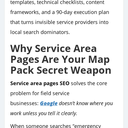
templates, technical checklists, content
frameworks, and a 90-day execution plan
that turns invisible service providers into
local search dominators.
Why Service Area
Pages Are Your Map
Pack Secret Weapon
Service area pages SEO
solves the core
problem for field service
businesses:
Google
doesn’t know where you
work unless you tell it clearly.
When someone searches “emergency