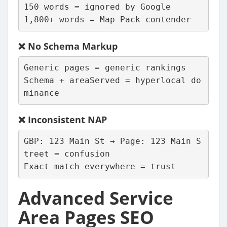
150 words = ignored by Google
1,800+ words = Map Pack contender
❌
No Schema Markup
Generic pages = generic rankings
Schema + areaServed = hyperlocal do
minance
❌
Inconsistent NAP
GBP: 123 Main St → Page: 123 Main S
treet = confusion
Exact match everywhere = trust
Advanced Service
Area Pages SEO