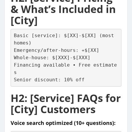
& What’s Included in
[City]
Basic [service]: $[XX]-$[XX] (most 
homes)
Emergency/after-hours: +$[XX]
Whole-house: $[XXX]-$[XXX]
Financing available • Free estimate
s
Senior discount: 10% off
H2: [Service] FAQs for
[City] Customers
Voice search optimized (10+ questions):