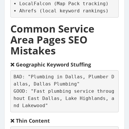
• LocalFalcon (Map Pack tracking)
• Ahrefs (local keyword rankings)
Common Service
Area Pages SEO
Mistakes
❌
Geographic Keyword Stuffing
BAD: "Plumbing in Dallas, Plumber D
allas, Dallas Plumbing"
GOOD: "Fast plumbing service throug
hout East Dallas, Lake Highlands, a
nd Lakewood"
❌
Thin Content