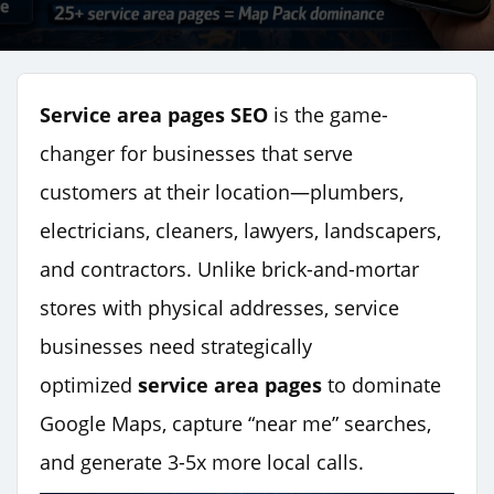
Service area pages SEO
is the game-
changer for businesses that serve
customers at their location—plumbers,
electricians, cleaners, lawyers, landscapers,
and contractors. Unlike brick-and-mortar
stores with physical addresses, service
businesses need strategically
optimized
service area pages
to dominate
Google Maps, capture “near me” searches,
and generate 3-5x more local calls.