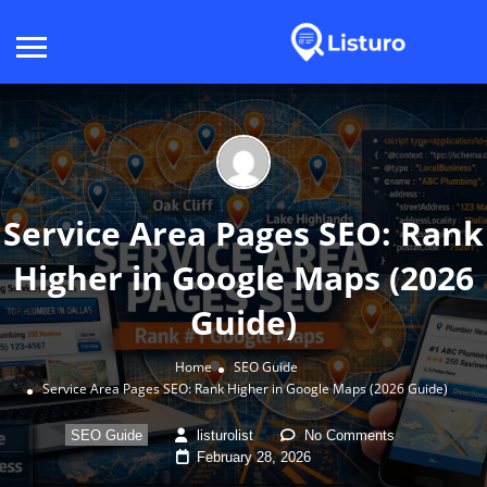
Service Area Pages SEO: Rank
Higher in Google Maps (2026
Guide)
Home
SEO Guide
Service Area Pages SEO: Rank Higher in Google Maps (2026 Guide)
SEO Guide
listurolist
No Comments
February 28, 2026