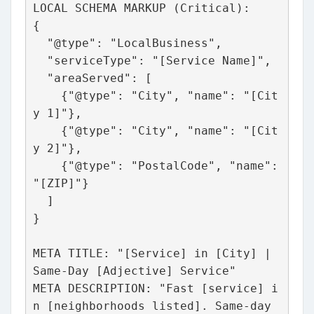
LOCAL SCHEMA MARKUP (Critical):
{
  "@type": "LocalBusiness",
  "serviceType": "[Service Name]",
  "areaServed": [
    {"@type": "City", "name": "[Cit
y 1]"},
    {"@type": "City", "name": "[Cit
y 2]"},
    {"@type": "PostalCode", "name": 
"[ZIP]"}
  ]
}
META TITLE: "[Service] in [City] | 
Same-Day [Adjective] Service"
META DESCRIPTION: "Fast [service] i
n [neighborhoods listed]. Same-day 