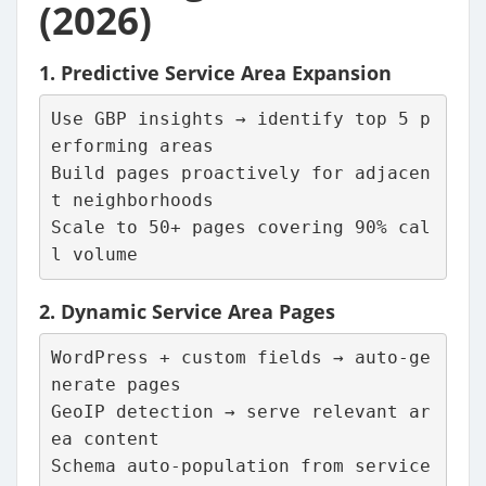
(2026)
1.
Predictive Service Area Expansion
Use GBP insights → identify top 5 p
erforming areas
Build pages proactively for adjacen
t neighborhoods
Scale to 50+ pages covering 90% cal
l volume
2.
Dynamic Service Area Pages
WordPress + custom fields → auto-ge
nerate pages
GeoIP detection → serve relevant ar
ea content
Schema auto-population from service 