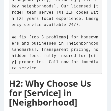
key neighborhoods]. Our licensed [t
rade] team serves [X] ZIP codes wit
h [X] years local experience. Emerg
ency service available 24/7.
We fix [top 3 problems] for homeown
ers and businesses in [neighborhood 
landmarks]. Transparent pricing, no 
hidden fees, fully insured for [cit
y] properties. Call now for immedia
te service.
H2: Why Choose Us
for [Service] in
[Neighborhood]