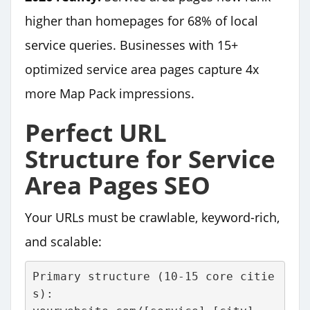
higher than homepages for 68% of local
service queries. Businesses with 15+
optimized service area pages capture 4x
more Map Pack impressions.
Perfect URL
Structure for Service
Area Pages SEO
Your URLs must be crawlable, keyword-rich,
and scalable:
Primary structure (10-15 core citie
s):