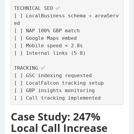
TECHNICAL SEO ✅
[ ] LocalBusiness schema + areaServ
ed
[ ] NAP 100% GBP match
[ ] Google Maps embed
[ ] Mobile speed < 2.8s
[ ] Internal links (5-8)
TRACKING ✅
[ ] GSC indexing requested
[ ] LocalFalcon tracking setup
[ ] GBP insights monitoring
[ ] Call tracking implemented
Case Study: 247%
Local Call Increase