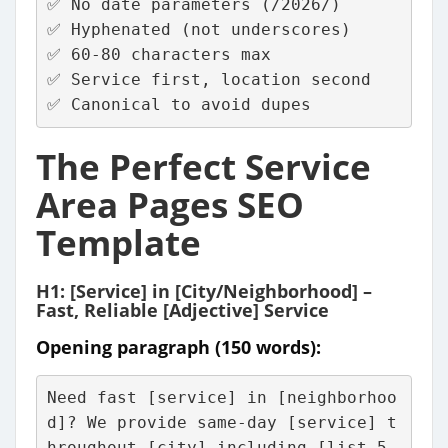
✅ No date parameters (/2026/)
✅ Hyphenated (not underscores)
✅ 60-80 characters max
✅ Service first, location second
✅ Canonical to avoid dupes
The Perfect Service
Area Pages SEO
Template
H1: [Service] in [City/Neighborhood] –
Fast, Reliable [Adjective] Service
Opening paragraph (150 words):
Need fast [service] in [neighborhoo
d]? We provide same-day [service] t
hroughout [city] including [list 5 