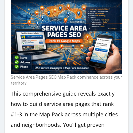
Service Area Pages SEO Map Pack dominance across your
territory
This comprehensive guide reveals exactly
how to build service area pages that rank
#1-3 in the Map Pack across multiple cities
and neighborhoods. You’ll get proven