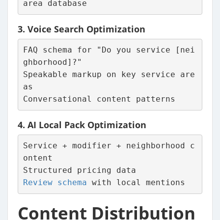
area database
3.
Voice Search Optimization
FAQ schema for "Do you service [nei
ghborhood]?"
Speakable markup on key service are
as
Conversational content patterns
4.
AI Local Pack Optimization
Service + modifier + neighborhood c
ontent
Structured pricing data
Review schema
 with local mentions
Content Distribution