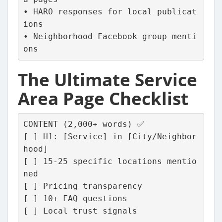
• HARO responses for local publicat
ions
• Neighborhood Facebook group menti
ons
The Ultimate Service
Area Page Checklist
CONTENT (2,000+ words) ✅
[ ] H1: [Service] in [City/Neighbor
hood]
[ ] 15-25 specific locations mentio
ned
[ ] Pricing transparency
[ ] 10+ FAQ questions
[ ] Local trust signals