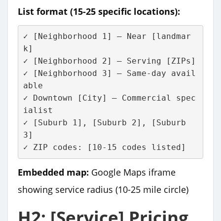
List format (15-25 specific locations):
✓ [Neighborhood 1] – Near [landmar
k]
✓ [Neighborhood 2] – Serving [ZIPs]
✓ [Neighborhood 3] – Same-day avail
able
✓ Downtown [City] – Commercial spec
ialist
✓ [Suburb 1], [Suburb 2], [Suburb 
3]
✓ ZIP codes: [10-15 codes listed]
Embedded map:
Google Maps iframe
showing service radius (10-25 mile circle)
H2: [Service] Pricing