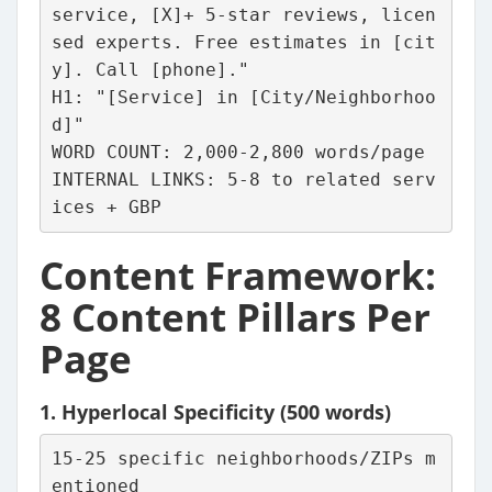
service, [X]+ 5-star reviews, licen
sed experts. Free estimates in [cit
y]. Call [phone]."
H1: "[Service] in [City/Neighborhoo
d]"
WORD COUNT: 2,000-2,800 words/page
INTERNAL LINKS: 5-8 to related serv
ices + GBP
Content Framework:
8 Content Pillars Per
Page
1.
Hyperlocal Specificity
(500 words)
15-25 specific neighborhoods/ZIPs m
entioned