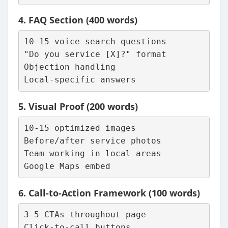
4.
FAQ Section
(400 words)
10-15 voice search questions
"Do you service [X]?" format
Objection handling
Local-specific answers
5.
Visual Proof
(200 words)
10-15 optimized images
Before/after service photos
Team working in local areas
Google Maps embed
6.
Call-to-Action Framework
(100 words)
3-5 CTAs throughout page
Click-to-call buttons