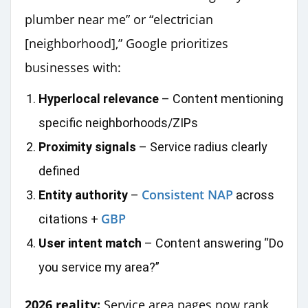
plumber near me” or “electrician
[neighborhood],” Google prioritizes
businesses with:
Hyperlocal relevance
– Content mentioning
specific neighborhoods/ZIPs
Proximity signals
– Service radius clearly
defined
Consistent NAP
Entity authority
–
across
GBP
citations +
User intent match
– Content answering “Do
you service my area?”
2026 reality:
Service area pages now rank