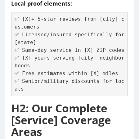
Local proof elements:
✅ [X]+ 5-star reviews from [city] c
ustomers
✅ Licensed/insured specifically for 
[state]
✅ Same-day service in [X] ZIP codes  
✅ [X] years serving [city] neighbor
hoods
✅ Free estimates within [X] miles
✅ Senior/military discounts for loc
als
H2: Our Complete
[Service] Coverage
Areas