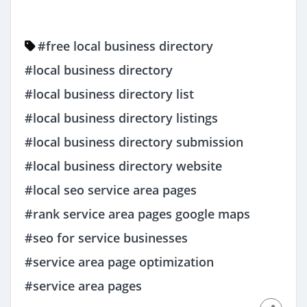
#free local business directory
#local business directory
#local business directory list
#local business directory listings
#local business directory submission
#local business directory website
#local seo service area pages
#rank service area pages google maps
#seo for service businesses
#service area page optimization
#service area pages