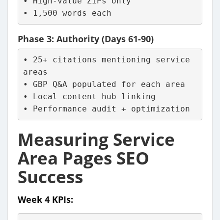
• High-value ZIPs only
• 1,500 words each
Phase 3: Authority (Days 61-90)
• 25+ citations mentioning service 
areas
• GBP Q&A populated for each area
• Local content hub linking
• Performance audit + optimization
Measuring Service
Area Pages SEO
Success
Week 4 KPIs: