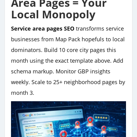
Area Pages = Your
Local Monopoly
Service area pages SEO
transforms service
businesses from Map Pack hopefuls to local
dominators. Build 10 core city pages this
month using the exact template above. Add
schema markup. Monitor GBP insights
weekly. Scale to 25+ neighborhood pages by
month 3.