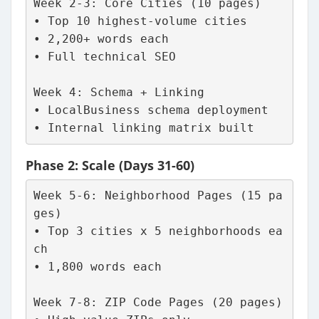
Week 2-3: Core Cities (10 pages)
• Top 10 highest-volume cities
• 2,200+ words each
• Full technical SEO
Week 4: Schema + Linking
• LocalBusiness schema deployment
• Internal linking matrix built
Phase 2: Scale (Days 31-60)
Week 5-6: Neighborhood Pages (15 pa
ges)
• Top 3 cities x 5 neighborhoods ea
ch
• 1,800 words each
Week 7-8: ZIP Code Pages (20 pages)