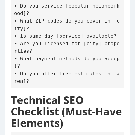
• Do you service [popular neighborh
ood]?
• What ZIP codes do you cover in [c
ity]?
• Is same-day [service] available?
• Are you licensed for [city] prope
rties?
• What payment methods do you accep
t?
• Do you offer free estimates in [a
rea]?
Technical SEO
Checklist (Must-Have
Elements)