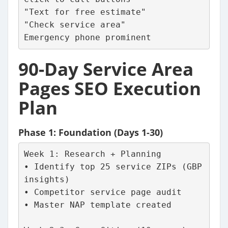
"Text for free estimate"
"Check service area"
Emergency phone prominent
90-Day Service Area
Pages SEO Execution
Plan
Phase 1: Foundation (Days 1-30)
Week 1: Research + Planning
• Identify top 25 service ZIPs (GBP 
insights)
• Competitor service page audit
• Master NAP template created