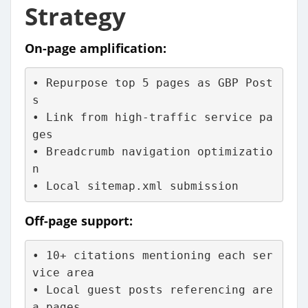
Strategy
On-page amplification:
• Repurpose top 5 pages as GBP Post
s
• Link from high-traffic service pa
ges
• Breadcrumb navigation optimizatio
n
• Local sitemap.xml submission
Off-page support:
• 10+ citations mentioning each ser
vice area
• Local guest posts referencing are
a pages