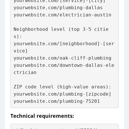
yourwebsite.com/[service]-[city]
yourwebsite.com/plumbing-dallas
yourwebsite.com/electrician-austin
Neighborhood level (top 3-5 citie
s):
yourwebsite.com/[neighborhood]-[ser
vice]
yourwebsite.com/oak-cliff-plumbing
yourwebsite.com/downtown-dallas-ele
ctrician
ZIP code level (high-value areas):
yourwebsite.com/plumbing-[zipcode]
yourwebsite.com/plumbing-75201
Technical requirements: