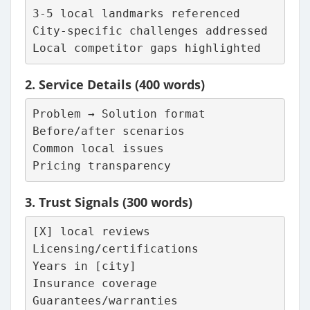
3-5 local landmarks referenced
City-specific challenges addressed
Local competitor gaps highlighted
2.
Service Details
(400 words)
Problem → Solution format
Before/after scenarios
Common local issues
Pricing transparency
3.
Trust Signals
(300 words)
[X] local reviews
Licensing/certifications
Years in [city]
Insurance coverage
Guarantees/warranties