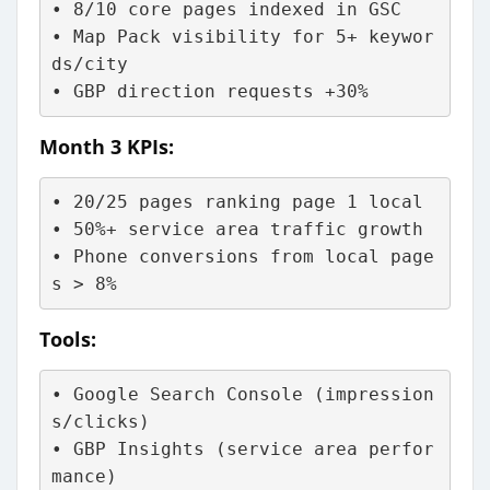
• 8/10 core pages indexed in GSC
• Map Pack visibility for 5+ keywor
ds/city
• GBP direction requests +30%
Month 3 KPIs:
• 20/25 pages ranking page 1 local
• 50%+ service area traffic growth
• Phone conversions from local page
s > 8%
Tools:
• Google Search Console (impression
s/clicks)
• GBP Insights (service area perfor
mance)