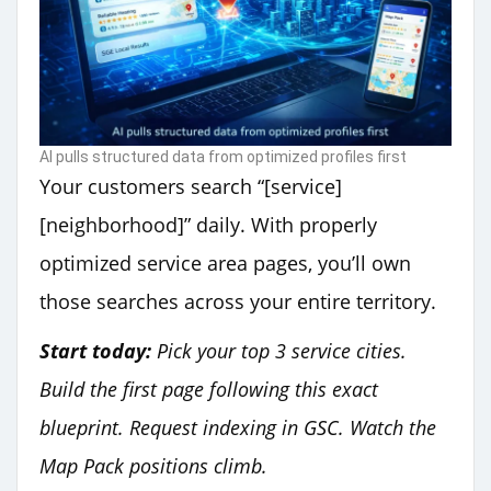
AI pulls structured data from optimized profiles first
Your customers search “[service]
[neighborhood]” daily. With properly
optimized service area pages, you’ll own
those searches across your entire territory.
Start today:
Pick your top 3 service cities.
Build the first page following this exact
blueprint. Request indexing in GSC. Watch the
Map Pack positions climb.